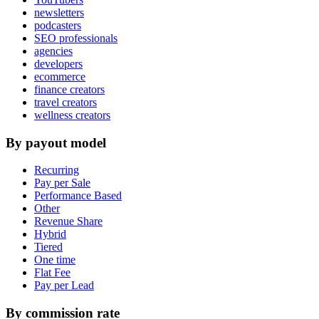
newsletters
podcasters
SEO professionals
agencies
developers
ecommerce
finance creators
travel creators
wellness creators
By payout model
Recurring
Pay per Sale
Performance Based
Other
Revenue Share
Hybrid
Tiered
One time
Flat Fee
Pay per Lead
By commission rate