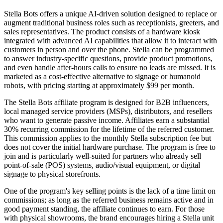
Stella Bots offers a unique AI-driven solution designed to replace or
augment traditional business roles such as receptionists, greeters, and
sales representatives. The product consists of a hardware kiosk
integrated with advanced AI capabilities that allow it to interact with
customers in person and over the phone. Stella can be programmed
to answer industry-specific questions, provide product promotions,
and even handle after-hours calls to ensure no leads are missed. It is
marketed as a cost-effective alternative to signage or humanoid
robots, with pricing starting at approximately $99 per month.
The Stella Bots affiliate program is designed for B2B influencers,
local managed service providers (MSPs), distributors, and resellers
who want to generate passive income. Affiliates earn a substantial
30% recurring commission for the lifetime of the referred customer.
This commission applies to the monthly Stella subscription fee but
does not cover the initial hardware purchase. The program is free to
join and is particularly well-suited for partners who already sell
point-of-sale (POS) systems, audio/visual equipment, or digital
signage to physical storefronts.
One of the program's key selling points is the lack of a time limit on
commissions; as long as the referred business remains active and in
good payment standing, the affiliate continues to earn. For those
with physical showrooms, the brand encourages hiring a Stella unit