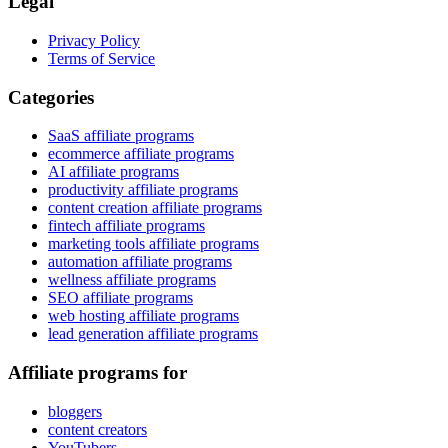
Legal
Privacy Policy
Terms of Service
Categories
SaaS affiliate programs
ecommerce affiliate programs
AI affiliate programs
productivity affiliate programs
content creation affiliate programs
fintech affiliate programs
marketing tools affiliate programs
automation affiliate programs
wellness affiliate programs
SEO affiliate programs
web hosting affiliate programs
lead generation affiliate programs
Affiliate programs for
bloggers
content creators
YouTubers