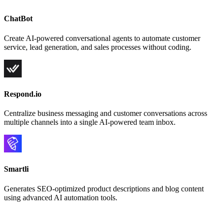
ChatBot
Create AI-powered conversational agents to automate customer
service, lead generation, and sales processes without coding.
Respond.io
Centralize business messaging and customer conversations across
multiple channels into a single AI-powered team inbox.
Smartli
Generates SEO-optimized product descriptions and blog content
using advanced AI automation tools.