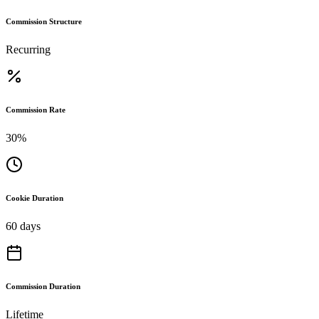
Commission Structure
Recurring
Commission Rate
30%
Cookie Duration
60 days
Commission Duration
Lifetime