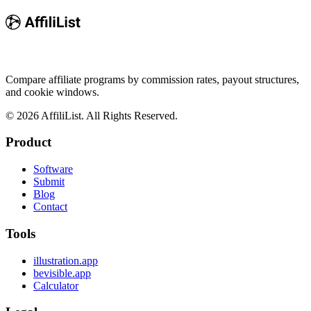
Compare affiliate programs by commission rates, payout structures,
and cookie windows.
©
2026
AffiliList. All Rights Reserved.
Product
Software
Submit
Blog
Contact
Tools
illustration.app
bevisible.app
Calculator