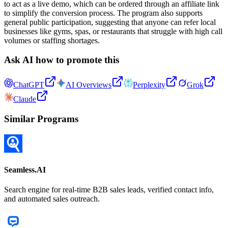
to act as a live demo, which can be ordered through an affiliate link
to simplify the conversion process. The program also supports
general public participation, suggesting that anyone can refer local
businesses like gyms, spas, or restaurants that struggle with high call
volumes or staffing shortages.
Ask AI how to promote this
ChatGPT
AI Overviews
Perplexity
Grok
Claude
Similar Programs
Seamless.AI
Search engine for real-time B2B sales leads, verified contact info,
and automated sales outreach.