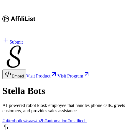
Submit
Visit Product
Visit Program
Embed
Stella Bots
AI-powered robot kiosk employee that handles phone calls, greets
customers, and provides sales assistance.
#
ai
#
robotics
#
saas
#
b2b
#
automation
#
retailtech