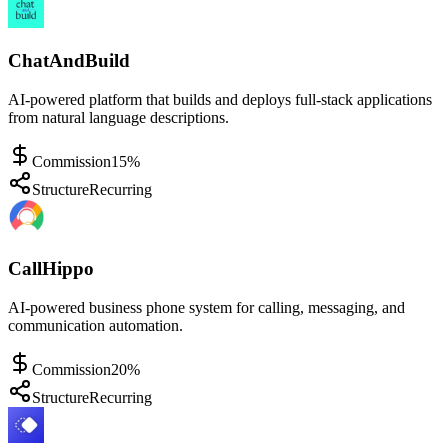
ChatAndBuild
AI-powered platform that builds and deploys full-stack applications
from natural language descriptions.
Commission
15%
Structure
Recurring
CallHippo
AI-powered business phone system for calling, messaging, and
communication automation.
Commission
20%
Structure
Recurring