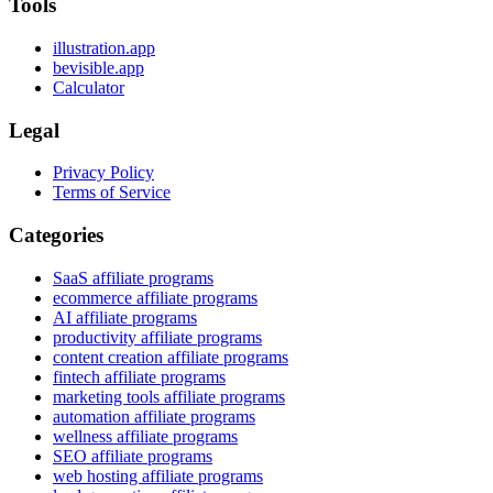
Tools
illustration.app
bevisible.app
Calculator
Legal
Privacy Policy
Terms of Service
Categories
SaaS affiliate programs
ecommerce affiliate programs
AI affiliate programs
productivity affiliate programs
content creation affiliate programs
fintech affiliate programs
marketing tools affiliate programs
automation affiliate programs
wellness affiliate programs
SEO affiliate programs
web hosting affiliate programs