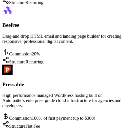
Structure
Recurring
Beefree
Drag-and-drop HTML email and landing page builder for creating
responsive, professional digital content.
Commission
20%
Structure
Recurring
Pressable
High-performance managed WordPress hosting built on
Automattic's enterprise-grade cloud infrastructure for agencies and
developers.
Commission
100% of first payment (up to $300)
Structure
Flat Fee