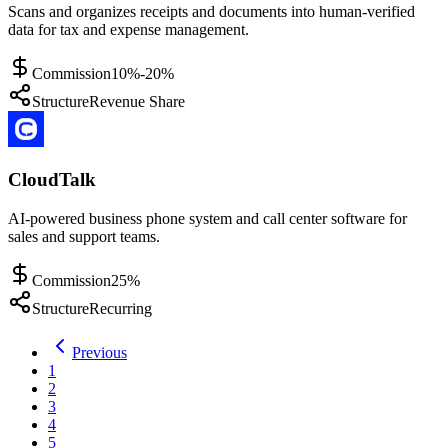
Scans and organizes receipts and documents into human-verified
data for tax and expense management.
Commission
10%-20%
Structure
Revenue Share
CloudTalk
AI-powered business phone system and call center software for
sales and support teams.
Commission
25%
Structure
Recurring
Previous
1
2
3
4
5