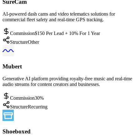
SureCam
AI-powered dash cams and video telematics solutions for
commercial fleet safety and real-time GPS tracking.
Commission
$150 Per Lead + 10% For 1 Year
Structure
Other
Mubert
Generative AI platform providing royalty-free music and real-time
audio streams for content creators and businesses.
Commission
30%
Structure
Recurring
Shoeboxed