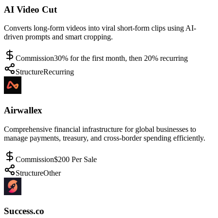
AI Video Cut
Converts long-form videos into viral short-form clips using AI-
driven prompts and smart cropping.
Commission
30% for the first month, then 20% recurring
Structure
Recurring
Airwallex
Comprehensive financial infrastructure for global businesses to
manage payments, treasury, and cross-border spending efficiently.
Commission
$200 Per Sale
Structure
Other
Success.co