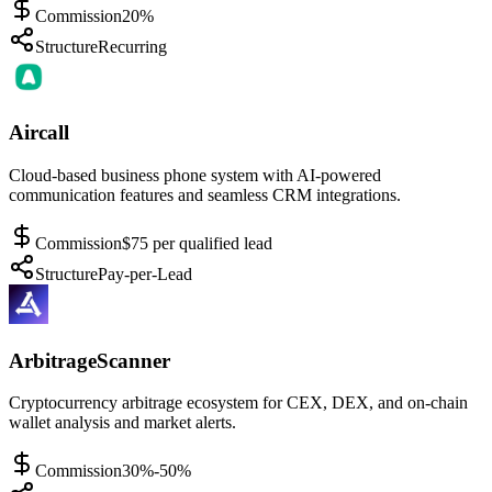
Commission
20%
Structure
Recurring
Aircall
Cloud-based business phone system with AI-powered
communication features and seamless CRM integrations.
Commission
$75 per qualified lead
Structure
Pay-per-Lead
ArbitrageScanner
Cryptocurrency arbitrage ecosystem for CEX, DEX, and on-chain
wallet analysis and market alerts.
Commission
30%-50%