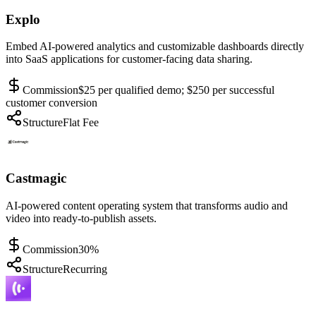
Explo
Embed AI-powered analytics and customizable dashboards directly
into SaaS applications for customer-facing data sharing.
Commission
$25 per qualified demo; $250 per successful
customer conversion
Structure
Flat Fee
Castmagic
AI-powered content operating system that transforms audio and
video into ready-to-publish assets.
Commission
30%
Structure
Recurring