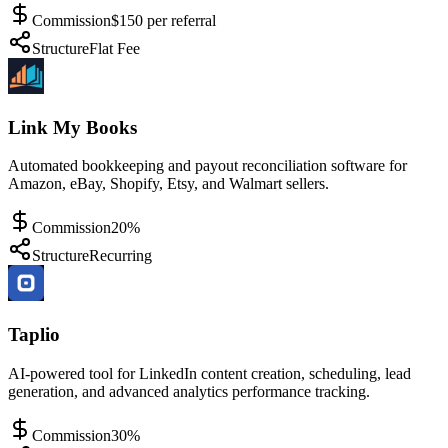
Commission
$150 per referral
Structure
Flat Fee
Link My Books
Automated bookkeeping and payout reconciliation software for
Amazon, eBay, Shopify, Etsy, and Walmart sellers.
Commission
20%
Structure
Recurring
Taplio
AI-powered tool for LinkedIn content creation, scheduling, lead
generation, and advanced analytics performance tracking.
Commission
30%