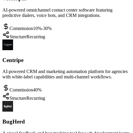
AI-powered omnichannel contact center software featuring
predictive dialers, voice bots, and CRM integrations.
Commission
10%-30%
Structure
Recurring
Centripe
AI-powered CRM and marketing automation platform for agencies
with white-label capabilities and multi-channel workflows.
Commission
40%
Structure
Recurring
BugHerd