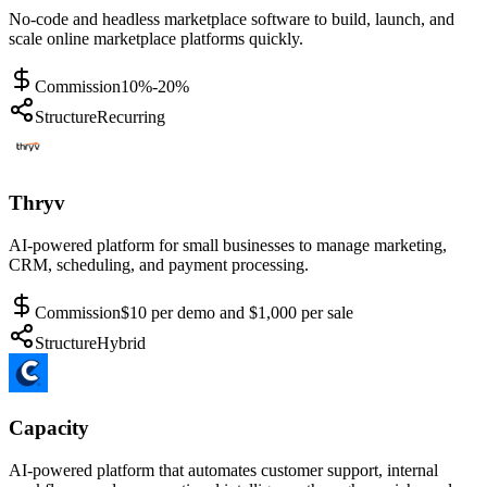
No-code and headless marketplace software to build, launch, and
scale online marketplace platforms quickly.
Commission
10%-20%
Structure
Recurring
Thryv
AI-powered platform for small businesses to manage marketing,
CRM, scheduling, and payment processing.
Commission
$10 per demo and $1,000 per sale
Structure
Hybrid
Capacity
AI-powered platform that automates customer support, internal