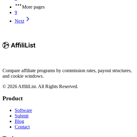
More pages
9
Next
Compare affiliate programs by commission rates, payout structures,
and cookie windows.
©
2026
AffiliList. All Rights Reserved.
Product
Software
Submit
Blog
Contact