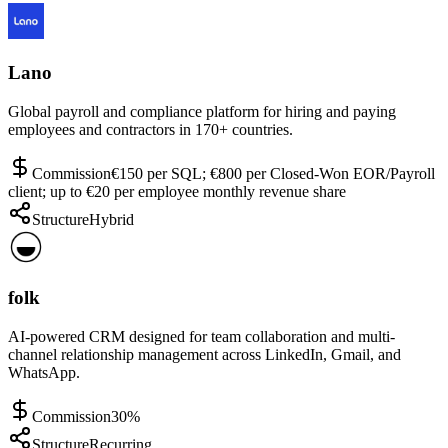
Lano
Global payroll and compliance platform for hiring and paying
employees and contractors in 170+ countries.
Commission
€150 per SQL; €800 per Closed-Won EOR/Payroll
client; up to €20 per employee monthly revenue share
Structure
Hybrid
folk
AI-powered CRM designed for team collaboration and multi-
channel relationship management across LinkedIn, Gmail, and
WhatsApp.
Commission
30%
Structure
Recurring