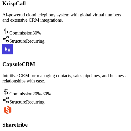
KrispCall
AI-powered cloud telephony system with global virtual numbers
and extensive CRM integrations.
Commission
30%
Structure
Recurring
CapsuleCRM
Intuitive CRM for managing contacts, sales pipelines, and business
relationships with ease.
Commission
20%-30%
Structure
Recurring
Sharetribe