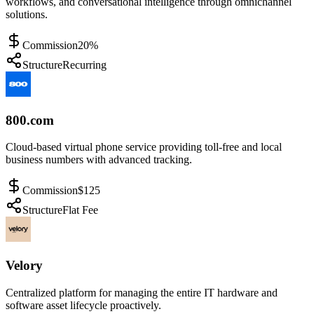
workflows, and conversational intelligence through omnichannel
solutions.
Commission
20%
Structure
Recurring
800.com
Cloud-based virtual phone service providing toll-free and local
business numbers with advanced tracking.
Commission
$125
Structure
Flat Fee
Velory
Centralized platform for managing the entire IT hardware and
software asset lifecycle proactively.