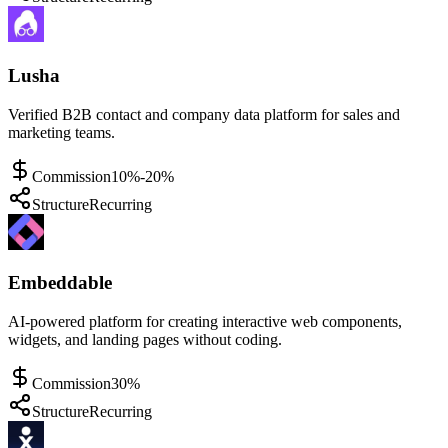
Lusha
Verified B2B contact and company data platform for sales and
marketing teams.
Commission
10%-20%
Structure
Recurring
Embeddable
AI-powered platform for creating interactive web components,
widgets, and landing pages without coding.
Commission
30%
Structure
Recurring