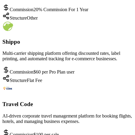
Commission
20% Commission For 1 Year
Structure
Other
Shippo
Multi-carrier shipping platform offering discounted rates, label
printing, and automated tracking for e-commerce businesses.
Commission
$60 per Pro Plan user
Structure
Flat Fee
Travel Code
AI-driven corporate travel management platform for booking flights,
hotels, and managing business expenses.
Commission
$100 per sale