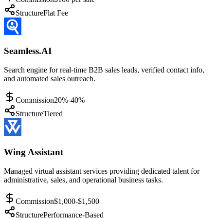
Structure
Flat Fee
Seamless.AI
Search engine for real-time B2B sales leads, verified contact info,
and automated sales outreach.
Commission
20%-40%
Structure
Tiered
Wing Assistant
Managed virtual assistant services providing dedicated talent for
administrative, sales, and operational business tasks.
Commission
$1,000-$1,500
Structure
Performance-Based