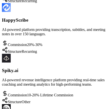
Structure
Recurring
HappyScribe
AI-powered platform providing transcription, subtitles, and meeting
notes in over 150 languages.
Commission
20%-30%
Structure
Recurring
Spiky.ai
AI-powered revenue intelligence platform providing real-time sales
coaching and meeting analytics for high-performing teams.
Commission
10-20% Lifetime Commission
Structure
Other