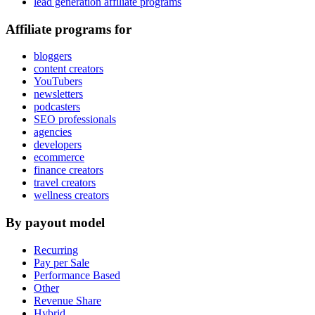
lead generation affiliate programs
Affiliate programs for
bloggers
content creators
YouTubers
newsletters
podcasters
SEO professionals
agencies
developers
ecommerce
finance creators
travel creators
wellness creators
By payout model
Recurring
Pay per Sale
Performance Based
Other
Revenue Share
Hybrid