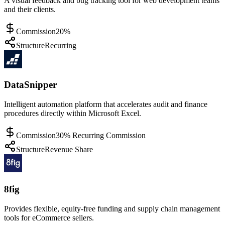
A visual feedback and bug tracking tool for web development teams
and their clients.
Commission
20%
Structure
Recurring
DataSnipper
Intelligent automation platform that accelerates audit and finance
procedures directly within Microsoft Excel.
Commission
30% Recurring Commission
Structure
Revenue Share
8fig
Provides flexible, equity-free funding and supply chain management
tools for eCommerce sellers.