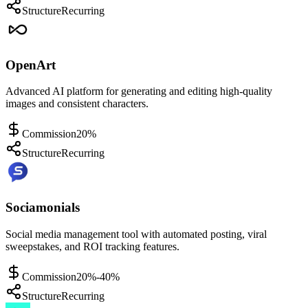
Structure
Recurring
OpenArt
Advanced AI platform for generating and editing high-quality
images and consistent characters.
Commission
20%
Structure
Recurring
Sociamonials
Social media management tool with automated posting, viral
sweepstakes, and ROI tracking features.
Commission
20%-40%
Structure
Recurring