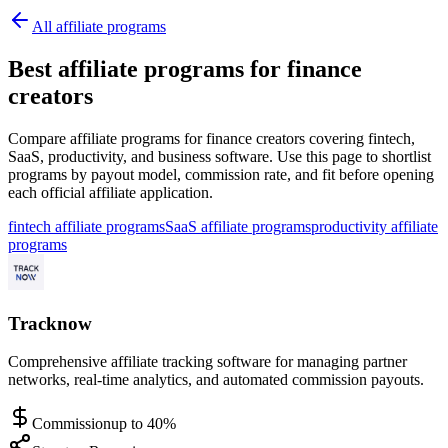
All affiliate programs
Best affiliate programs for finance
creators
Compare affiliate programs for finance creators covering fintech,
SaaS, productivity, and business software.
Use this page to shortlist
programs by payout model, commission rate, and fit before opening
each official affiliate application.
fintech affiliate programs
SaaS affiliate programs
productivity affiliate
programs
Tracknow
Comprehensive affiliate tracking software for managing partner
networks, real-time analytics, and automated commission payouts.
Commission
up to 40%