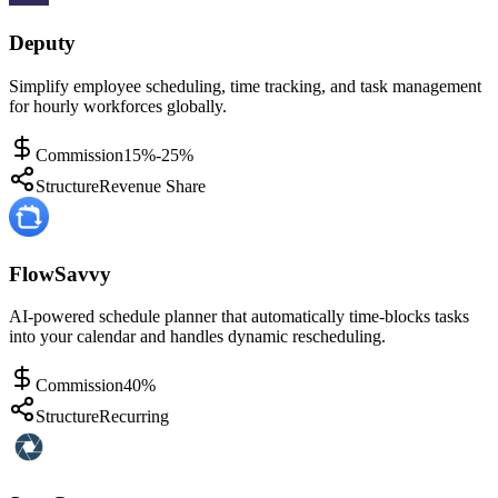
Deputy
Simplify employee scheduling, time tracking, and task management
for hourly workforces globally.
Commission
15%-25%
Structure
Revenue Share
FlowSavvy
AI-powered schedule planner that automatically time-blocks tasks
into your calendar and handles dynamic rescheduling.
Commission
40%
Structure
Recurring