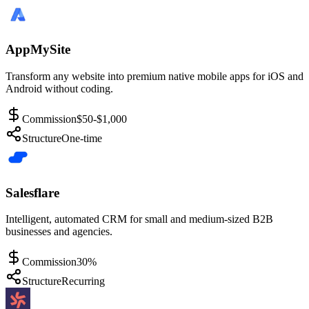
AppMySite
Transform any website into premium native mobile apps for iOS and
Android without coding.
Commission
$50-$1,000
Structure
One-time
Salesflare
Intelligent, automated CRM for small and medium-sized B2B
businesses and agencies.
Commission
30%
Structure
Recurring