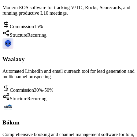
Modern EOS software for tracking V/TO, Rocks, Scorecards, and
running productive L10 meetings.
Commission
15%
Structure
Recurring
Waalaxy
Automated LinkedIn and email outreach tool for lead generation and
multichannel prospecting.
Commission
30%-50%
Structure
Recurring
Bókun
Comprehensive booking and channel management software for tour,