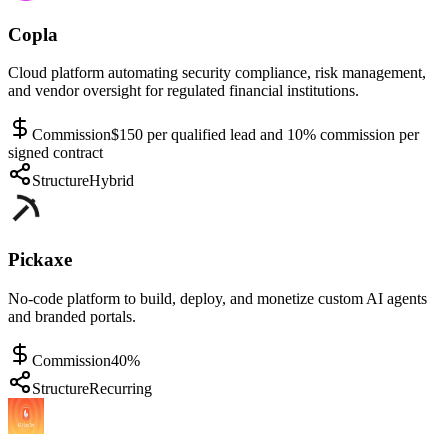
Copla
Cloud platform automating security compliance, risk management,
and vendor oversight for regulated financial institutions.
Commission
$150 per qualified lead and 10% commission per
signed contract
Structure
Hybrid
Pickaxe
No-code platform to build, deploy, and monetize custom AI agents
and branded portals.
Commission
40%
Structure
Recurring