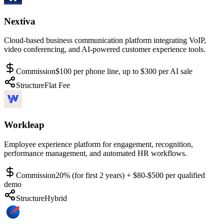
Nextiva
Cloud-based business communication platform integrating VoIP,
video conferencing, and AI-powered customer experience tools.
Commission
$100 per phone line, up to $300 per AI sale
Structure
Flat Fee
Workleap
Employee experience platform for engagement, recognition,
performance management, and automated HR workflows.
Commission
20% (for first 2 years) + $80-$500 per qualified
demo
Structure
Hybrid