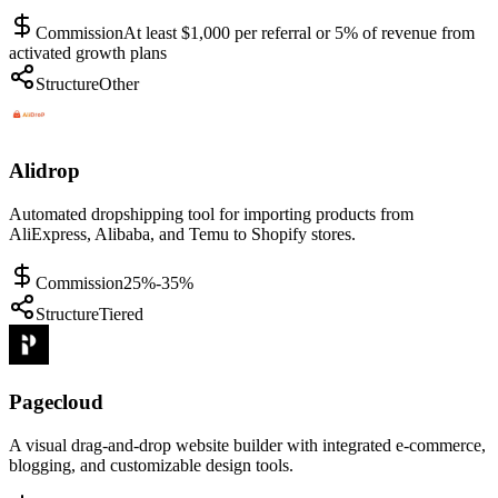
Commission
At least $1,000 per referral or 5% of revenue from
activated growth plans
Structure
Other
Alidrop
Automated dropshipping tool for importing products from
AliExpress, Alibaba, and Temu to Shopify stores.
Commission
25%-35%
Structure
Tiered
Pagecloud
A visual drag-and-drop website builder with integrated e-commerce,
blogging, and customizable design tools.