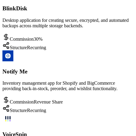
BlinkDisk
Desktop application for creating secure, encrypted, and automated
backups across multiple storage backends.
Commission
30%
Structure
Recurring
Notify Me
Inventory management app for Shopify and BigCommerce
providing back-in-stock, preorder, and wishlist functionality.
Commission
Revenue Share
Structure
Recurring
VoiceSpin