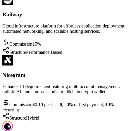
Railway
Cloud infrastructure platform for effortless application deployment,
automated networking, and scalable hosting services.
Commission
15%
Structure
Performance-Based
Nicegram
Enhanced Telegram client featuring multi-account management,
built-in AI, and a non-custodial multichain crypto wallet.
Commission
$0.10 per install, 20% of first payment, 10%
recurring
Structure
Hybrid