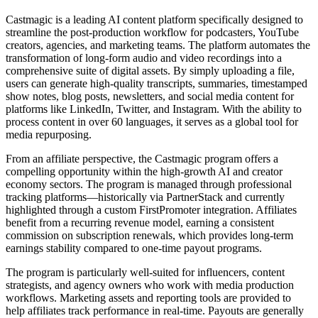
Castmagic is a leading AI content platform specifically designed to
streamline the post-production workflow for podcasters, YouTube
creators, agencies, and marketing teams. The platform automates the
transformation of long-form audio and video recordings into a
comprehensive suite of digital assets. By simply uploading a file,
users can generate high-quality transcripts, summaries, timestamped
show notes, blog posts, newsletters, and social media content for
platforms like LinkedIn, Twitter, and Instagram. With the ability to
process content in over 60 languages, it serves as a global tool for
media repurposing.
From an affiliate perspective, the Castmagic program offers a
compelling opportunity within the high-growth AI and creator
economy sectors. The program is managed through professional
tracking platforms—historically via PartnerStack and currently
highlighted through a custom FirstPromoter integration. Affiliates
benefit from a recurring revenue model, earning a consistent
commission on subscription renewals, which provides long-term
earnings stability compared to one-time payout programs.
The program is particularly well-suited for influencers, content
strategists, and agency owners who work with media production
workflows. Marketing assets and reporting tools are provided to
help affiliates track performance in real-time. Payouts are generally