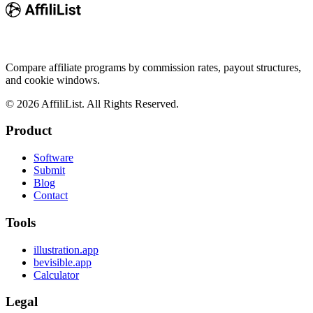
Compare affiliate programs by commission rates, payout structures,
and cookie windows.
©
2026
AffiliList. All Rights Reserved.
Product
Software
Submit
Blog
Contact
Tools
illustration.app
bevisible.app
Calculator
Legal