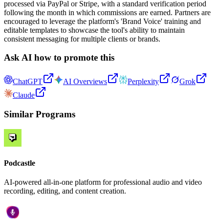
processed via PayPal or Stripe, with a standard verification period
following the month in which commissions are earned. Partners are
encouraged to leverage the platform's 'Brand Voice' training and
editable templates to showcase the tool's ability to maintain
consistent messaging for multiple clients or brands.
Ask AI how to promote this
ChatGPT
AI Overviews
Perplexity
Grok
Claude
Similar Programs
Podcastle
AI-powered all-in-one platform for professional audio and video
recording, editing, and content creation.