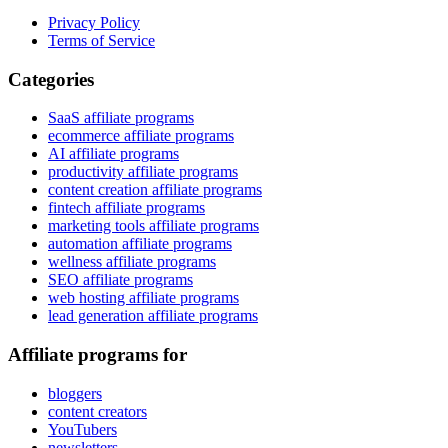
Privacy Policy
Terms of Service
Categories
SaaS affiliate programs
ecommerce affiliate programs
AI affiliate programs
productivity affiliate programs
content creation affiliate programs
fintech affiliate programs
marketing tools affiliate programs
automation affiliate programs
wellness affiliate programs
SEO affiliate programs
web hosting affiliate programs
lead generation affiliate programs
Affiliate programs for
bloggers
content creators
YouTubers
newsletters