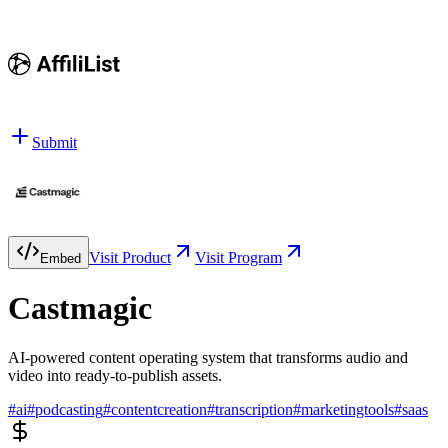
Submit
Visit Product
Visit Program
Embed
Castmagic
AI-powered content operating system that transforms audio and
video into ready-to-publish assets.
#
ai
#
podcasting
#
contentcreation
#
transcription
#
marketingtools
#
saas