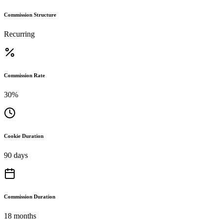
Commission Structure
Recurring
Commission Rate
30%
Cookie Duration
90 days
Commission Duration
18 months