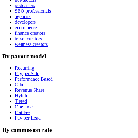
podcasters
SEO professionals
agencies
developers
ecommerce
finance creators
travel creators
wellness creators
By payout model
Recurring
Pay per Sale
Performance Based
Other
Revenue Share
Hybrid
Tiered
One time
Flat Fee
Pay per Lead
By commission rate