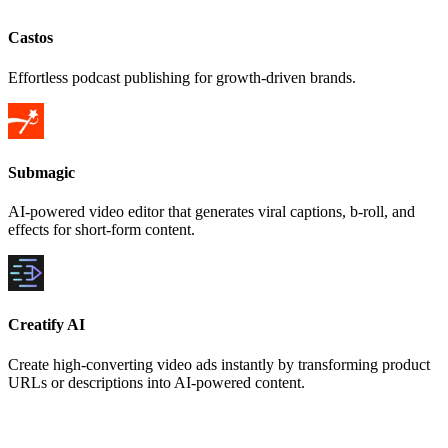
Castos
Effortless podcast publishing for growth-driven brands.
Submagic
AI-powered video editor that generates viral captions, b-roll, and
effects for short-form content.
Creatify AI
Create high-converting video ads instantly by transforming product
URLs or descriptions into AI-powered content.