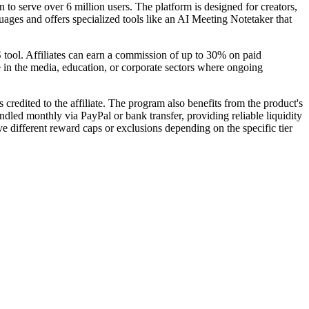
 to serve over 6 million users. The platform is designed for creators,
ages and offers specialized tools like an AI Meeting Notetaker that
 tool. Affiliates can earn a commission of up to 30% on paid
e in the media, education, or corporate sectors where ongoing
credited to the affiliate. The program also benefits from the product's
andled monthly via PayPal or bank transfer, providing reliable liquidity
 different reward caps or exclusions depending on the specific tier