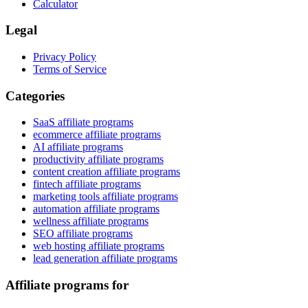
Calculator
Legal
Privacy Policy
Terms of Service
Categories
SaaS affiliate programs
ecommerce affiliate programs
AI affiliate programs
productivity affiliate programs
content creation affiliate programs
fintech affiliate programs
marketing tools affiliate programs
automation affiliate programs
wellness affiliate programs
SEO affiliate programs
web hosting affiliate programs
lead generation affiliate programs
Affiliate programs for