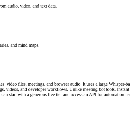
rom audio, video, and text data.
aries, and mind maps.
iles, video files, meetings, and browser audio. It uses a large Whisper-
ings, videos, and developer workflows. Unlike meeting-bot tools, Instant
s can start with a generous free tier and access an API for automation us