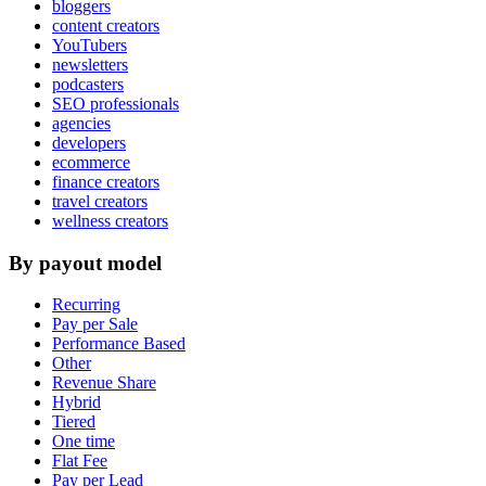
bloggers
content creators
YouTubers
newsletters
podcasters
SEO professionals
agencies
developers
ecommerce
finance creators
travel creators
wellness creators
By payout model
Recurring
Pay per Sale
Performance Based
Other
Revenue Share
Hybrid
Tiered
One time
Flat Fee
Pay per Lead