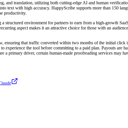
g, and translation, utilizing both cutting-edge AI and human verification
into text with high accuracy. HappyScribe supports more than 150 langu
e productivity.
g a structured environment for partners to earn from a high-growth SaaS
ecurring aspect makes it an attractive choice for those with an audienc
nsuring that traffic converted within two months of the initial click is 
rs to experience the tool before committing to a paid plan. Payouts are h
are a primary driver, certain human-made proofreading services may have
Claude