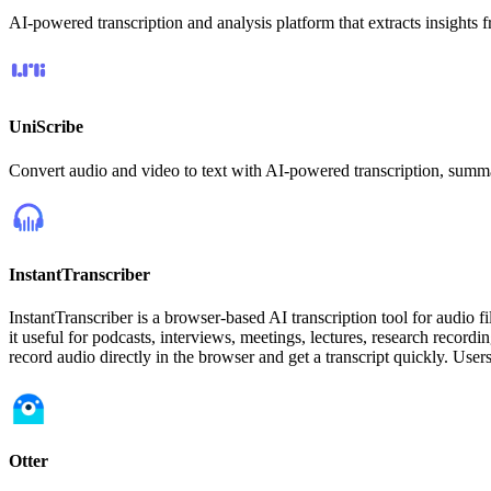
AI-powered transcription and analysis platform that extracts insights f
UniScribe
Convert audio and video to text with AI-powered transcription, summ
InstantTranscriber
InstantTranscriber is a browser-based AI transcription tool for audio f
it useful for podcasts, interviews, meetings, lectures, research record
record audio directly in the browser and get a transcript quickly. User
Otter