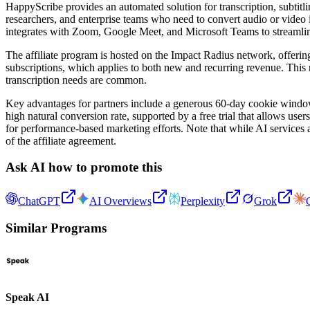
HappyScribe provides an automated solution for transcription, subtitlin
researchers, and enterprise teams who need to convert audio or video 
integrates with Zoom, Google Meet, and Microsoft Teams to streamlin
The affiliate program is hosted on the Impact Radius network, offerin
subscriptions, which applies to both new and recurring revenue. This r
transcription needs are common.
Key advantages for partners include a generous 60-day cookie window, e
high natural conversion rate, supported by a free trial that allows use
for performance-based marketing efforts. Note that while AI services 
of the affiliate agreement.
Ask AI how to promote this
ChatGPT
AI Overviews
Perplexity
Grok
Similar Programs
Speak AI