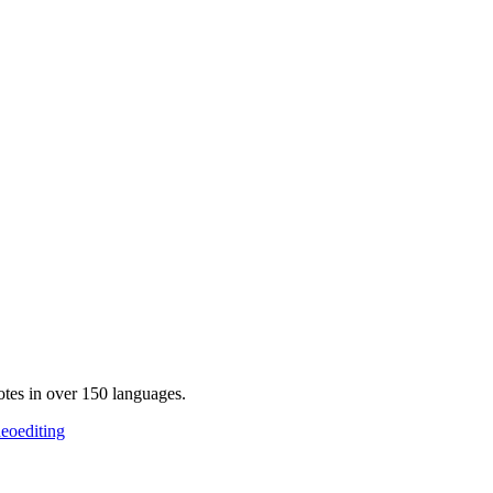
otes in over 150 languages.
deoediting