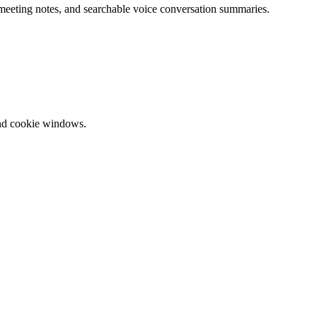
 meeting notes, and searchable voice conversation summaries.
and cookie windows.