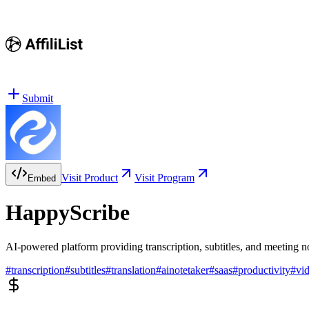
Submit
Visit Product
Visit Program
Embed
HappyScribe
AI-powered platform providing transcription, subtitles, and meeting n
#
transcription
#
subtitles
#
translation
#
ainotetaker
#
saas
#
productivity
#
vi