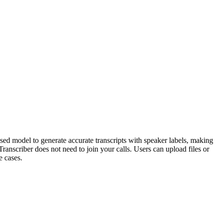
based model to generate accurate transcripts with speaker labels, making
Transcriber does not need to join your calls. Users can upload files or
e cases.