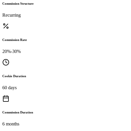
Commission Structure
Recurring
Commission Rate
20%-30%
Cookie Duration
60 days
Commission Duration
6 months