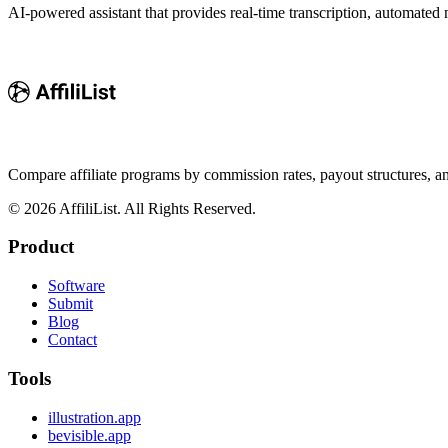
AI-powered assistant that provides real-time transcription, automated
Compare affiliate programs by commission rates, payout structures, 
©
2026
AffiliList. All Rights Reserved.
Product
Software
Submit
Blog
Contact
Tools
illustration.app
bevisible.app