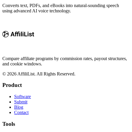
Converts text, PDFs, and eBooks into natural-sounding speech
using advanced AI voice technology.
Compare affiliate programs by commission rates, payout structures,
and cookie windows.
©
2026
AffiliList. All Rights Reserved.
Product
Software
Submit
Blog
Contact
Tools