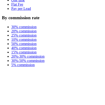
One time
Flat Fee
Pay per Lead
By commission rate
30% commission
20% commission
25% commission
10% commission
50% commission
40% commission
15% commission
20%-30% commission
30%-50% commission
5% commission