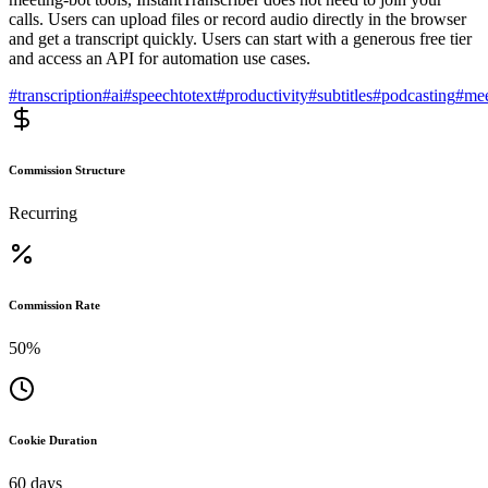
calls. Users can upload files or record audio directly in the browser
and get a transcript quickly. Users can start with a generous free tier
and access an API for automation use cases.
#
transcription
#
ai
#
speechtotext
#
productivity
#
subtitles
#
podcasting
#
mee
Commission Structure
Recurring
Commission Rate
50%
Cookie Duration
60 days