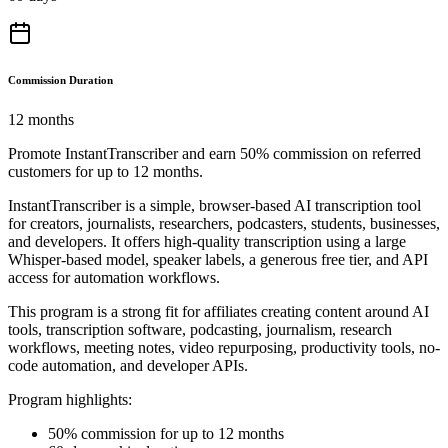
Commission Duration
12 months
Promote InstantTranscriber and earn 50% commission on referred
customers for up to 12 months.
InstantTranscriber is a simple, browser-based AI transcription tool
for creators, journalists, researchers, podcasters, students, businesses,
and developers. It offers high-quality transcription using a large
Whisper-based model, speaker labels, a generous free tier, and API
access for automation workflows.
This program is a strong fit for affiliates creating content around AI
tools, transcription software, podcasting, journalism, research
workflows, meeting notes, video repurposing, productivity tools, no-
code automation, and developer APIs.
Program highlights:
50% commission for up to 12 months