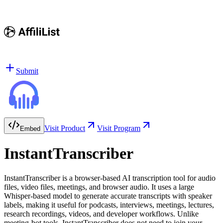
Submit
Visit Product
Visit Program
Embed
InstantTranscriber
InstantTranscriber is a browser-based AI transcription tool for audio
files, video files, meetings, and browser audio. It uses a large
Whisper-based model to generate accurate transcripts with speaker
labels, making it useful for podcasts, interviews, meetings, lectures,
research recordings, videos, and developer workflows. Unlike
meeting-bot tools, InstantTranscriber does not need to join your