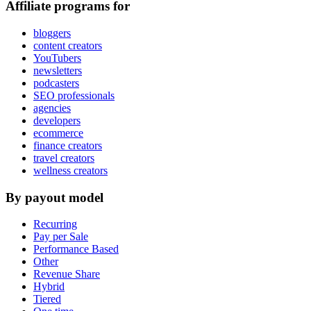
Affiliate programs for
bloggers
content creators
YouTubers
newsletters
podcasters
SEO professionals
agencies
developers
ecommerce
finance creators
travel creators
wellness creators
By payout model
Recurring
Pay per Sale
Performance Based
Other
Revenue Share
Hybrid
Tiered