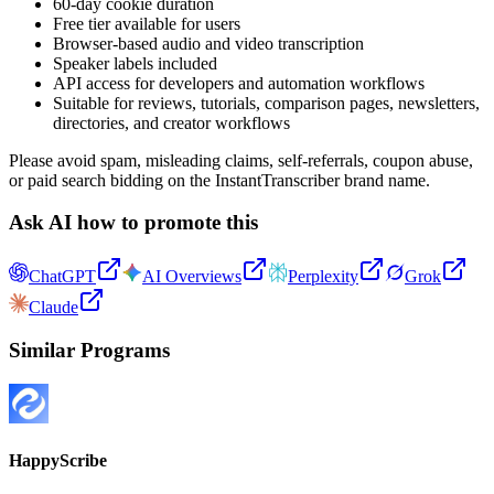
60-day cookie duration
Free tier available for users
Browser-based audio and video transcription
Speaker labels included
API access for developers and automation workflows
Suitable for reviews, tutorials, comparison pages, newsletters,
directories, and creator workflows
Please avoid spam, misleading claims, self-referrals, coupon abuse,
or paid search bidding on the InstantTranscriber brand name.
Ask AI how to promote this
ChatGPT
AI Overviews
Perplexity
Grok
Claude
Similar Programs
HappyScribe