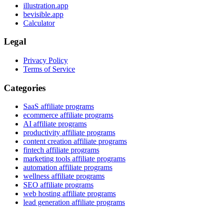
illustration.app
bevisible.app
Calculator
Legal
Privacy Policy
Terms of Service
Categories
SaaS affiliate programs
ecommerce affiliate programs
AI affiliate programs
productivity affiliate programs
content creation affiliate programs
fintech affiliate programs
marketing tools affiliate programs
automation affiliate programs
wellness affiliate programs
SEO affiliate programs
web hosting affiliate programs
lead generation affiliate programs