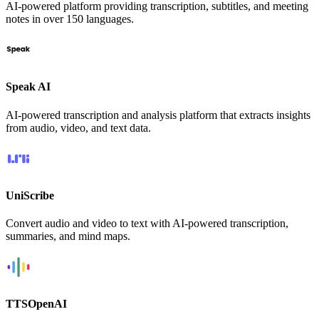
AI-powered platform providing transcription, subtitles, and meeting
notes in over 150 languages.
Speak AI
AI-powered transcription and analysis platform that extracts insights
from audio, video, and text data.
UniScribe
Convert audio and video to text with AI-powered transcription,
summaries, and mind maps.
TTSOpenAI