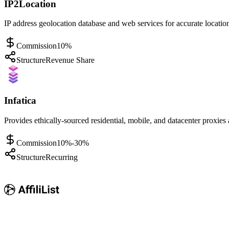
IP2Location
IP address geolocation database and web services for accurate location
Commission
10%
Structure
Revenue Share
Infatica
Provides ethically-sourced residential, mobile, and datacenter proxies
Commission
10%-30%
Structure
Recurring