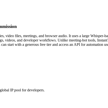
mmission
iles, video files, meetings, and browser audio. It uses a large Whisper-
ings, videos, and developer workflows. Unlike meeting-bot tools, Instant
s can start with a generous free tier and access an API for automation us
global IP pool for developers.