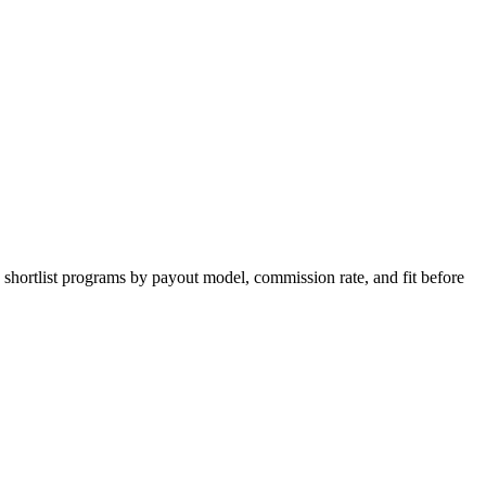
 shortlist programs by payout model, commission rate, and fit before