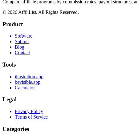
Compare affiliate programs by commission rates, payout structures, 
©
2026
AffiliList. All Rights Reserved.
Product
Software
Submit
Blog
Contact
Tools
illustration.app
bevisible.app
Calculator
Legal
Privacy Policy
Terms of Service
Categories