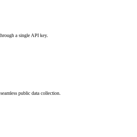
through a single API key.
eamless public data collection.