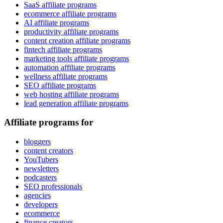
SaaS affiliate programs
ecommerce affiliate programs
AI affiliate programs
productivity affiliate programs
content creation affiliate programs
fintech affiliate programs
marketing tools affiliate programs
automation affiliate programs
wellness affiliate programs
SEO affiliate programs
web hosting affiliate programs
lead generation affiliate programs
Affiliate programs for
bloggers
content creators
YouTubers
newsletters
podcasters
SEO professionals
agencies
developers
ecommerce
finance creators