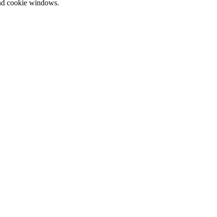
and cookie windows.