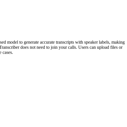
based model to generate accurate transcripts with speaker labels, making
Transcriber does not need to join your calls. Users can upload files or
e cases.