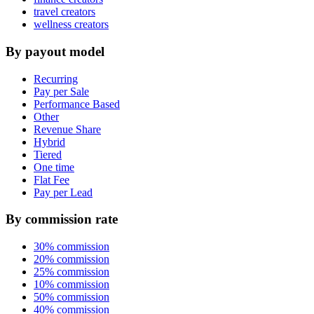
travel creators
wellness creators
By payout model
Recurring
Pay per Sale
Performance Based
Other
Revenue Share
Hybrid
Tiered
One time
Flat Fee
Pay per Lead
By commission rate
30% commission
20% commission
25% commission
10% commission
50% commission
40% commission