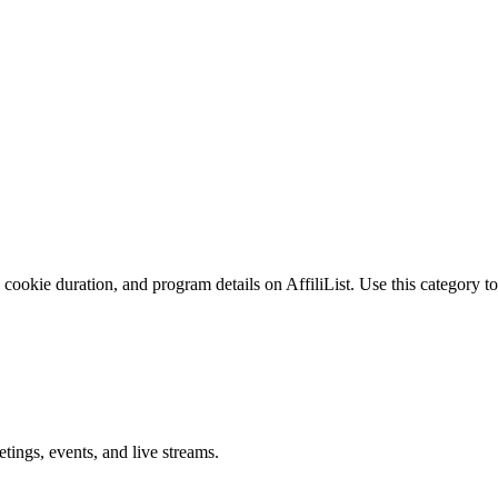
cookie duration, and program details on AffiliList.
Use this category to
ings, events, and live streams.