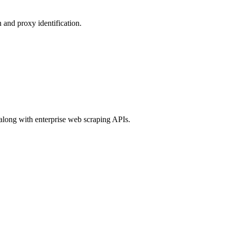
 and proxy identification.
 along with enterprise web scraping APIs.