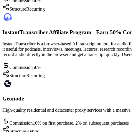
Commission
30%
Structure
Recurring
InstantTranscriber Affiliate Program - Earn 50% Co
InstantTranscriber is a browser-based AI transcription tool for audio f
it useful for podcasts, interviews, meetings, lectures, research record
record audio directly in the browser and get a transcript quickly. User
Commission
50%
Structure
Recurring
Geonode
High-quality residential and datacenter proxy services with a massive 
Commission
10% on first purchase, 2% on subsequent purchases
Structure
Hybrid