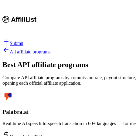
Submit
All affiliate programs
Best
API affiliate programs
Compare API affiliate programs by commission rate, payout structure, 
opening each official affiliate application.
Palabra.ai
Real-time AI speech-to-speech translation in 60+ languages — for meet