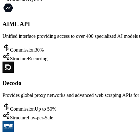
AIML API
Unified interface providing access to over 400 specialized AI models 
Commission
30%
Structure
Recurring
Decodo
Provides global proxy networks and advanced web scraping APIs for s
Commission
Up to 50%
Structure
Pay-per-Sale