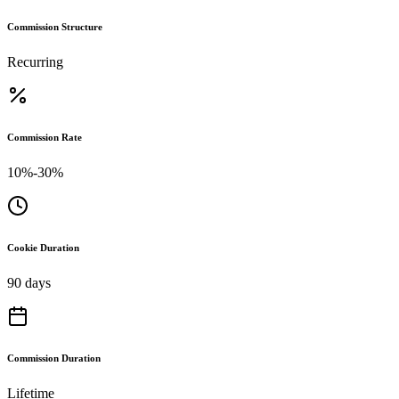
Commission Structure
Recurring
Commission Rate
10%-30%
Cookie Duration
90 days
Commission Duration
Lifetime