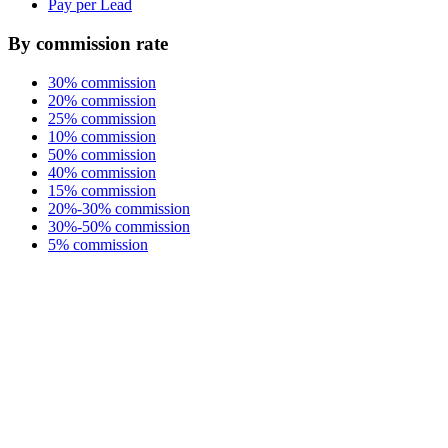
Pay per Lead
By commission rate
30% commission
20% commission
25% commission
10% commission
50% commission
40% commission
15% commission
20%-30% commission
30%-50% commission
5% commission