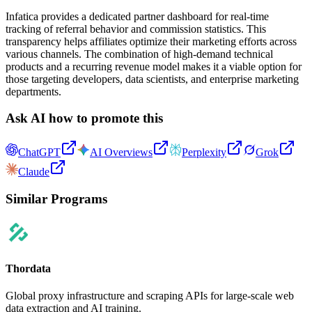
Infatica provides a dedicated partner dashboard for real-time
tracking of referral behavior and commission statistics. This
transparency helps affiliates optimize their marketing efforts across
various channels. The combination of high-demand technical
products and a recurring revenue model makes it a viable option for
those targeting developers, data scientists, and enterprise marketing
departments.
Ask AI how to promote this
ChatGPT
AI Overviews
Perplexity
Grok
Claude
Similar Programs
Thordata
Global proxy infrastructure and scraping APIs for large-scale web
data extraction and AI training.