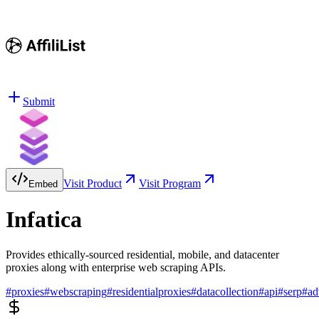
Submit
Visit Product
Visit Program
Embed
Infatica
Provides ethically-sourced residential, mobile, and datacenter
proxies along with enterprise web scraping APIs.
#
proxies
#
webscraping
#
residentialproxies
#
datacollection
#
api
#
serp
#
ad