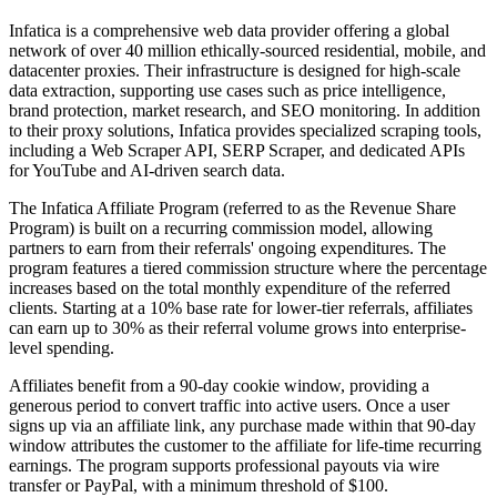
Infatica is a comprehensive web data provider offering a global
network of over 40 million ethically-sourced residential, mobile, and
datacenter proxies. Their infrastructure is designed for high-scale
data extraction, supporting use cases such as price intelligence,
brand protection, market research, and SEO monitoring. In addition
to their proxy solutions, Infatica provides specialized scraping tools,
including a Web Scraper API, SERP Scraper, and dedicated APIs
for YouTube and AI-driven search data.
The Infatica Affiliate Program (referred to as the Revenue Share
Program) is built on a recurring commission model, allowing
partners to earn from their referrals' ongoing expenditures. The
program features a tiered commission structure where the percentage
increases based on the total monthly expenditure of the referred
clients. Starting at a 10% base rate for lower-tier referrals, affiliates
can earn up to 30% as their referral volume grows into enterprise-
level spending.
Affiliates benefit from a 90-day cookie window, providing a
generous period to convert traffic into active users. Once a user
signs up via an affiliate link, any purchase made within that 90-day
window attributes the customer to the affiliate for life-time recurring
earnings. The program supports professional payouts via wire
transfer or PayPal, with a minimum threshold of $100.