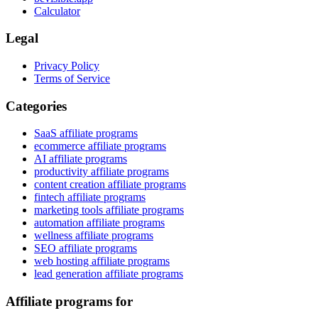
Calculator
Legal
Privacy Policy
Terms of Service
Categories
SaaS affiliate programs
ecommerce affiliate programs
AI affiliate programs
productivity affiliate programs
content creation affiliate programs
fintech affiliate programs
marketing tools affiliate programs
automation affiliate programs
wellness affiliate programs
SEO affiliate programs
web hosting affiliate programs
lead generation affiliate programs
Affiliate programs for