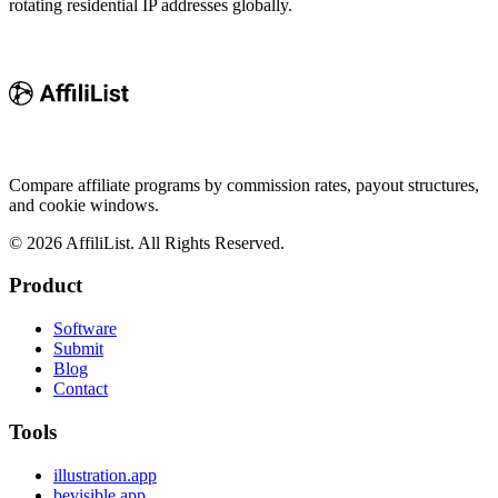
rotating residential IP addresses globally.
Compare affiliate programs by commission rates, payout structures,
and cookie windows.
©
2026
AffiliList. All Rights Reserved.
Product
Software
Submit
Blog
Contact
Tools
illustration.app
bevisible.app