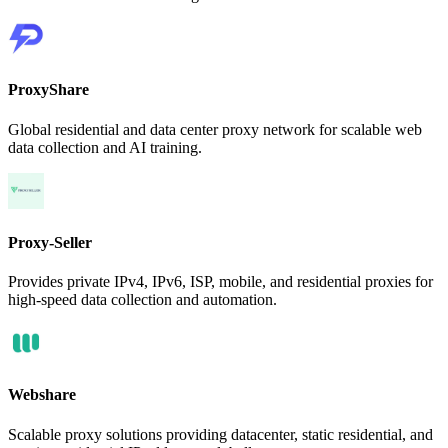
ProxyShare
Global residential and data center proxy network for scalable web
data collection and AI training.
Proxy-Seller
Provides private IPv4, IPv6, ISP, mobile, and residential proxies for
high-speed data collection and automation.
Webshare
Scalable proxy solutions providing datacenter, static residential, and