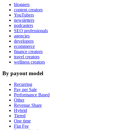
bloggers
content creators
YouTubers
newsletters
podcasters
SEO professionals
agencies
developers
ecommerce
finance creators
travel creators
wellness creators
By payout model
Recurring
Pay per Sale
Performance Based
Other
Revenue Share
Hybrid
Tiered
One time
Flat Fee