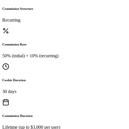
Commission Structure
Recurring
Commission Rate
50% (initial) + 10% (recurring)
Cookie Duration
30 days
Commission Duration
Lifetime (up to $3,000 per user)