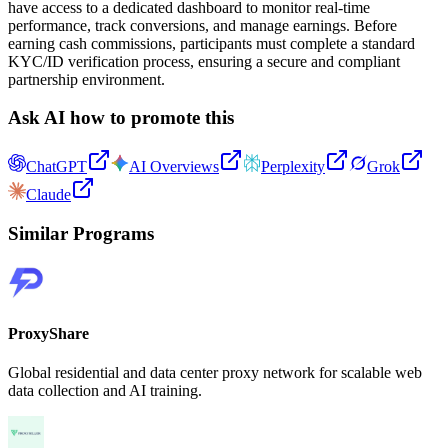
have access to a dedicated dashboard to monitor real-time
performance, track conversions, and manage earnings. Before
earning cash commissions, participants must complete a standard
KYC/ID verification process, ensuring a secure and compliant
partnership environment.
Ask AI how to promote this
ChatGPT
AI Overviews
Perplexity
Grok
Claude
Similar Programs
ProxyShare
Global residential and data center proxy network for scalable web
data collection and AI training.