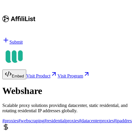
Submit
Visit Product
Visit Program
Embed
Webshare
Scalable proxy solutions providing datacenter, static residential, and
rotating residential IP addresses globally.
#
proxies
#
webscraping
#
residentialproxies
#
datacenterproxies
#
ipaddres