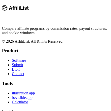
Compare affiliate programs by commission rates, payout structures,
and cookie windows.
©
2026
AffiliList. All Rights Reserved.
Product
Software
Submit
Blog
Contact
Tools
illustration.app
bevisible.app
Calculator