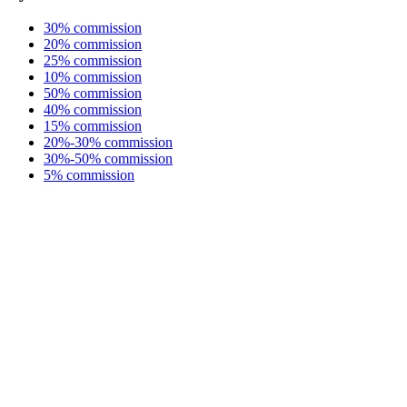
30% commission
20% commission
25% commission
10% commission
50% commission
40% commission
15% commission
20%-30% commission
30%-50% commission
5% commission