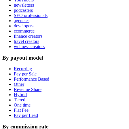
newsletters
podcasters
SEO professionals
agencies
developers
ecommerce
finance creators
travel creators
wellness creators
By payout model
Recurring
Pay per Sale
Performance Based
Other
Revenue Share
Hybrid
Tiered
One time
Flat Fee
Pay per Lead
By commission rate