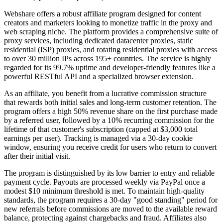
Webshare offers a robust affiliate program designed for content
creators and marketers looking to monetize traffic in the proxy and
web scraping niche. The platform provides a comprehensive suite of
proxy services, including dedicated datacenter proxies, static
residential (ISP) proxies, and rotating residential proxies with access
to over 30 million IPs across 195+ countries. The service is highly
regarded for its 99.7% uptime and developer-friendly features like a
powerful RESTful API and a specialized browser extension.
As an affiliate, you benefit from a lucrative commission structure
that rewards both initial sales and long-term customer retention. The
program offers a high 50% revenue share on the first purchase made
by a referred user, followed by a 10% recurring commission for the
lifetime of that customer's subscription (capped at $3,000 total
earnings per user). Tracking is managed via a 30-day cookie
window, ensuring you receive credit for users who return to convert
after their initial visit.
The program is distinguished by its low barrier to entry and reliable
payment cycle. Payouts are processed weekly via PayPal once a
modest $10 minimum threshold is met. To maintain high-quality
standards, the program requires a 30-day "good standing" period for
new referrals before commissions are moved to the available reward
balance, protecting against chargebacks and fraud. Affiliates also