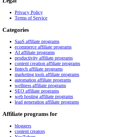
Legal
Privacy Policy
Terms of Service
Categories
SaaS affiliate programs
ecommerce affiliate programs
AI affiliate programs
productivity affiliate programs
content creation affiliate programs
fintech affiliate programs
marketing tools affiliate programs
automation affiliate programs
wellness affiliate programs
SEO affiliate programs
web hosting affiliate programs
lead generation affiliate programs
Affiliate programs for
bloggers
content creators
YouTubers