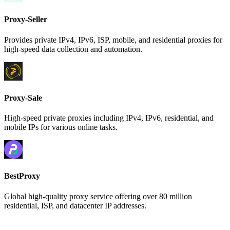
Proxy-Seller
Provides private IPv4, IPv6, ISP, mobile, and residential proxies for
high-speed data collection and automation.
Proxy-Sale
High-speed private proxies including IPv4, IPv6, residential, and
mobile IPs for various online tasks.
BestProxy
Global high-quality proxy service offering over 80 million
residential, ISP, and datacenter IP addresses.