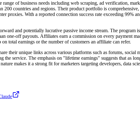
ide range of business needs including web scraping, ad verification, ma
200 countries and regions. Their product portfolio is comprehensive, fe
 center proxies. With a reported connection success rate exceeding 99% 
tforward and potentially lucrative passive income stream. The program is
r than one-off payouts. Affiliates earn a commission on every payment ma
n total earnings or the number of customers an affiliate can refer.
share their unique links across various platforms such as forums, social m
g the service. The emphasis on "lifetime earnings" suggests that as lon
ing nature makes it a strong fit for marketers targeting developers, data 
Claude