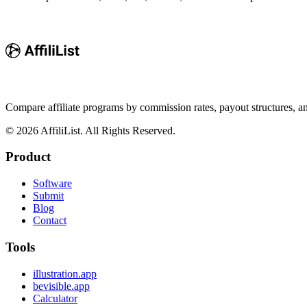
Compare affiliate programs by commission rates, payout structures, 
©
2026
AffiliList. All Rights Reserved.
Product
Software
Submit
Blog
Contact
Tools
illustration.app
bevisible.app
Calculator