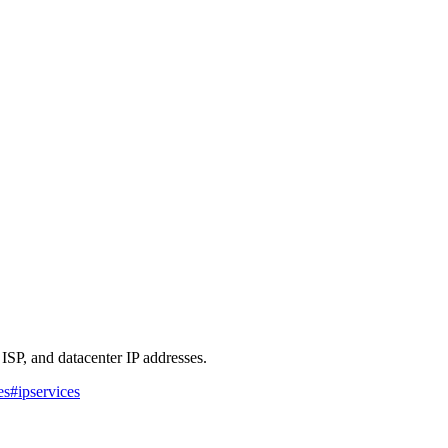
 ISP, and datacenter IP addresses.
es
#
ipservices