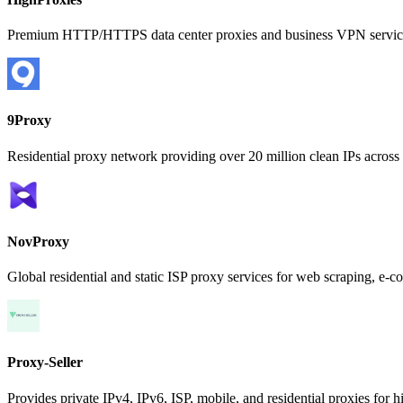
Premium HTTP/HTTPS data center proxies and business VPN services
9Proxy
Residential proxy network providing over 20 million clean IPs across 
NovProxy
Global residential and static ISP proxy services for web scraping, 
Proxy-Seller
Provides private IPv4, IPv6, ISP, mobile, and residential proxies for 