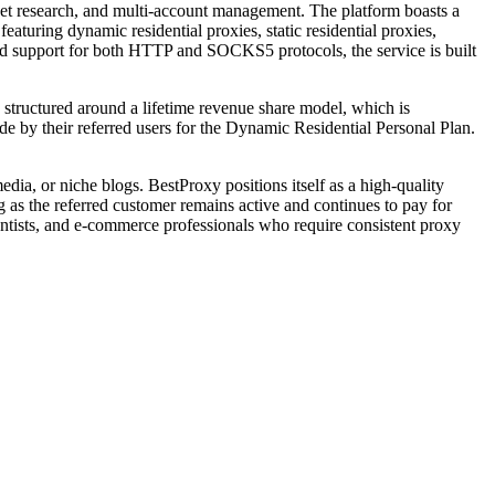
rket research, and multi-account management. The platform boasts a
aturing dynamic residential proxies, static residential proxies,
and support for both HTTP and SOCKS5 protocols, the service is built
 structured around a lifetime revenue share model, which is
de by their referred users for the Dynamic Residential Personal Plan.
edia, or niche blogs. BestProxy positions itself as a high-quality
g as the referred customer remains active and continues to pay for
scientists, and e-commerce professionals who require consistent proxy