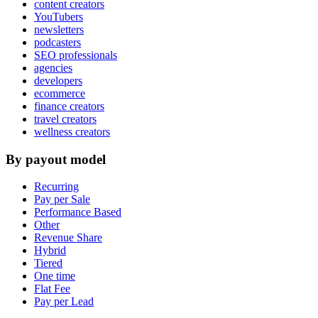
content creators
YouTubers
newsletters
podcasters
SEO professionals
agencies
developers
ecommerce
finance creators
travel creators
wellness creators
By payout model
Recurring
Pay per Sale
Performance Based
Other
Revenue Share
Hybrid
Tiered
One time
Flat Fee
Pay per Lead