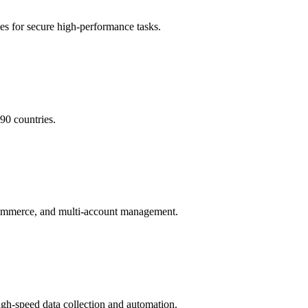
 for secure high-performance tasks.
90 countries.
e-commerce, and multi-account management.
high-speed data collection and automation.