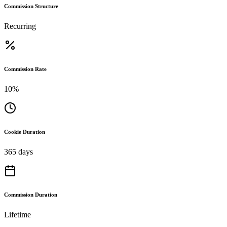
Commission Structure
Recurring
Commission Rate
10%
Cookie Duration
365 days
Commission Duration
Lifetime