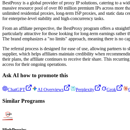
BestProxy is a global provider of proxy IP solutions, catering to a w
massive resource pool of over 80 million premium IPs across more than 
unlimited residential proxies, long-term ISP proxies, and static data
for enterprise-level stability and high-concurrency tasks.
From an affiliate perspective, the BestProxy program offers a straigh
particularly attractive for those looking for long-term earnings rathe
The brand emphasizes a "no limits" approach, meaning there is no cap o
The referral process is designed for ease of use, allowing partners to 
supplier, which helps affiliates maintain credibility when recommendin
their plans, the affiliate continues to receive their share. This recurr
access for their ongoing operations.
Ask AI how to promote this
ChatGPT
AI Overviews
Perplexity
Grok
Similar Programs
HighProxies