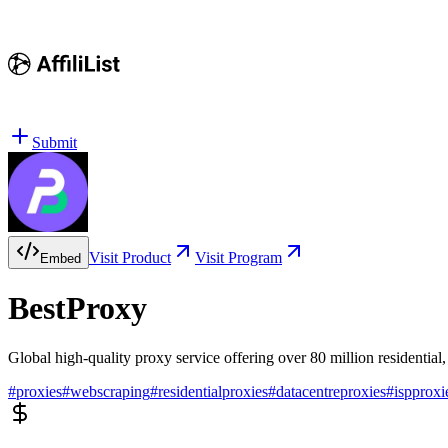
Submit
Visit Product
Visit Program
Embed
BestProxy
Global high-quality proxy service offering over 80 million residential,
#
proxies
#
webscraping
#
residentialproxies
#
datacentreproxies
#
ispproxi