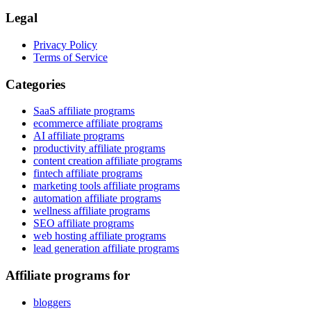
Legal
Privacy Policy
Terms of Service
Categories
SaaS affiliate programs
ecommerce affiliate programs
AI affiliate programs
productivity affiliate programs
content creation affiliate programs
fintech affiliate programs
marketing tools affiliate programs
automation affiliate programs
wellness affiliate programs
SEO affiliate programs
web hosting affiliate programs
lead generation affiliate programs
Affiliate programs for
bloggers