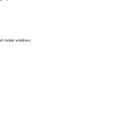
and cookie windows.