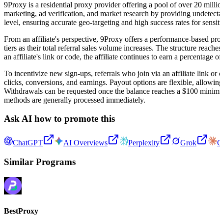
9Proxy is a residential proxy provider offering a pool of over 20 milli
marketing, ad verification, and market research by providing undetect
level, ensuring accurate geo-targeting and high success rates for sensit
From an affiliate's perspective, 9Proxy offers a performance-based pro
tiers as their total referral sales volume increases. The structure reac
an affiliate's link or code, the affiliate continues to earn a percentage
To incentivize new sign-ups, referrals who join via an affiliate link o
clicks, conversions, and earnings. Payout options are flexible, allowin
Withdrawals can be requested once the balance reaches a $100 minimum 
methods are generally processed immediately.
Ask AI how to promote this
ChatGPT
AI Overviews
Perplexity
Grok
Similar Programs
BestProxy