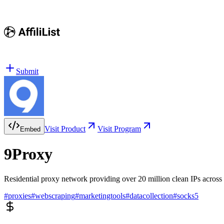
Submit
Visit Product
Visit Program
Embed
9Proxy
Residential proxy network providing over 20 million clean IPs across 
#
proxies
#
webscraping
#
marketingtools
#
datacollection
#
socks5