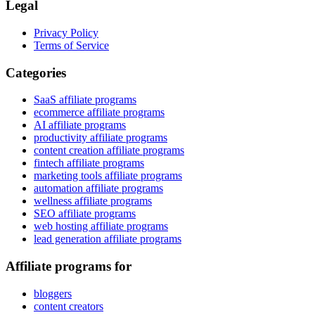
Legal
Privacy Policy
Terms of Service
Categories
SaaS affiliate programs
ecommerce affiliate programs
AI affiliate programs
productivity affiliate programs
content creation affiliate programs
fintech affiliate programs
marketing tools affiliate programs
automation affiliate programs
wellness affiliate programs
SEO affiliate programs
web hosting affiliate programs
lead generation affiliate programs
Affiliate programs for
bloggers
content creators