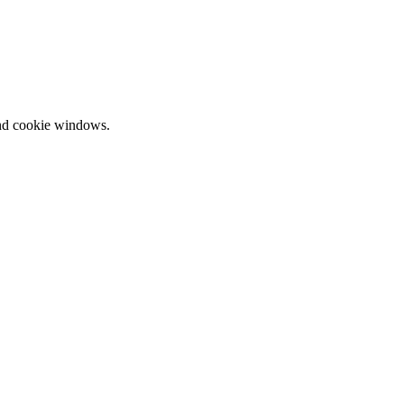
and cookie windows.