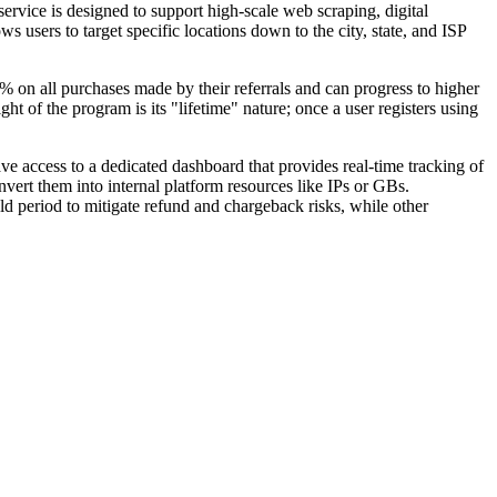
service is designed to support high-scale web scraping, digital
users to target specific locations down to the city, state, and ISP
5% on all purchases made by their referrals and can progress to higher
ht of the program is its "lifetime" nature; once a user registers using
ave access to a dedicated dashboard that provides real-time tracking of
nvert them into internal platform resources like IPs or GBs.
d period to mitigate refund and chargeback risks, while other