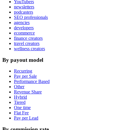
YouTubers
newsletters
podcasters
SEO professionals
agencies
developers
ecommerce
finance creators
travel creators
wellness creators
By payout model
Recurring
Pay per Sale
Performance Based
Other
Revenue Share
Hybrid
Tiered
One time
Flat Fee
Pay per Lead
By commission rate