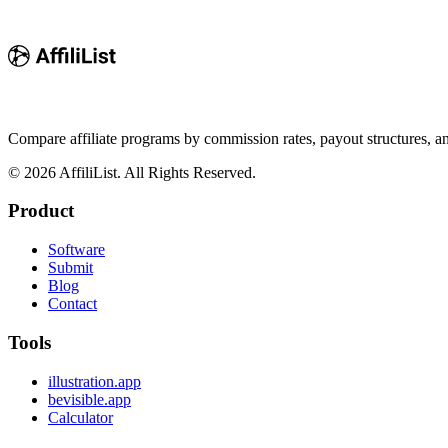
Compare affiliate programs by commission rates, payout structures, 
©
2026
AffiliList. All Rights Reserved.
Product
Software
Submit
Blog
Contact
Tools
illustration.app
bevisible.app
Calculator