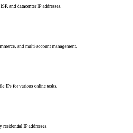
 ISP, and datacenter IP addresses.
e-commerce, and multi-account management.
le IPs for various online tasks.
 residential IP addresses.