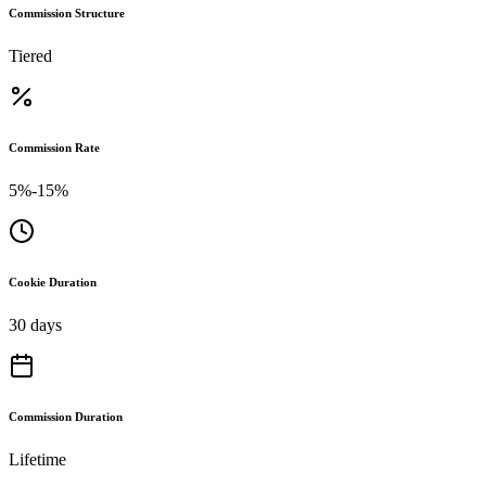
Commission Structure
Tiered
Commission Rate
5%-15%
Cookie Duration
30 days
Commission Duration
Lifetime