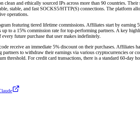
on clean and ethically sourced IPs across more than 90 countries. Their 
able, stable, and fast SOCKS5/HTTP(S) connections. The platform allows 
ive operations.
gram featuring tiered lifetime commissions. Affiliates start by earning 
hes up to a 15% commission rate for top-performing partners. A key highlig
 of every future purchase that user makes indefinitely.
r code receive an immediate 5% discount on their purchases. Affiliates h
g partners to withdraw their earnings via various cryptocurrencies or co
threshold. For credit card transactions, there is a standard 60-day hol
Claude