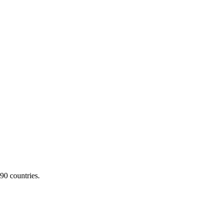
90 countries.