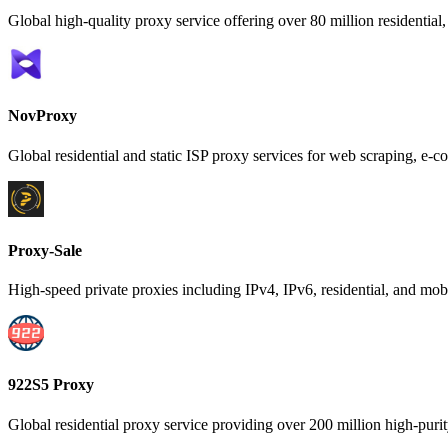
Global high-quality proxy service offering over 80 million residential,
NovProxy
Global residential and static ISP proxy services for web scraping, 
Proxy-Sale
High-speed private proxies including IPv4, IPv6, residential, and mobi
922S5 Proxy
Global residential proxy service providing over 200 million high-purity