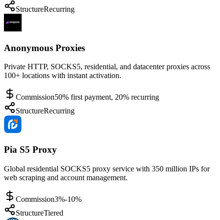
Structure
Recurring
Anonymous Proxies
Private HTTP, SOCKS5, residential, and datacenter proxies across
100+ locations with instant activation.
Commission
50% first payment, 20% recurring
Structure
Recurring
Pia S5 Proxy
Global residential SOCKS5 proxy service with 350 million IPs for
web scraping and account management.
Commission
3%-10%
Structure
Tiered