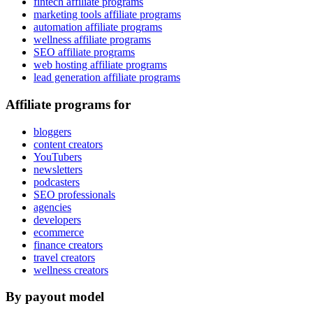
fintech affiliate programs
marketing tools affiliate programs
automation affiliate programs
wellness affiliate programs
SEO affiliate programs
web hosting affiliate programs
lead generation affiliate programs
Affiliate programs for
bloggers
content creators
YouTubers
newsletters
podcasters
SEO professionals
agencies
developers
ecommerce
finance creators
travel creators
wellness creators
By payout model