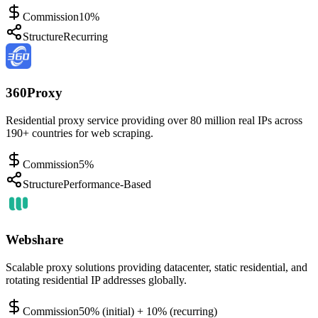
Commission
10%
Structure
Recurring
360Proxy
Residential proxy service providing over 80 million real IPs across
190+ countries for web scraping.
Commission
5%
Structure
Performance-Based
Webshare
Scalable proxy solutions providing datacenter, static residential, and
rotating residential IP addresses globally.
Commission
50% (initial) + 10% (recurring)