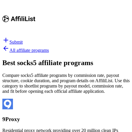
Submit
All affiliate programs
Best
socks5 affiliate programs
Compare socks5 affiliate programs by commission rate, payout
structure, cookie duration, and program details on AffiliList.
Use this
category to shortlist programs by payout model, commission rate,
and fit before opening each official affiliate application.
9Proxy
Residential proxy network providing over 20 million clean IPs