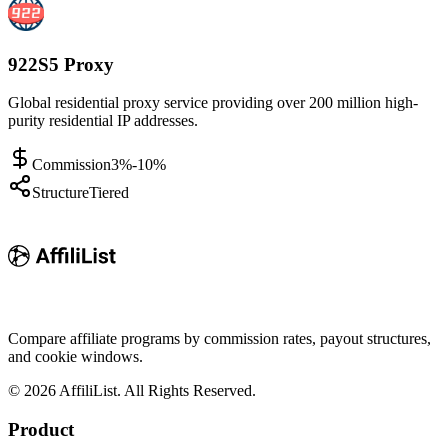
922S5 Proxy
Global residential proxy service providing over 200 million high-
purity residential IP addresses.
Commission
3%-10%
Structure
Tiered
Compare affiliate programs by commission rates, payout structures,
and cookie windows.
©
2026
AffiliList. All Rights Reserved.
Product