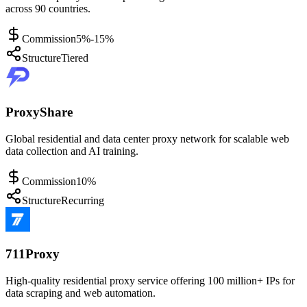
across 90 countries.
Commission
5%-15%
Structure
Tiered
ProxyShare
Global residential and data center proxy network for scalable web
data collection and AI training.
Commission
10%
Structure
Recurring
711Proxy
High-quality residential proxy service offering 100 million+ IPs for
data scraping and web automation.