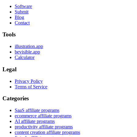
Software
Submit
Blog
Contact
Tools
illustration.app
bevisible.app
Calculator
Legal
Privacy Policy
Terms of Service
Categories
SaaS affiliate programs
ecommerce affiliate programs
AI affiliate programs
productivity affiliate programs
content creation affiliate programs