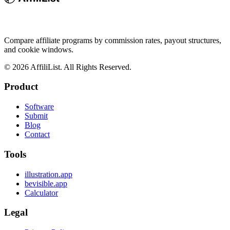
Compare affiliate programs by commission rates, payout structures,
and cookie windows.
©
2026
AffiliList. All Rights Reserved.
Product
Software
Submit
Blog
Contact
Tools
illustration.app
bevisible.app
Calculator
Legal