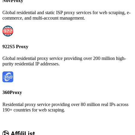
NovProxy
Global residential and static ISP proxy services for web scraping, e-
commerce, and multi-account management.
922S5 Proxy
Global residential proxy service providing over 200 million high-
purity residential IP addresses.
360Proxy
Residential proxy service providing over 80 million real IPs across
190+ countries for web scraping.