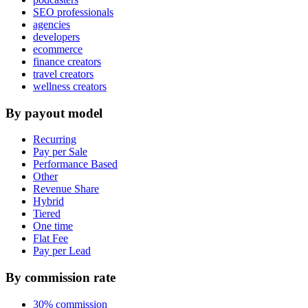
SEO professionals
agencies
developers
ecommerce
finance creators
travel creators
wellness creators
By payout model
Recurring
Pay per Sale
Performance Based
Other
Revenue Share
Hybrid
Tiered
One time
Flat Fee
Pay per Lead
By commission rate
30% commission