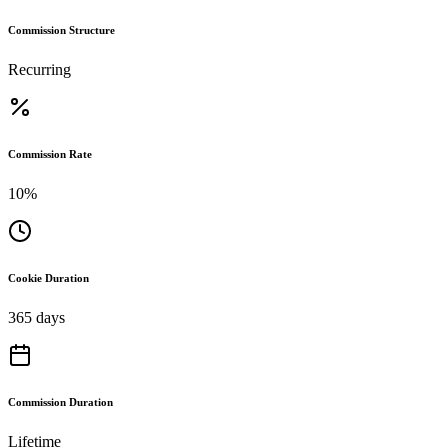
Commission Structure
Recurring
Commission Rate
10%
Cookie Duration
365 days
Commission Duration
Lifetime