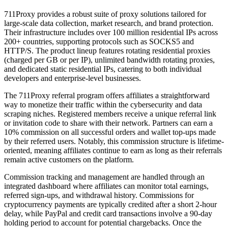
711Proxy provides a robust suite of proxy solutions tailored for
large-scale data collection, market research, and brand protection.
Their infrastructure includes over 100 million residential IPs across
200+ countries, supporting protocols such as SOCKS5 and
HTTP/S. The product lineup features rotating residential proxies
(charged per GB or per IP), unlimited bandwidth rotating proxies,
and dedicated static residential IPs, catering to both individual
developers and enterprise-level businesses.
The 711Proxy referral program offers affiliates a straightforward
way to monetize their traffic within the cybersecurity and data
scraping niches. Registered members receive a unique referral link
or invitation code to share with their network. Partners can earn a
10% commission on all successful orders and wallet top-ups made
by their referred users. Notably, this commission structure is lifetime-
oriented, meaning affiliates continue to earn as long as their referrals
remain active customers on the platform.
Commission tracking and management are handled through an
integrated dashboard where affiliates can monitor total earnings,
referred sign-ups, and withdrawal history. Commissions for
cryptocurrency payments are typically credited after a short 2-hour
delay, while PayPal and credit card transactions involve a 90-day
holding period to account for potential chargebacks. Once the