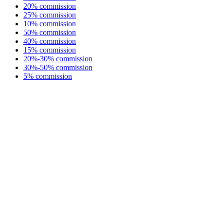
20% commission
25% commission
10% commission
50% commission
40% commission
15% commission
20%-30% commission
30%-50% commission
5% commission