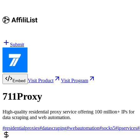
Submit
Visit Product
Visit Program
Embed
711Proxy
High-quality residential proxy service offering 100 million+ IPs for
data scraping and web automation.
#
residentialproxies
#
datascraping
#
webautomation
#
socks5
#
ipservices
#