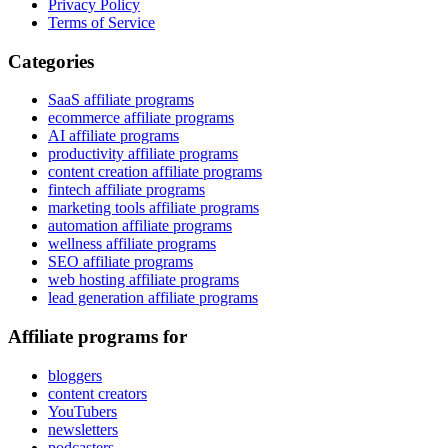
Privacy Policy
Terms of Service
Categories
SaaS affiliate programs
ecommerce affiliate programs
AI affiliate programs
productivity affiliate programs
content creation affiliate programs
fintech affiliate programs
marketing tools affiliate programs
automation affiliate programs
wellness affiliate programs
SEO affiliate programs
web hosting affiliate programs
lead generation affiliate programs
Affiliate programs for
bloggers
content creators
YouTubers
newsletters
podcasters