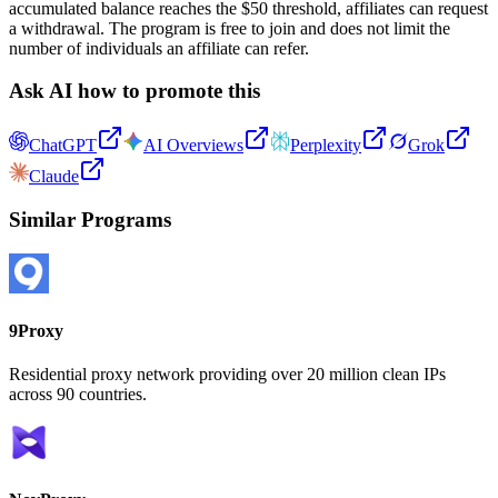
accumulated balance reaches the $50 threshold, affiliates can request
a withdrawal. The program is free to join and does not limit the
number of individuals an affiliate can refer.
Ask AI how to promote this
ChatGPT
AI Overviews
Perplexity
Grok
Claude
Similar Programs
9Proxy
Residential proxy network providing over 20 million clean IPs
across 90 countries.