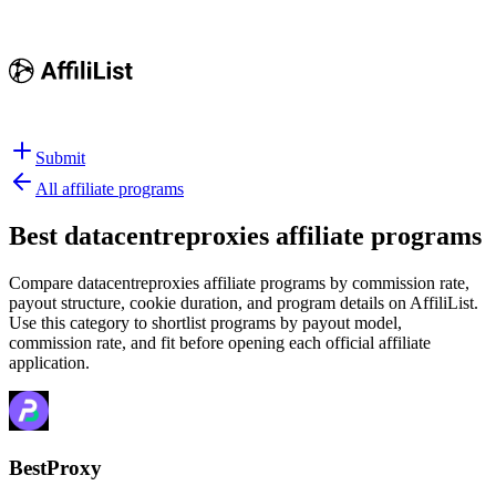
Submit
All affiliate programs
Best
datacentreproxies affiliate programs
Compare datacentreproxies affiliate programs by commission rate,
payout structure, cookie duration, and program details on AffiliList.
Use this category to shortlist programs by payout model,
commission rate, and fit before opening each official affiliate
application.
BestProxy