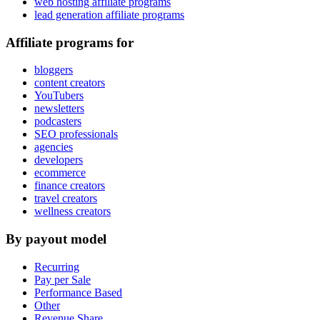
web hosting affiliate programs
lead generation affiliate programs
Affiliate programs for
bloggers
content creators
YouTubers
newsletters
podcasters
SEO professionals
agencies
developers
ecommerce
finance creators
travel creators
wellness creators
By payout model
Recurring
Pay per Sale
Performance Based
Other
Revenue Share