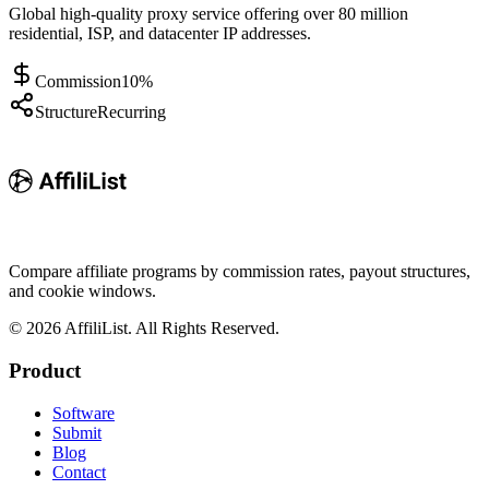
Global high-quality proxy service offering over 80 million
residential, ISP, and datacenter IP addresses.
Commission
10%
Structure
Recurring
Compare affiliate programs by commission rates, payout structures,
and cookie windows.
©
2026
AffiliList. All Rights Reserved.
Product
Software
Submit
Blog
Contact