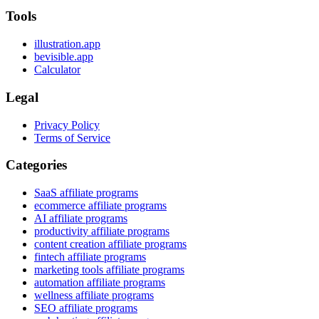
Tools
illustration.app
bevisible.app
Calculator
Legal
Privacy Policy
Terms of Service
Categories
SaaS affiliate programs
ecommerce affiliate programs
AI affiliate programs
productivity affiliate programs
content creation affiliate programs
fintech affiliate programs
marketing tools affiliate programs
automation affiliate programs
wellness affiliate programs
SEO affiliate programs