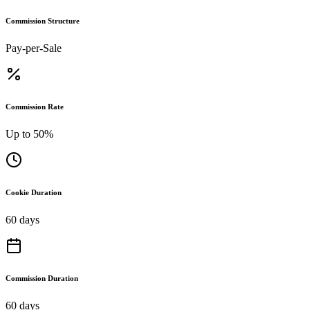
Commission Structure
Pay-per-Sale
Commission Rate
Up to 50%
Cookie Duration
60 days
Commission Duration
60 days