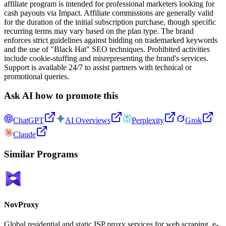
affiliate program is intended for professional marketers looking for
cash payouts via Impact. Affiliate commissions are generally valid
for the duration of the initial subscription purchase, though specific
recurring terms may vary based on the plan type. The brand
enforces strict guidelines against bidding on trademarked keywords
and the use of "Black Hat" SEO techniques. Prohibited activities
include cookie-stuffing and misrepresenting the brand's services.
Support is available 24/7 to assist partners with technical or
promotional queries.
Ask AI how to promote this
ChatGPT
AI Overviews
Perplexity
Grok
Claude
Similar Programs
NovProxy
Global residential and static ISP proxy services for web scraping, e-