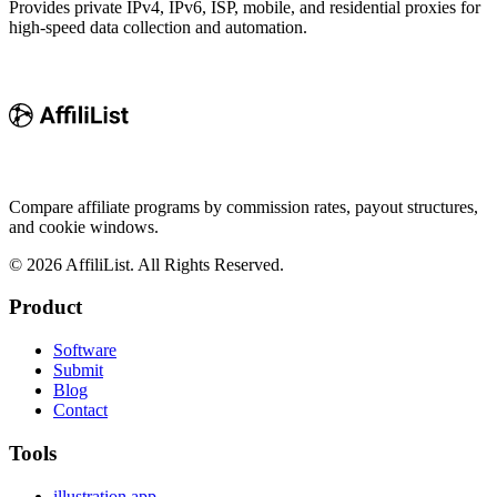
Provides private IPv4, IPv6, ISP, mobile, and residential proxies for
high-speed data collection and automation.
Compare affiliate programs by commission rates, payout structures,
and cookie windows.
©
2026
AffiliList. All Rights Reserved.
Product
Software
Submit
Blog
Contact
Tools
illustration.app