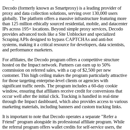
Decodo (formerly known as Smartproxy) is a leading provider of
proxy and data collection solutions, serving over 130,000 users
globally. The platform offers a massive infrastructure featuring more
than 125 million ethically sourced residential, mobile, and datacenter
IPs across 195+ locations. Beyond simple proxy services, Decodo
provides advanced tools like a Site Unblocker and specialized
Scraping APIs designed to bypass CAPTCHAs and anti-bot
systems, making it a critical resource for developers, data scientists,
and performance marketers.
For affiliates, the Decodo program offers a competitive structure
hosted on the Impact network. Partners can earn up to 50%
commission on referred sales, with a cap of $2,500 per new
customer. This high ceiling makes the program particularly attractive
for those targeting enterprise-level clients or agencies with
significant traffic needs. The program includes a 60-day cookie
window, ensuring that affiliates receive credit for conversions that
occur well after the initial click. Tracking is handled in real-time
through the Impact dashboard, which also provides access to various
marketing materials, including banners and custom tracking links.
It is important to note that Decodo operates a separate "Refer a
Friend" program alongside its professional affiliate program. While
the referral program offers wallet credits for self-service users, the