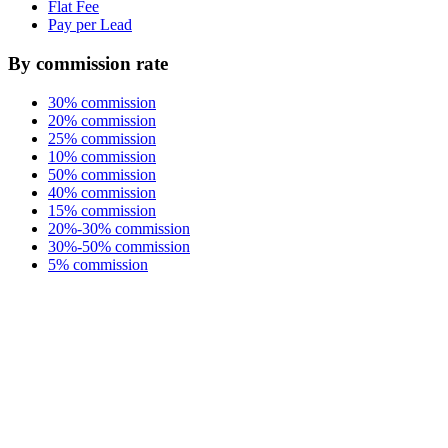
Flat Fee
Pay per Lead
By commission rate
30% commission
20% commission
25% commission
10% commission
50% commission
40% commission
15% commission
20%-30% commission
30%-50% commission
5% commission