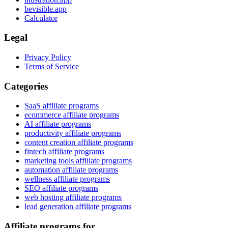
bevisible.app
Calculator
Legal
Privacy Policy
Terms of Service
Categories
SaaS affiliate programs
ecommerce affiliate programs
AI affiliate programs
productivity affiliate programs
content creation affiliate programs
fintech affiliate programs
marketing tools affiliate programs
automation affiliate programs
wellness affiliate programs
SEO affiliate programs
web hosting affiliate programs
lead generation affiliate programs
Affiliate programs for