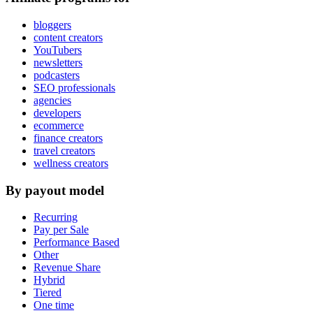
bloggers
content creators
YouTubers
newsletters
podcasters
SEO professionals
agencies
developers
ecommerce
finance creators
travel creators
wellness creators
By payout model
Recurring
Pay per Sale
Performance Based
Other
Revenue Share
Hybrid
Tiered
One time