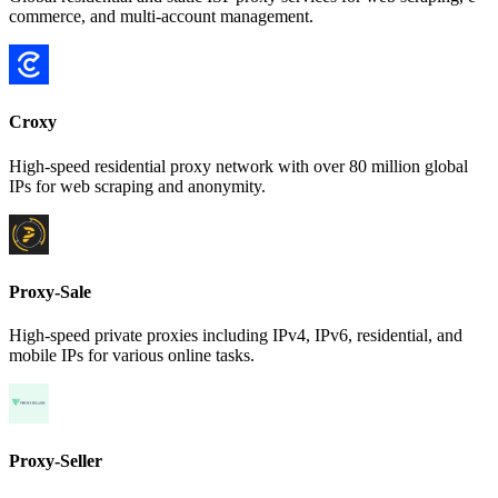
commerce, and multi-account management.
Croxy
High-speed residential proxy network with over 80 million global
IPs for web scraping and anonymity.
Proxy-Sale
High-speed private proxies including IPv4, IPv6, residential, and
mobile IPs for various online tasks.
Proxy-Seller