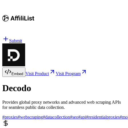
Submit
Visit Product
Visit Program
Embed
Decodo
Provides global proxy networks and advanced web scraping APIs
for seamless public data collection.
#
proxies
#
webscraping
#
datacollection
#
seo
#
api
#
residentialproxies
#
mob