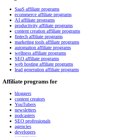
SaaS affiliate programs
ecommerce affiliate programs
AI affiliate programs
productivity affiliate programs
content creation affiliate programs
fintech affiliate programs
marketing tools affiliate programs
automation affiliate programs
wellness affiliate programs
SEO affiliate programs
web hosting affiliate programs
lead generation affiliate programs
Affiliate programs for
bloggers
content creators
YouTubers
newsletters
podcasters
SEO professionals
agencies
developers