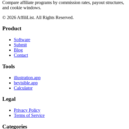
Compare affiliate programs by commission rates, payout structures,
and cookie windows.
©
2026
AffiliList. All Rights Reserved.
Product
Software
Submit
Blog
Contact
Tools
illustration.app
bevisible.app
Calculator
Legal
Privacy Policy
Terms of Service
Categories