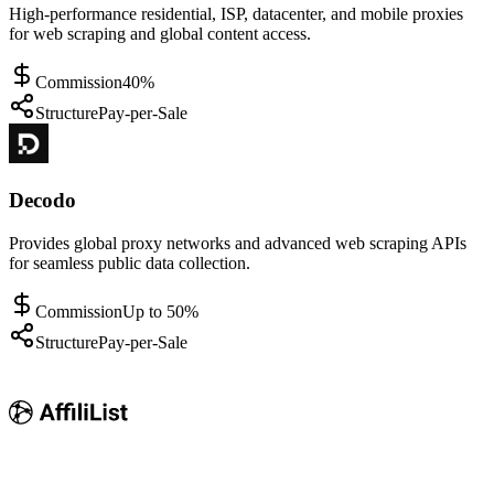
High-performance residential, ISP, datacenter, and mobile proxies
for web scraping and global content access.
Commission
40%
Structure
Pay-per-Sale
Decodo
Provides global proxy networks and advanced web scraping APIs
for seamless public data collection.
Commission
Up to 50%
Structure
Pay-per-Sale