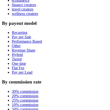
ecommerce
finance creators
travel creators
wellness creators
By payout model
Recurring
Pay per Sale
Performance Based
Other
Revenue Share
Hybrid
Tiered
One time
Flat Fee
Pay per Lead
By commission rate
30% commission
20% commission
25% commission
10% commission
50% commission