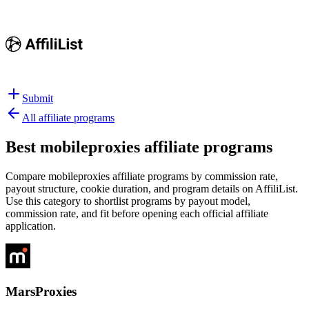
Submit
All affiliate programs
Best
mobileproxies affiliate programs
Compare mobileproxies affiliate programs by commission rate,
payout structure, cookie duration, and program details on AffiliList.
Use this category to shortlist programs by payout model,
commission rate, and fit before opening each official affiliate
application.
MarsProxies