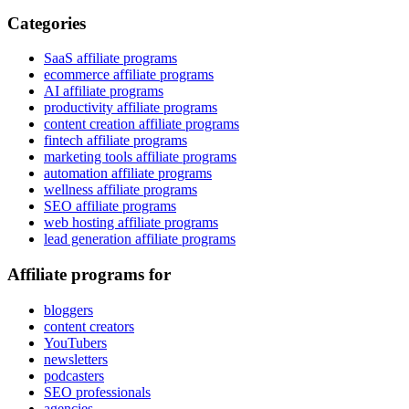
Categories
SaaS affiliate programs
ecommerce affiliate programs
AI affiliate programs
productivity affiliate programs
content creation affiliate programs
fintech affiliate programs
marketing tools affiliate programs
automation affiliate programs
wellness affiliate programs
SEO affiliate programs
web hosting affiliate programs
lead generation affiliate programs
Affiliate programs for
bloggers
content creators
YouTubers
newsletters
podcasters
SEO professionals
agencies