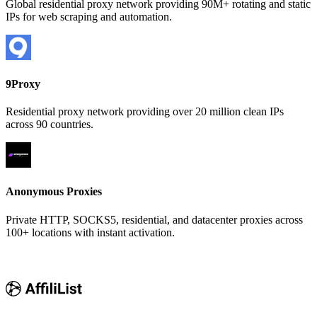
Global residential proxy network providing 90M+ rotating and static
IPs for web scraping and automation.
9Proxy
Residential proxy network providing over 20 million clean IPs
across 90 countries.
Anonymous Proxies
Private HTTP, SOCKS5, residential, and datacenter proxies across
100+ locations with instant activation.