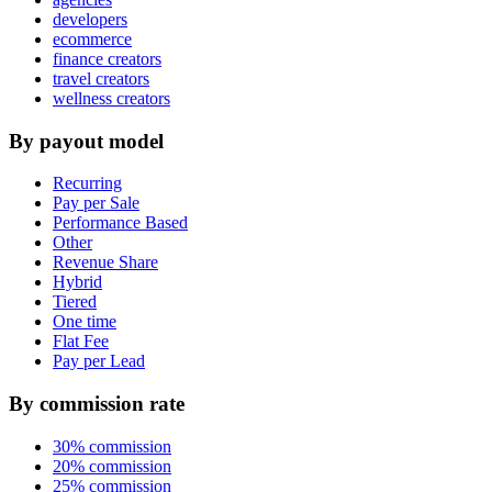
developers
ecommerce
finance creators
travel creators
wellness creators
By payout model
Recurring
Pay per Sale
Performance Based
Other
Revenue Share
Hybrid
Tiered
One time
Flat Fee
Pay per Lead
By commission rate
30% commission
20% commission
25% commission