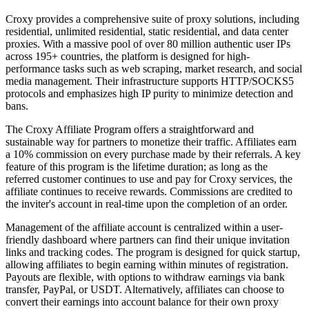
Croxy provides a comprehensive suite of proxy solutions, including
residential, unlimited residential, static residential, and data center
proxies. With a massive pool of over 80 million authentic user IPs
across 195+ countries, the platform is designed for high-
performance tasks such as web scraping, market research, and social
media management. Their infrastructure supports HTTP/SOCKS5
protocols and emphasizes high IP purity to minimize detection and
bans.
The Croxy Affiliate Program offers a straightforward and
sustainable way for partners to monetize their traffic. Affiliates earn
a 10% commission on every purchase made by their referrals. A key
feature of this program is the lifetime duration; as long as the
referred customer continues to use and pay for Croxy services, the
affiliate continues to receive rewards. Commissions are credited to
the inviter's account in real-time upon the completion of an order.
Management of the affiliate account is centralized within a user-
friendly dashboard where partners can find their unique invitation
links and tracking codes. The program is designed for quick startup,
allowing affiliates to begin earning within minutes of registration.
Payouts are flexible, with options to withdraw earnings via bank
transfer, PayPal, or USDT. Alternatively, affiliates can choose to
convert their earnings into account balance for their own proxy