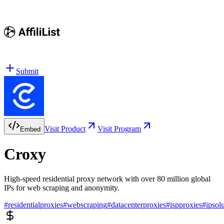
Submit
Visit Product
Visit Program
Embed
Croxy
High-speed residential proxy network with over 80 million global
IPs for web scraping and anonymity.
#
residentialproxies
#
webscraping
#
datacenterproxies
#
ispproxies
#
ipsol