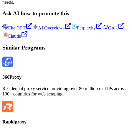
needs.
Ask AI how to promote this
ChatGPT
AI Overviews
Perplexity
Grok
Claude
Similar Programs
360Proxy
Residential proxy service providing over 80 million real IPs across
190+ countries for web scraping.
Rapidproxy