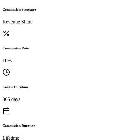
Commission Structure
Revenue Share
Commission Rate
10%
Cookie Duration
365 days
Commission Duration
Lifetime