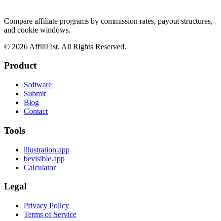
Compare affiliate programs by commission rates, payout structures,
and cookie windows.
©
2026
AffiliList. All Rights Reserved.
Product
Software
Submit
Blog
Contact
Tools
illustration.app
bevisible.app
Calculator
Legal
Privacy Policy
Terms of Service