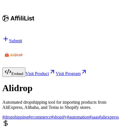
Submit
Visit Product
Visit Program
Embed
Alidrop
Automated dropshipping tool for importing products from
AliExpress, Alibaba, and Temu to Shopify stores.
#
dropshipping
#
ecommerce
#
shopify
#
automation
#
saas
#
aliexpress