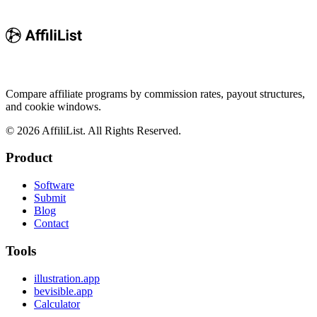
Compare affiliate programs by commission rates, payout structures,
and cookie windows.
©
2026
AffiliList. All Rights Reserved.
Product
Software
Submit
Blog
Contact
Tools
illustration.app
bevisible.app
Calculator