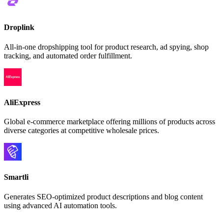
Droplink
All-in-one dropshipping tool for product research, ad spying, shop
tracking, and automated order fulfillment.
AliExpress
Global e-commerce marketplace offering millions of products across
diverse categories at competitive wholesale prices.
Smartli
Generates SEO-optimized product descriptions and blog content
using advanced AI automation tools.