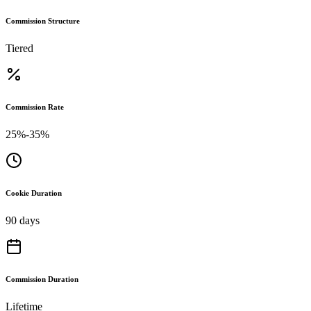
Commission Structure
Tiered
Commission Rate
25%-35%
Cookie Duration
90 days
Commission Duration
Lifetime