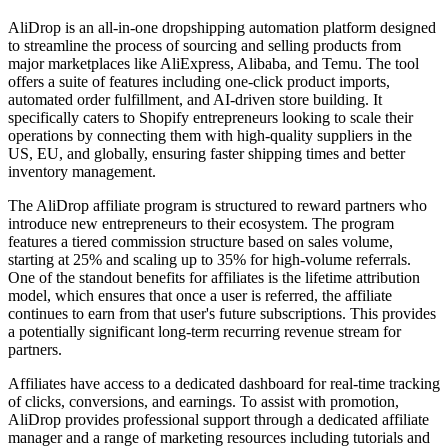
AliDrop is an all-in-one dropshipping automation platform designed
to streamline the process of sourcing and selling products from
major marketplaces like AliExpress, Alibaba, and Temu. The tool
offers a suite of features including one-click product imports,
automated order fulfillment, and AI-driven store building. It
specifically caters to Shopify entrepreneurs looking to scale their
operations by connecting them with high-quality suppliers in the
US, EU, and globally, ensuring faster shipping times and better
inventory management.
The AliDrop affiliate program is structured to reward partners who
introduce new entrepreneurs to their ecosystem. The program
features a tiered commission structure based on sales volume,
starting at 25% and scaling up to 35% for high-volume referrals.
One of the standout benefits for affiliates is the lifetime attribution
model, which ensures that once a user is referred, the affiliate
continues to earn from that user's future subscriptions. This provides
a potentially significant long-term recurring revenue stream for
partners.
Affiliates have access to a dedicated dashboard for real-time tracking
of clicks, conversions, and earnings. To assist with promotion,
AliDrop provides professional support through a dedicated affiliate
manager and a range of marketing resources including tutorials and