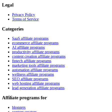
Legal
Privacy Policy
Terms of Service
Categories
SaaS affiliate programs
ecommerce affiliate programs
AI affiliate programs
productivity affiliate programs
content creation affiliate programs
fintech affiliate programs
marketing tools affiliate programs
automation affiliate programs
wellness affiliate programs
SEO affiliate programs
web hosting affiliate programs
lead generation affiliate programs
Affiliate programs for
bloggers
content creators