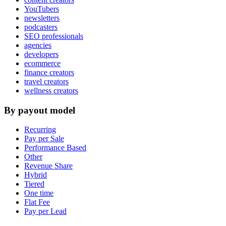
YouTubers
newsletters
podcasters
SEO professionals
agencies
developers
ecommerce
finance creators
travel creators
wellness creators
By payout model
Recurring
Pay per Sale
Performance Based
Other
Revenue Share
Hybrid
Tiered
One time
Flat Fee
Pay per Lead