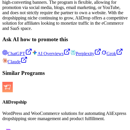
high-converting banners. The program is flexible, allowing for
promotion via social media, blogs, email marketing, or YouTube,
and does not strictly require the partner to own a website. With the
dropshipping niche continuing to grow, AliDrop offers a competitive
solution for affiliates looking to monetize traffic in the eCommerce
and SaaS space.
Ask AI how to promote this
ChatGPT
AI Overviews
Perplexity
Grok
Claude
Similar Programs
AliDropship
WordPress and WooCommerce solutions for automating AliExpress
dropshipping store management and product fulfillment.