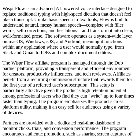
Wispr Flow is an advanced AI-powered voice interface designed to
replace traditional typing with high-speed dictation that doesn't feel
like a transcript. Unlike basic speech-to-text tools, Flow is built to
understand natural, messy human speech—complete with filler
words, self-corrections, and hesitations—and transform it into clean,
well-formatted prose. The software operates as a system-wide layer
on macOS, Windows, iOS, and Android, meaning it functions
within any application where a user would normally type, from
Slack and Gmail to IDEs and complex document editors.
The Wispr Flow affiliate program is managed through the Dub
partner platform, providing a transparent and efficient environment
for creators, productivity influencers, and tech reviewers. Affiliates
benefit from a recurring commission structure that rewards them for
the first year of a referred user's subscription. This setup is
particularly attractive given the product's high retention potential
among professional users who find they can "write" up to four times
faster than typing. The program emphasizes the product's cross-
platform utility, making it an easy sell for audiences using a variety
of devices.
Partners are provided with a dedicated real-time dashboard to
monitor clicks, trials, and conversion performance. The program
encourages authentic promotion, such as sharing screen captures of