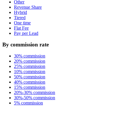
Other
Revenue Share
Hybrid
Tiered
One time
Flat Fee
Pay per Lead
By commission rate
30% commission
20% commission
25% commission
10% commission
50% commission
40% commission
15% commission
20%-30% commission
30%-50% commission
5% commission