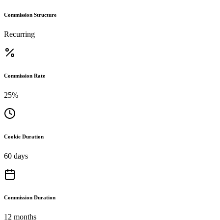
Commission Structure
Recurring
Commission Rate
25%
Cookie Duration
60 days
Commission Duration
12 months