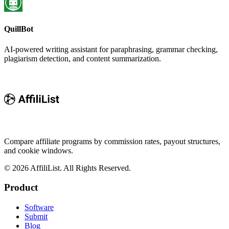
QuillBot
AI-powered writing assistant for paraphrasing, grammar checking,
plagiarism detection, and content summarization.
Compare affiliate programs by commission rates, payout structures,
and cookie windows.
©
2026
AffiliList. All Rights Reserved.
Product
Software
Submit
Blog