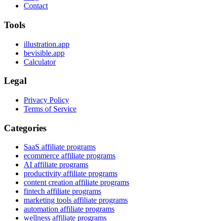
Contact
Tools
illustration.app
bevisible.app
Calculator
Legal
Privacy Policy
Terms of Service
Categories
SaaS affiliate programs
ecommerce affiliate programs
AI affiliate programs
productivity affiliate programs
content creation affiliate programs
fintech affiliate programs
marketing tools affiliate programs
automation affiliate programs
wellness affiliate programs