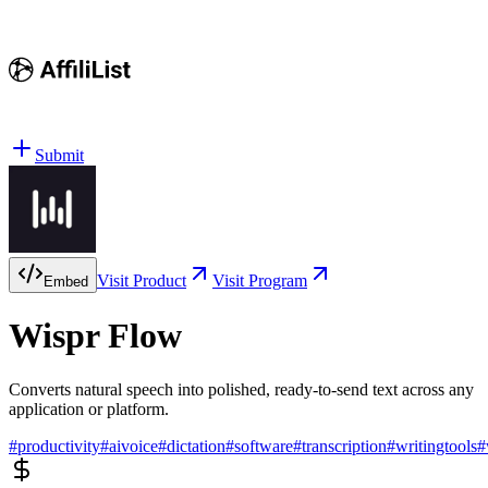
Submit
Visit Product
Visit Program
Embed
Wispr Flow
Converts natural speech into polished, ready-to-send text across any
application or platform.
#
productivity
#
aivoice
#
dictation
#
software
#
transcription
#
writingtools
#