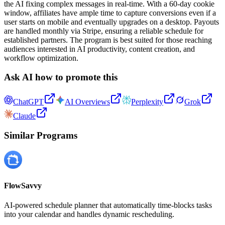
the AI fixing complex messages in real-time. With a 60-day cookie
window, affiliates have ample time to capture conversions even if a
user starts on mobile and eventually upgrades on a desktop. Payouts
are handled monthly via Stripe, ensuring a reliable schedule for
established partners. The program is best suited for those reaching
audiences interested in AI productivity, content creation, and
workflow optimization.
Ask AI how to promote this
ChatGPT
AI Overviews
Perplexity
Grok
Claude
Similar Programs
FlowSavvy
AI-powered schedule planner that automatically time-blocks tasks
into your calendar and handles dynamic rescheduling.