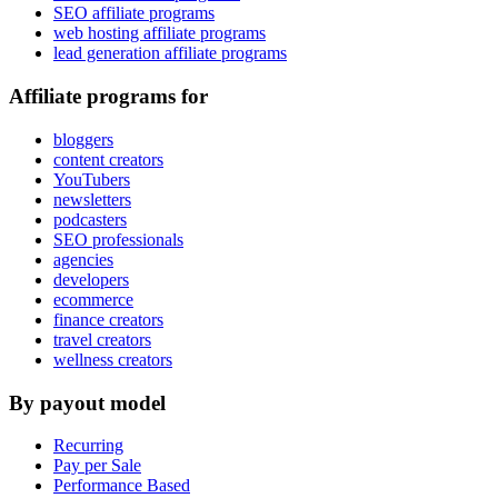
SEO affiliate programs
web hosting affiliate programs
lead generation affiliate programs
Affiliate programs for
bloggers
content creators
YouTubers
newsletters
podcasters
SEO professionals
agencies
developers
ecommerce
finance creators
travel creators
wellness creators
By payout model
Recurring
Pay per Sale
Performance Based