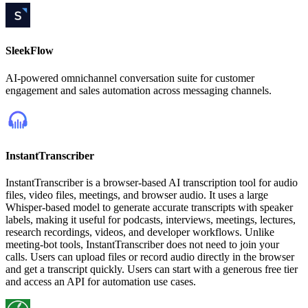
SleekFlow
AI-powered omnichannel conversation suite for customer
engagement and sales automation across messaging channels.
InstantTranscriber
InstantTranscriber is a browser-based AI transcription tool for audio
files, video files, meetings, and browser audio. It uses a large
Whisper-based model to generate accurate transcripts with speaker
labels, making it useful for podcasts, interviews, meetings, lectures,
research recordings, videos, and developer workflows. Unlike
meeting-bot tools, InstantTranscriber does not need to join your
calls. Users can upload files or record audio directly in the browser
and get a transcript quickly. Users can start with a generous free tier
and access an API for automation use cases.