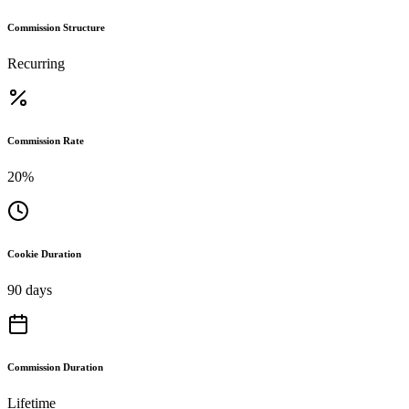
Commission Structure
Recurring
Commission Rate
20%
Cookie Duration
90 days
Commission Duration
Lifetime