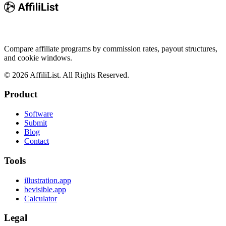
Compare affiliate programs by commission rates, payout structures,
and cookie windows.
©
2026
AffiliList. All Rights Reserved.
Product
Software
Submit
Blog
Contact
Tools
illustration.app
bevisible.app
Calculator
Legal