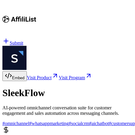
Submit
Visit Product
Visit Program
Embed
SleekFlow
AI-powered omnichannel conversation suite for customer
engagement and sales automation across messaging channels.
#
omnichannel
#
whatsappmarketing
#
socialcrm
#
aichatbot
#
customersup