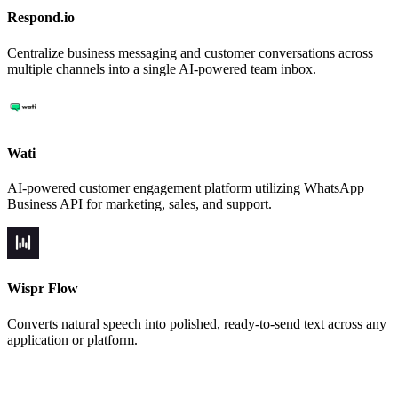
Respond.io
Centralize business messaging and customer conversations across
multiple channels into a single AI-powered team inbox.
Wati
AI-powered customer engagement platform utilizing WhatsApp
Business API for marketing, sales, and support.
Wispr Flow
Converts natural speech into polished, ready-to-send text across any
application or platform.