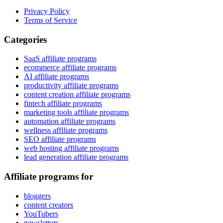
Privacy Policy
Terms of Service
Categories
SaaS affiliate programs
ecommerce affiliate programs
AI affiliate programs
productivity affiliate programs
content creation affiliate programs
fintech affiliate programs
marketing tools affiliate programs
automation affiliate programs
wellness affiliate programs
SEO affiliate programs
web hosting affiliate programs
lead generation affiliate programs
Affiliate programs for
bloggers
content creators
YouTubers
newsletters