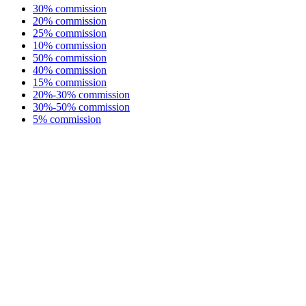
30% commission
20% commission
25% commission
10% commission
50% commission
40% commission
15% commission
20%-30% commission
30%-50% commission
5% commission