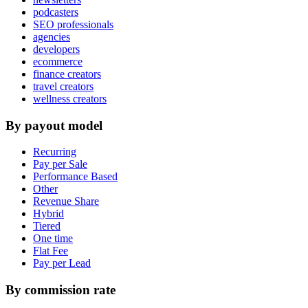
podcasters
SEO professionals
agencies
developers
ecommerce
finance creators
travel creators
wellness creators
By payout model
Recurring
Pay per Sale
Performance Based
Other
Revenue Share
Hybrid
Tiered
One time
Flat Fee
Pay per Lead
By commission rate