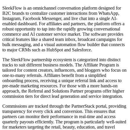
SleekFlow is an omnichannel conversation platform designed for
B2C brands to centralize customer interactions from WhatsApp,
Instagram, Facebook Messenger, and live chat into a single AI-
enabled dashboard. For affiliates and partners, the platform offers a
robust opportunity to tap into the rapidly growing conversational
commerce and AI customer service market. The software provides
critical features like a shared team inbox, broadcast campaigns for
bulk messaging, and a visual automation flow builder that connects
to major CRMs such as HubSpot and Salesforce.
The SleekFlow partnership ecosystem is categorized into distinct
tracks to suit different business models. The Affiliate Program is
tailored for content creators, influencers, and bloggers who focus on
one-to-many referrals. Affiliates benefit from a simplified
onboarding process, receiving a unique referral link and access to
pre-made marketing resources. For those with a more hands-on
approach, the Referral and Solutions Partner programs offer higher
commission tiers for direct lead generation and service integration.
Commissions are tracked through the PartnerStack portal, providing
transparency for every click and conversion. This ensures that
partners can monitor their performance in real-time and access
quarterly payouts efficiently. The program is particularly well-suited
for marketers targeting the retail, beauty, education, and travel