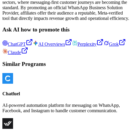
sectors, where messaging-first customer journeys are becoming the
standard. By promoting an official WhatsApp Business Solution
Provider, affiliates offer their audience a reputable, Meta-verified
tool that directly impacts revenue growth and operational efficiency.
Ask AI how to promote this
ChatGPT
AI Overviews
Perplexity
Grok
Claude
Similar Programs
Chatfuel
AI-powered automation platform for messaging on WhatsApp,
Facebook, and Instagram to handle customer communication.