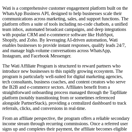
Wati is a comprehensive customer engagement platform built on the
WhatsApp Business API, designed to help businesses scale their
communications across marketing, sales, and support functions. The
platform offers a suite of tools including no-code chatbots, a unified
team inbox, automated broadcast campaigns, and deep integrations
with popular CRM and e-commerce software like HubSpot,
Shopify, and Zoho. By leveraging AI-driven automation, Wati
enables businesses to provide instant responses, qualify leads 24/7,
and manage high-volume conversations across WhatsApp,
Instagram, and Facebook Messenger.
The Wati Affiliate Program is structured to reward partners who
introduce new businesses to this rapidly growing ecosystem. The
program is particularly well-suited for digital marketing agencies,
tech consultants, business coaches, and content creators who serve
the B2B and e-commerce sectors. Affiliates benefit from a
straightforward onboarding process managed through the Tapfiliate
platform (notably transitioning from or sometimes referenced
alongside PartnerStack), providing a centralized dashboard to track
referrals, clicks, and conversions in real-time.
From an affiliate perspective, the program offers a reliable secondary
income stream through recurring commissions. Once a referred user
signs up and completes their payment, the affiliate becomes eligible