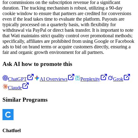
for commissions on the subscription revenue for a significant
duration. The tracking mechanism is robust, utilizing a 90-day
cookie window to ensure that partners are credited for conversions
even if the lead takes time to evaluate the platform. Payouts are
typically processed on a quarterly basis, with flexibility for
withdrawal via PayPal or direct bank transfer. It is important to note
that Wati maintains strict quality control over promotional methods;
specifically, affiliates are prohibited from using Google or Facebook
ads to bid on brand terms or acquire customers directly, ensuring a
fair and organic growth environment for all partners.
Ask AI how to promote this
ChatGPT
AI Overviews
Perplexity
Grok
Claude
Similar Programs
Chatfuel