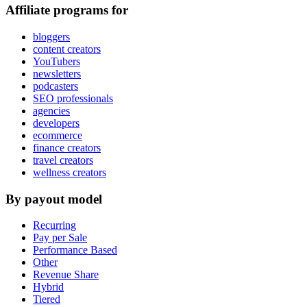
Affiliate programs for
bloggers
content creators
YouTubers
newsletters
podcasters
SEO professionals
agencies
developers
ecommerce
finance creators
travel creators
wellness creators
By payout model
Recurring
Pay per Sale
Performance Based
Other
Revenue Share
Hybrid
Tiered