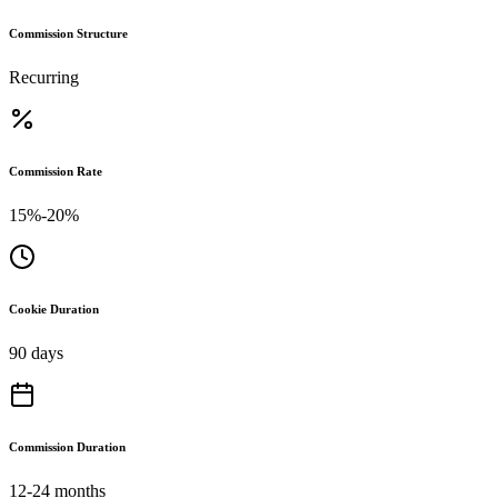
Commission Structure
Recurring
Commission Rate
15%-20%
Cookie Duration
90 days
Commission Duration
12-24 months