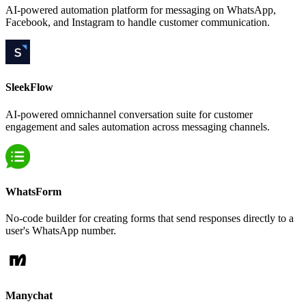
AI-powered automation platform for messaging on WhatsApp,
Facebook, and Instagram to handle customer communication.
SleekFlow
AI-powered omnichannel conversation suite for customer
engagement and sales automation across messaging channels.
WhatsForm
No-code builder for creating forms that send responses directly to a
user's WhatsApp number.
Manychat