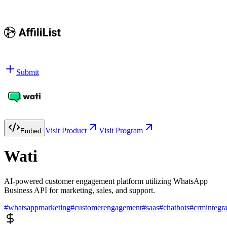
Submit
Visit Product
Visit Program
Embed
Wati
AI-powered customer engagement platform utilizing WhatsApp
Business API for marketing, sales, and support.
#
whatsappmarketing
#
customerengagement
#
saas
#
chatbots
#
crmintegra