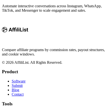
Automate interactive conversations across Instagram, WhatsApp,
TikTok, and Messenger to scale engagement and sales.
Compare affiliate programs by commission rates, payout structures,
and cookie windows.
©
2026
AffiliList. All Rights Reserved.
Product
Software
Submit
Blog
Contact
Tools