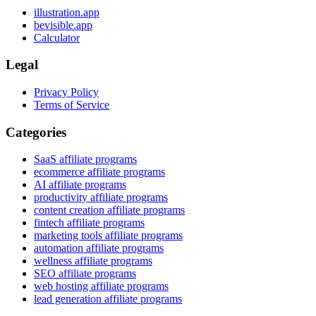
illustration.app
bevisible.app
Calculator
Legal
Privacy Policy
Terms of Service
Categories
SaaS affiliate programs
ecommerce affiliate programs
AI affiliate programs
productivity affiliate programs
content creation affiliate programs
fintech affiliate programs
marketing tools affiliate programs
automation affiliate programs
wellness affiliate programs
SEO affiliate programs
web hosting affiliate programs
lead generation affiliate programs