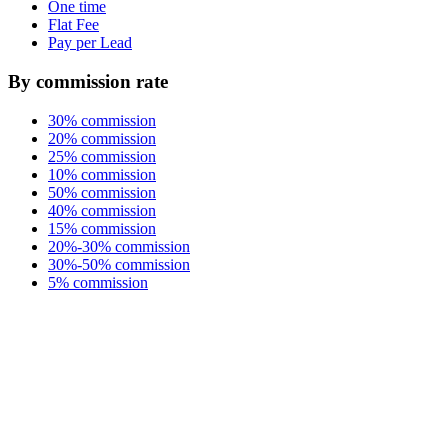
One time
Flat Fee
Pay per Lead
By commission rate
30% commission
20% commission
25% commission
10% commission
50% commission
40% commission
15% commission
20%-30% commission
30%-50% commission
5% commission