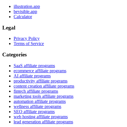
illustration.app
bevisible.app
Calculator
Legal
Privacy Policy
Terms of Service
Categories
SaaS affiliate programs
ecommerce affiliate programs
AI affiliate programs
productivity affiliate programs
content creation affiliate programs
fintech affiliate programs
marketing tools affiliate programs
automation affiliate programs
wellness affiliate programs
SEO affiliate programs
web hosting affiliate programs
lead generation affiliate programs