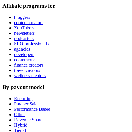
Affiliate programs for
bloggers
content creators
YouTubers
newsletters
podcasters
SEO professionals
agencies
developers
ecommerce
finance creators
travel creators
wellness creators
By payout model
Recurring
Pay per Sale
Performance Based
Other
Revenue Share
Hybrid
Tiered