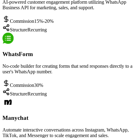
AI-powered customer engagement platform utilizing WhatsApp
Business API for marketing, sales, and support.
Commission
15%-20%
Structure
Recurring
WhatsForm
No-code builder for creating forms that send responses directly to a
user's WhatsApp number.
Commission
30%
Structure
Recurring
Manychat
Automate interactive conversations across Instagram, WhatsApp,
TikTok, and Messenger to scale engagement and sales.