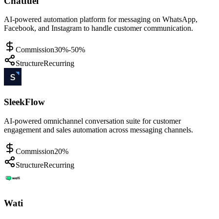
Chatfuel
AI-powered automation platform for messaging on WhatsApp,
Facebook, and Instagram to handle customer communication.
Commission
30%-50%
Structure
Recurring
SleekFlow
AI-powered omnichannel conversation suite for customer
engagement and sales automation across messaging channels.
Commission
20%
Structure
Recurring
Wati