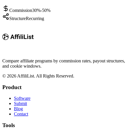
Commission
30%-50%
Structure
Recurring
Compare affiliate programs by commission rates, payout structures,
and cookie windows.
©
2026
AffiliList. All Rights Reserved.
Product
Software
Submit
Blog
Contact
Tools