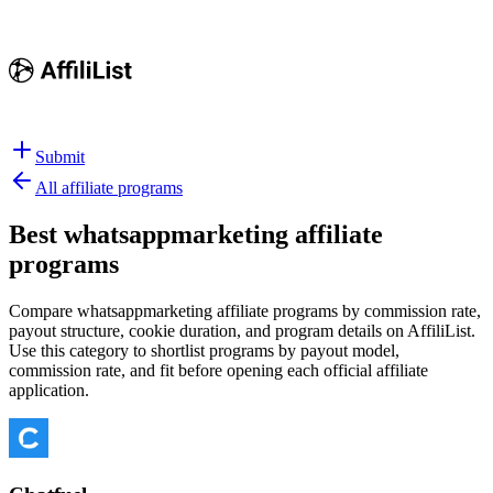
Submit
All affiliate programs
Best
whatsappmarketing affiliate
programs
Compare whatsappmarketing affiliate programs by commission rate,
payout structure, cookie duration, and program details on AffiliList.
Use this category to shortlist programs by payout model,
commission rate, and fit before opening each official affiliate
application.