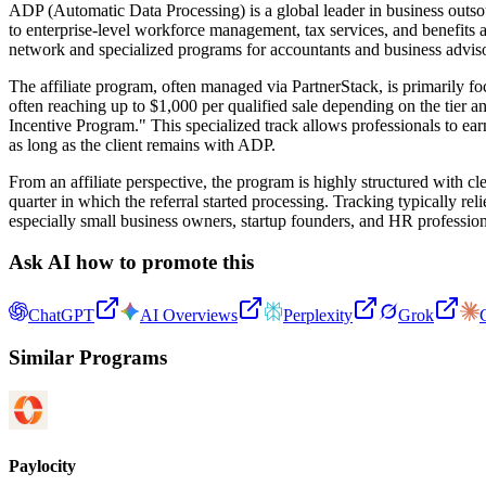
ADP (Automatic Data Processing) is a global leader in business outs
to enterprise-level workforce management, tax services, and benefits a
network and specialized programs for accountants and business adviso
The affiliate program, often managed via PartnerStack, is primarily f
often reaching up to $1,000 per qualified sale depending on the tier 
Incentive Program." This specialized track allows professionals to ear
as long as the client remains with ADP.
From an affiliate perspective, the program is highly structured with c
quarter in which the referral started processing. Tracking typically re
especially small business owners, startup founders, and HR profession
Ask AI how to promote this
ChatGPT
AI Overviews
Perplexity
Grok
Similar Programs
Paylocity