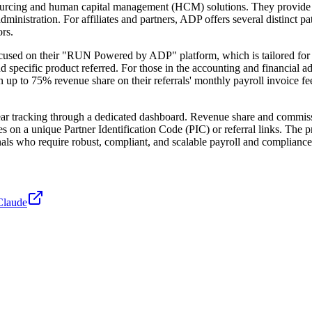
ourcing and human capital management (HCM) solutions. They provide a
dministration. For affiliates and partners, ADP offers several distinct 
rs.
ocused on their "RUN Powered by ADP" platform, which is tailored for sm
and specific product referred. For those in the accounting and financi
n up to 75% revenue share on their referrals' monthly payroll invoice f
lear tracking through a dedicated dashboard. Revenue share and commissi
lies on a unique Partner Identification Code (PIC) or referral links. The
als who require robust, compliant, and scalable payroll and compliance 
Claude