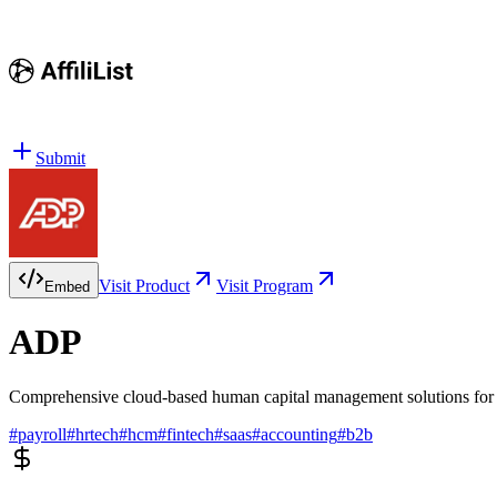
Submit
Visit Product
Visit Program
Embed
ADP
Comprehensive cloud-based human capital management solutions for p
#
payroll
#
hrtech
#
hcm
#
fintech
#
saas
#
accounting
#
b2b