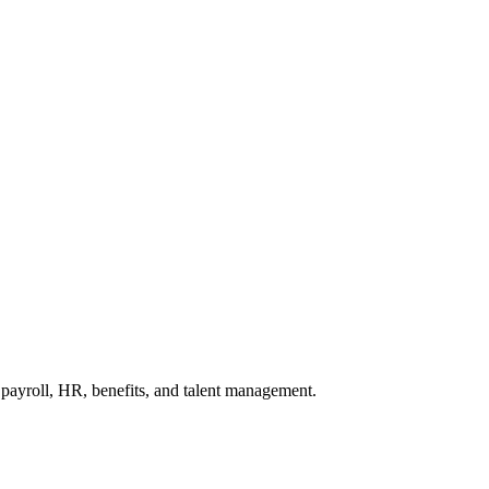
ayroll, HR, benefits, and talent management.