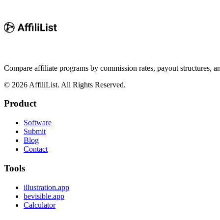
Compare affiliate programs by commission rates, payout structures, 
©
2026
AffiliList. All Rights Reserved.
Product
Software
Submit
Blog
Contact
Tools
illustration.app
bevisible.app
Calculator