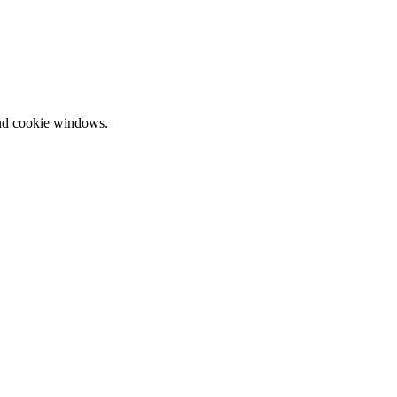
and cookie windows.