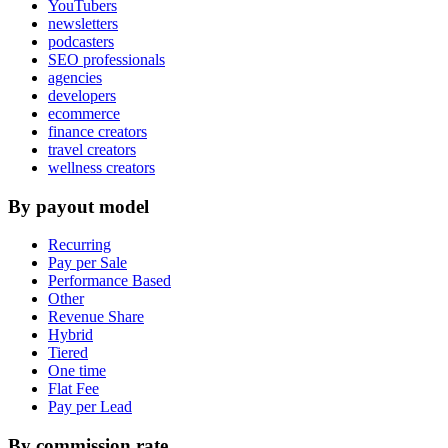
YouTubers
newsletters
podcasters
SEO professionals
agencies
developers
ecommerce
finance creators
travel creators
wellness creators
By payout model
Recurring
Pay per Sale
Performance Based
Other
Revenue Share
Hybrid
Tiered
One time
Flat Fee
Pay per Lead
By commission rate