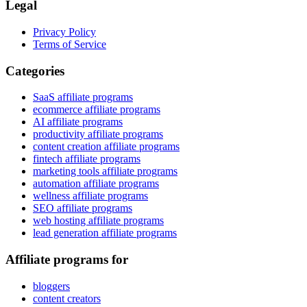
Legal
Privacy Policy
Terms of Service
Categories
SaaS affiliate programs
ecommerce affiliate programs
AI affiliate programs
productivity affiliate programs
content creation affiliate programs
fintech affiliate programs
marketing tools affiliate programs
automation affiliate programs
wellness affiliate programs
SEO affiliate programs
web hosting affiliate programs
lead generation affiliate programs
Affiliate programs for
bloggers
content creators