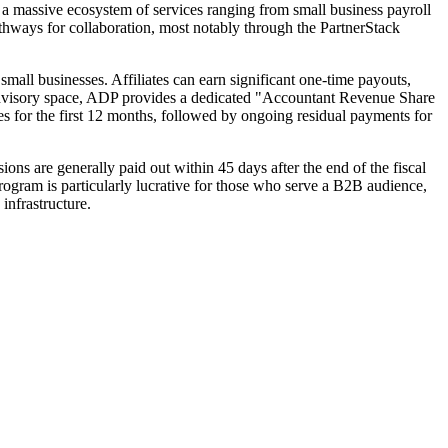
 massive ecosystem of services ranging from small business payroll
pathways for collaboration, most notably through the PartnerStack
all businesses. Affiliates can earn significant one-time payouts,
al advisory space, ADP provides a dedicated "Accountant Revenue Share
ees for the first 12 months, followed by ongoing residual payments for
ons are generally paid out within 45 days after the end of the fiscal
 program is particularly lucrative for those who serve a B2B audience,
infrastructure.