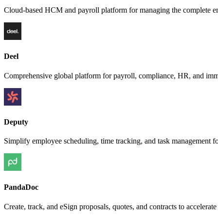
Cloud-based HCM and payroll platform for managing the complete em
Deel
Comprehensive global platform for payroll, compliance, HR, and imm
Deputy
Simplify employee scheduling, time tracking, and task management fo
PandaDoc
Create, track, and eSign proposals, quotes, and contracts to accelera