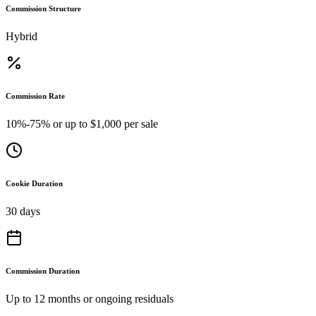
Commission Structure
Hybrid
Commission Rate
10%-75% or up to $1,000 per sale
Cookie Duration
30 days
Commission Duration
Up to 12 months or ongoing residuals