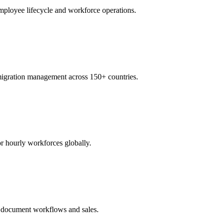
ployee lifecycle and workforce operations.
igration management across 150+ countries.
r hourly workforces globally.
te document workflows and sales.