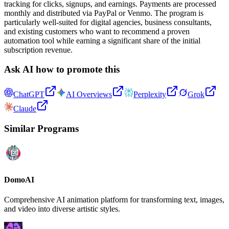
tracking for clicks, signups, and earnings. Payments are processed
monthly and distributed via PayPal or Venmo. The program is
particularly well-suited for digital agencies, business consultants,
and existing customers who want to recommend a proven
automation tool while earning a significant share of the initial
subscription revenue.
Ask AI how to promote this
ChatGPT
AI Overviews
Perplexity
Grok
Claude
Similar Programs
DomoAI
Comprehensive AI animation platform for transforming text, images,
and video into diverse artistic styles.