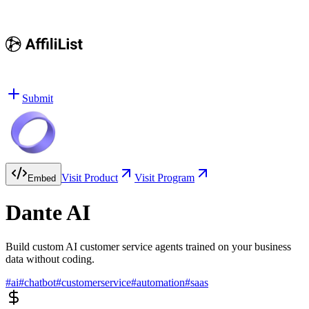
Submit
Visit Product
Visit Program
Embed
Dante AI
Build custom AI customer service agents trained on your business
data without coding.
#
ai
#
chatbot
#
customerservice
#
automation
#
saas