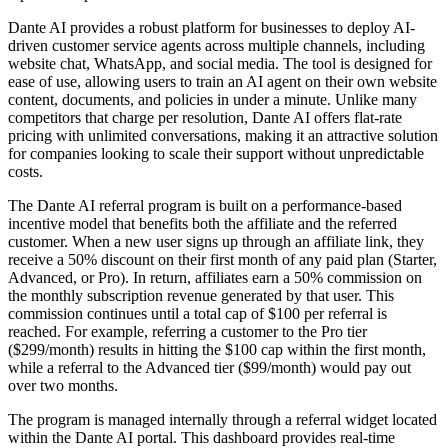
Dante AI provides a robust platform for businesses to deploy AI-
driven customer service agents across multiple channels, including
website chat, WhatsApp, and social media. The tool is designed for
ease of use, allowing users to train an AI agent on their own website
content, documents, and policies in under a minute. Unlike many
competitors that charge per resolution, Dante AI offers flat-rate
pricing with unlimited conversations, making it an attractive solution
for companies looking to scale their support without unpredictable
costs.
The Dante AI referral program is built on a performance-based
incentive model that benefits both the affiliate and the referred
customer. When a new user signs up through an affiliate link, they
receive a 50% discount on their first month of any paid plan (Starter,
Advanced, or Pro). In return, affiliates earn a 50% commission on
the monthly subscription revenue generated by that user. This
commission continues until a total cap of $100 per referral is
reached. For example, referring a customer to the Pro tier
($299/month) results in hitting the $100 cap within the first month,
while a referral to the Advanced tier ($99/month) would pay out
over two months.
The program is managed internally through a referral widget located
within the Dante AI portal. This dashboard provides real-time