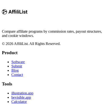
Compare affiliate programs by commission rates, payout structures,
and cookie windows.
©
2026
AffiliList. All Rights Reserved.
Product
Software
Submit
Blog
Contact
Tools
illustration.app
bevisible.app
Calculator