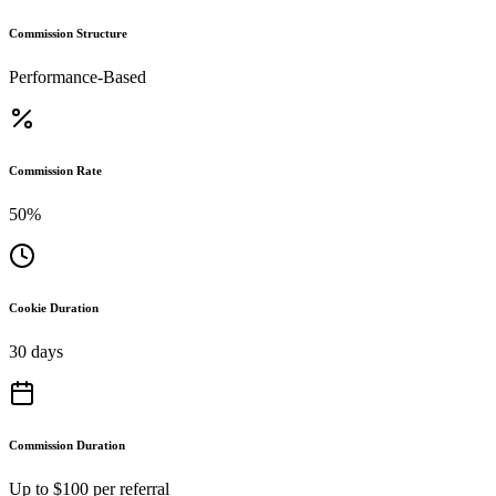
Commission Structure
Performance-Based
Commission Rate
50%
Cookie Duration
30 days
Commission Duration
Up to $100 per referral