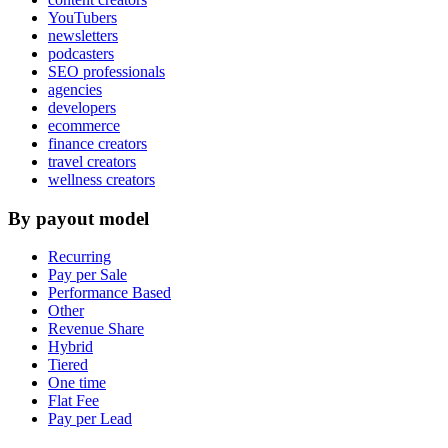
YouTubers
newsletters
podcasters
SEO professionals
agencies
developers
ecommerce
finance creators
travel creators
wellness creators
By payout model
Recurring
Pay per Sale
Performance Based
Other
Revenue Share
Hybrid
Tiered
One time
Flat Fee
Pay per Lead