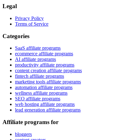
Legal
Privacy Policy
Terms of Service
Categories
SaaS affiliate programs
ecommerce affiliate programs
AI affiliate programs
productivity affiliate programs
content creation affiliate programs
fintech affiliate programs
marketing tools affiliate programs
automation affiliate programs
wellness affiliate programs
SEO affiliate programs
web hosting affiliate programs
lead generation affiliate programs
Affiliate programs for
bloggers
content creators