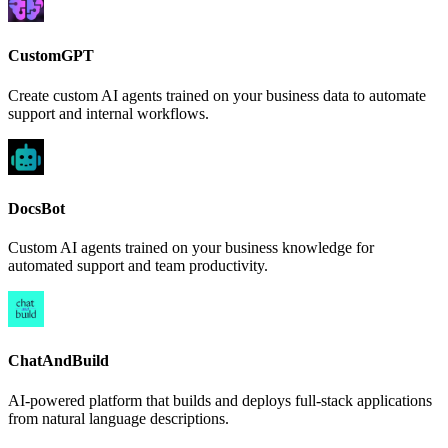
CustomGPT
Create custom AI agents trained on your business data to automate
support and internal workflows.
DocsBot
Custom AI agents trained on your business knowledge for
automated support and team productivity.
ChatAndBuild
AI-powered platform that builds and deploys full-stack applications
from natural language descriptions.