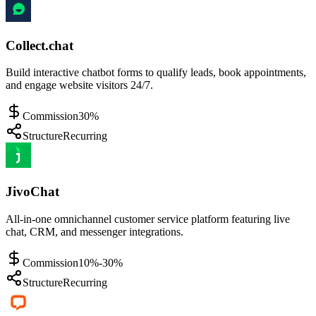
Collect.chat
Build interactive chatbot forms to qualify leads, book appointments,
and engage website visitors 24/7.
Commission
30%
Structure
Recurring
JivoChat
All-in-one omnichannel customer service platform featuring live
chat, CRM, and messenger integrations.
Commission
10%-30%
Structure
Recurring