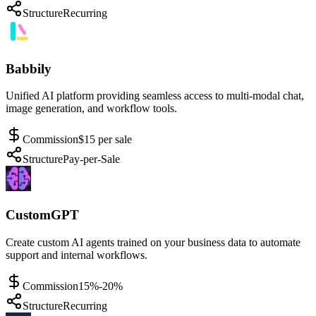
Structure
Recurring
Babbily
Unified AI platform providing seamless access to multi-modal chat,
image generation, and workflow tools.
Commission
$15 per sale
Structure
Pay-per-Sale
CustomGPT
Create custom AI agents trained on your business data to automate
support and internal workflows.
Commission
15%-20%
Structure
Recurring