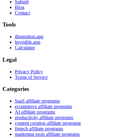
Submit
Blog
Contact
Tools
illustration.app
bevisible.app
Calculator
Legal
Privacy Policy
Terms of Service
Categories
SaaS affiliate programs
ecommerce affiliate programs
AI affiliate programs
productivity affiliate programs
content creation affiliate programs
fintech affiliate programs
marketing tools affiliate programs