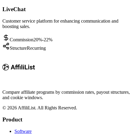
LiveChat
Customer service platform for enhancing communication and
boosting sales.
Commission
20%-22%
Structure
Recurring
Compare affiliate programs by commission rates, payout structures,
and cookie windows.
©
2026
AffiliList. All Rights Reserved.
Product
Software