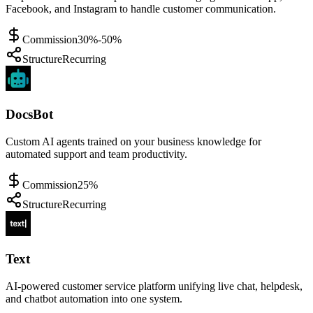
Facebook, and Instagram to handle customer communication.
Commission
30%-50%
Structure
Recurring
DocsBot
Custom AI agents trained on your business knowledge for
automated support and team productivity.
Commission
25%
Structure
Recurring
Text
AI-powered customer service platform unifying live chat, helpdesk,
and chatbot automation into one system.