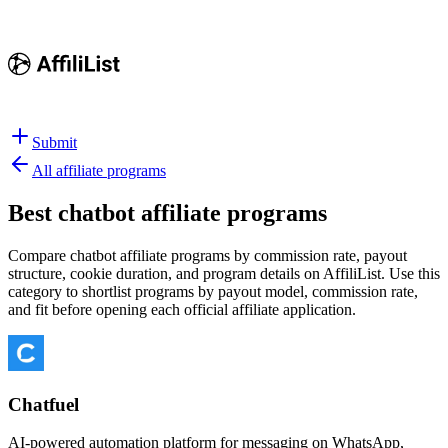
Submit
All affiliate programs
Best
chatbot affiliate programs
Compare chatbot affiliate programs by commission rate, payout
structure, cookie duration, and program details on AffiliList.
Use this
category to shortlist programs by payout model, commission rate,
and fit before opening each official affiliate application.
Chatfuel
AI-powered automation platform for messaging on WhatsApp,