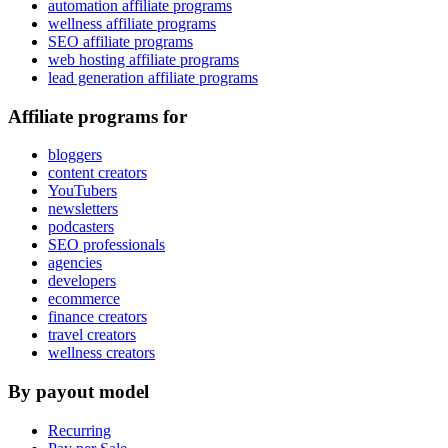
automation affiliate programs
wellness affiliate programs
SEO affiliate programs
web hosting affiliate programs
lead generation affiliate programs
Affiliate programs for
bloggers
content creators
YouTubers
newsletters
podcasters
SEO professionals
agencies
developers
ecommerce
finance creators
travel creators
wellness creators
By payout model
Recurring