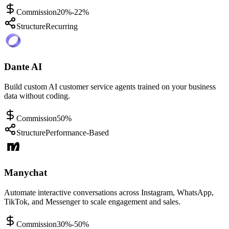
Commission
20%-22%
Structure
Recurring
Dante AI
Build custom AI customer service agents trained on your business
data without coding.
Commission
50%
Structure
Performance-Based
Manychat
Automate interactive conversations across Instagram, WhatsApp,
TikTok, and Messenger to scale engagement and sales.
Commission
30%-50%