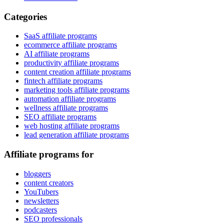
Categories
SaaS affiliate programs
ecommerce affiliate programs
AI affiliate programs
productivity affiliate programs
content creation affiliate programs
fintech affiliate programs
marketing tools affiliate programs
automation affiliate programs
wellness affiliate programs
SEO affiliate programs
web hosting affiliate programs
lead generation affiliate programs
Affiliate programs for
bloggers
content creators
YouTubers
newsletters
podcasters
SEO professionals