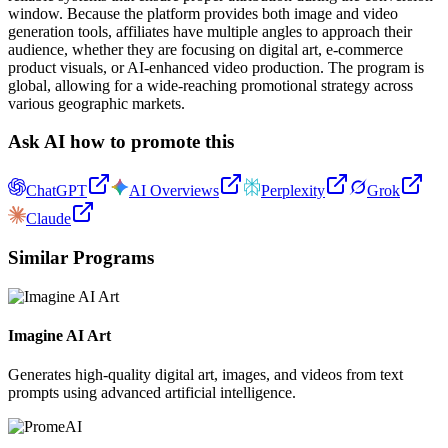
window. Because the platform provides both image and video
generation tools, affiliates have multiple angles to approach their
audience, whether they are focusing on digital art, e-commerce
product visuals, or AI-enhanced video production. The program is
global, allowing for a wide-reaching promotional strategy across
various geographic markets.
Ask AI how to promote this
ChatGPT
AI Overviews
Perplexity
Grok
Claude
Similar Programs
Imagine AI Art
Generates high-quality digital art, images, and videos from text
prompts using advanced artificial intelligence.