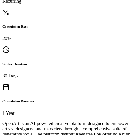
Recurring
Commission Rate
20%
Cookie Duration
30 Days
Commission Duration
1 Year
OpenArt is an AI-powered creative platform designed to empower
artists, designers, and marketers through a comprehensive suite of
generative tools. The platform distinguishes itself by offering a high