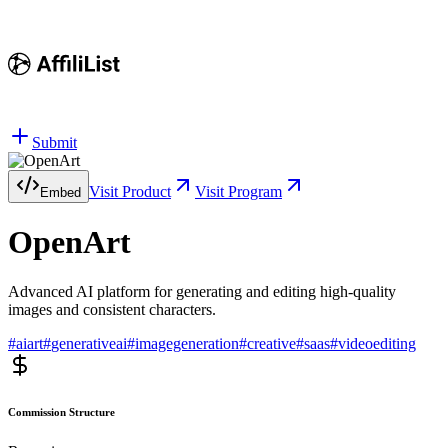
Submit
Visit Product
Visit Program
Embed
OpenArt
Advanced AI platform for generating and editing high-quality
images and consistent characters.
#
aiart
#
generativeai
#
imagegeneration
#
creative
#
saas
#
videoediting
Commission Structure