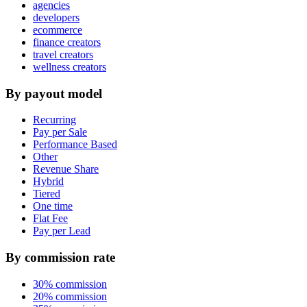
agencies
developers
ecommerce
finance creators
travel creators
wellness creators
By payout model
Recurring
Pay per Sale
Performance Based
Other
Revenue Share
Hybrid
Tiered
One time
Flat Fee
Pay per Lead
By commission rate
30% commission
20% commission