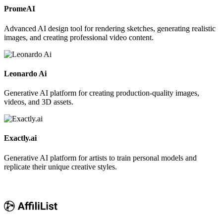
PromeAI
Advanced AI design tool for rendering sketches, generating realistic
images, and creating professional video content.
Leonardo Ai
Generative AI platform for creating production-quality images,
videos, and 3D assets.
Exactly.ai
Generative AI platform for artists to train personal models and
replicate their unique creative styles.