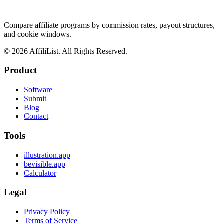
Compare affiliate programs by commission rates, payout structures,
and cookie windows.
©
2026
AffiliList. All Rights Reserved.
Product
Software
Submit
Blog
Contact
Tools
illustration.app
bevisible.app
Calculator
Legal
Privacy Policy
Terms of Service