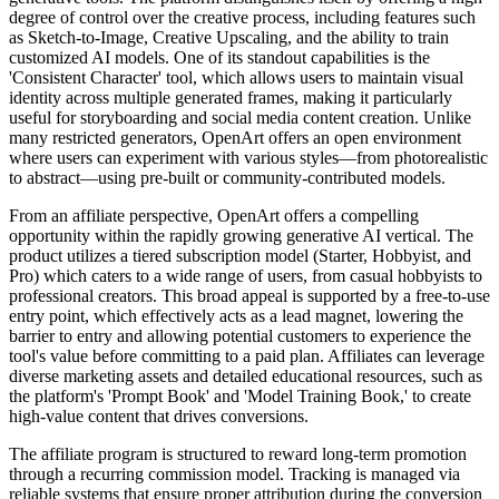
degree of control over the creative process, including features such
as Sketch-to-Image, Creative Upscaling, and the ability to train
customized AI models. One of its standout capabilities is the
'Consistent Character' tool, which allows users to maintain visual
identity across multiple generated frames, making it particularly
useful for storyboarding and social media content creation. Unlike
many restricted generators, OpenArt offers an open environment
where users can experiment with various styles—from photorealistic
to abstract—using pre-built or community-contributed models.
From an affiliate perspective, OpenArt offers a compelling
opportunity within the rapidly growing generative AI vertical. The
product utilizes a tiered subscription model (Starter, Hobbyist, and
Pro) which caters to a wide range of users, from casual hobbyists to
professional creators. This broad appeal is supported by a free-to-use
entry point, which effectively acts as a lead magnet, lowering the
barrier to entry and allowing potential customers to experience the
tool's value before committing to a paid plan. Affiliates can leverage
diverse marketing assets and detailed educational resources, such as
the platform's 'Prompt Book' and 'Model Training Book,' to create
high-value content that drives conversions.
The affiliate program is structured to reward long-term promotion
through a recurring commission model. Tracking is managed via
reliable systems that ensure proper attribution during the conversion