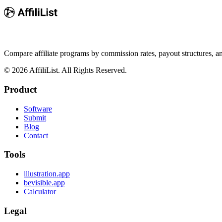
Compare affiliate programs by commission rates, payout structures, 
©
2026
AffiliList. All Rights Reserved.
Product
Software
Submit
Blog
Contact
Tools
illustration.app
bevisible.app
Calculator
Legal