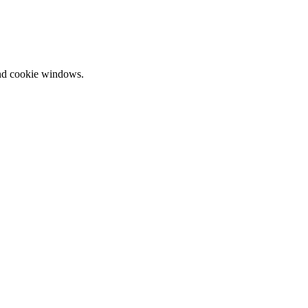
and cookie windows.