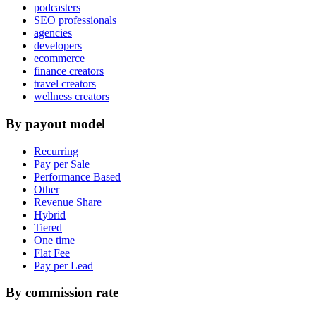
podcasters
SEO professionals
agencies
developers
ecommerce
finance creators
travel creators
wellness creators
By payout model
Recurring
Pay per Sale
Performance Based
Other
Revenue Share
Hybrid
Tiered
One time
Flat Fee
Pay per Lead
By commission rate