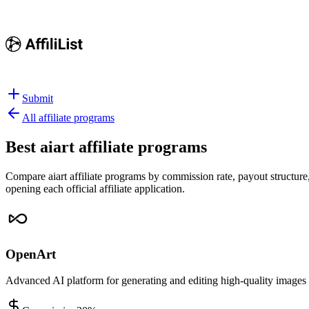
Submit
All affiliate programs
Best
aiart affiliate programs
Compare aiart affiliate programs by commission rate, payout structure,
opening each official affiliate application.
OpenArt
Advanced AI platform for generating and editing high-quality images 