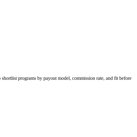
 shortlist programs by payout model, commission rate, and fit before