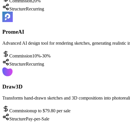
Commission
20%
Structure
Recurring
PromeAI
Advanced AI design tool for rendering sketches, generating realistic i
Commission
10%-30%
Structure
Recurring
Draw3D
Transforms hand-drawn sketches and 3D compositions into photorealis
Commission
up to $79.80 per sale
Structure
Pay-per-Sale