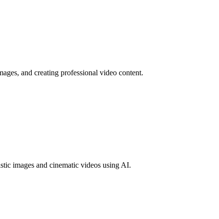
mages, and creating professional video content.
tic images and cinematic videos using AI.