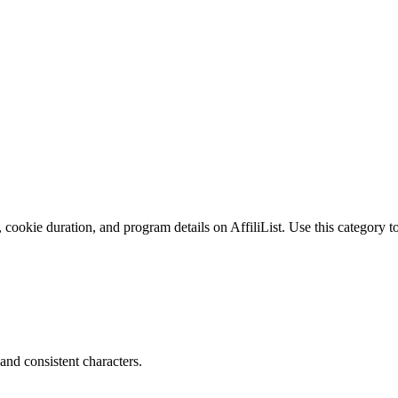
 cookie duration, and program details on AffiliList.
Use this category to
and consistent characters.