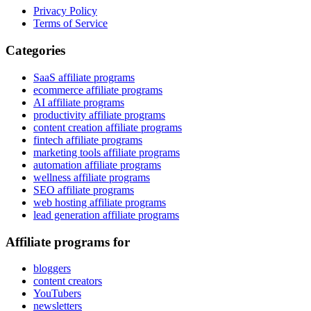
Privacy Policy
Terms of Service
Categories
SaaS affiliate programs
ecommerce affiliate programs
AI affiliate programs
productivity affiliate programs
content creation affiliate programs
fintech affiliate programs
marketing tools affiliate programs
automation affiliate programs
wellness affiliate programs
SEO affiliate programs
web hosting affiliate programs
lead generation affiliate programs
Affiliate programs for
bloggers
content creators
YouTubers
newsletters