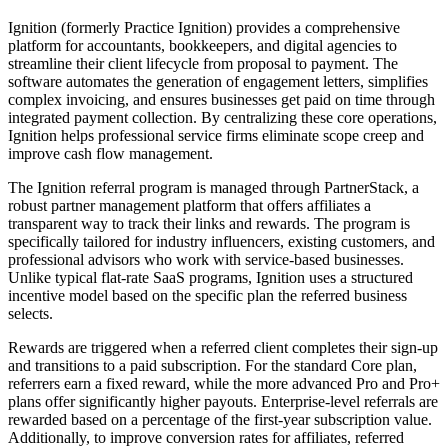
Ignition (formerly Practice Ignition) provides a comprehensive
platform for accountants, bookkeepers, and digital agencies to
streamline their client lifecycle from proposal to payment. The
software automates the generation of engagement letters, simplifies
complex invoicing, and ensures businesses get paid on time through
integrated payment collection. By centralizing these core operations,
Ignition helps professional service firms eliminate scope creep and
improve cash flow management.
The Ignition referral program is managed through PartnerStack, a
robust partner management platform that offers affiliates a
transparent way to track their links and rewards. The program is
specifically tailored for industry influencers, existing customers, and
professional advisors who work with service-based businesses.
Unlike typical flat-rate SaaS programs, Ignition uses a structured
incentive model based on the specific plan the referred business
selects.
Rewards are triggered when a referred client completes their sign-up
and transitions to a paid subscription. For the standard Core plan,
referrers earn a fixed reward, while the more advanced Pro and Pro+
plans offer significantly higher payouts. Enterprise-level referrals are
rewarded based on a percentage of the first-year subscription value.
Additionally, to improve conversion rates for affiliates, referred