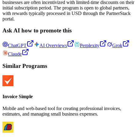
businesses are often incentivized with limited-time discounts on their
initial subscription period. The program is open to global partners,
with rewards typically processed in USD through the PartnerStack
portal.
Ask AI how to promote this
ChatGPT
AI Overviews
Perplexity
Grok
Claude
Similar Programs
Invoice Simple
Mobile and web-based tool for creating professional invoices,
estimates, and managing small business expenses.