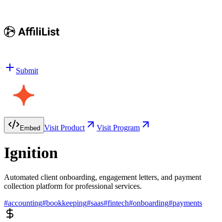
Submit
Visit Product
Visit Program
Embed
Ignition
Automated client onboarding, engagement letters, and payment
collection platform for professional services.
#
accounting
#
bookkeeping
#
saas
#
fintech
#
onboarding
#
payments