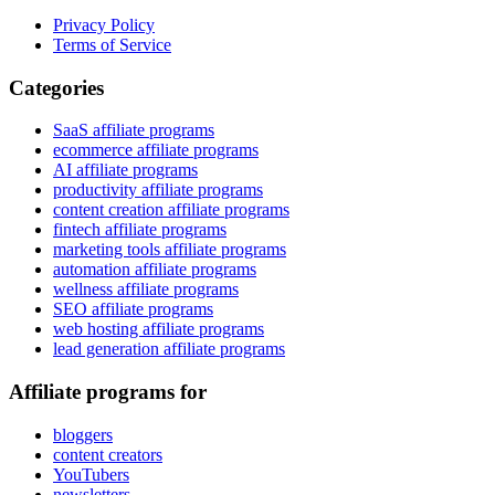
Privacy Policy
Terms of Service
Categories
SaaS affiliate programs
ecommerce affiliate programs
AI affiliate programs
productivity affiliate programs
content creation affiliate programs
fintech affiliate programs
marketing tools affiliate programs
automation affiliate programs
wellness affiliate programs
SEO affiliate programs
web hosting affiliate programs
lead generation affiliate programs
Affiliate programs for
bloggers
content creators
YouTubers
newsletters