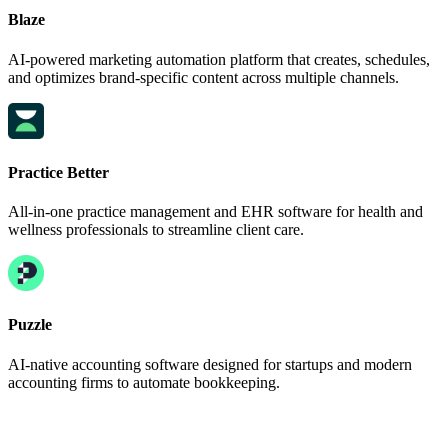
Blaze
AI-powered marketing automation platform that creates, schedules,
and optimizes brand-specific content across multiple channels.
Practice Better
All-in-one practice management and EHR software for health and
wellness professionals to streamline client care.
Puzzle
AI-native accounting software designed for startups and modern
accounting firms to automate bookkeeping.