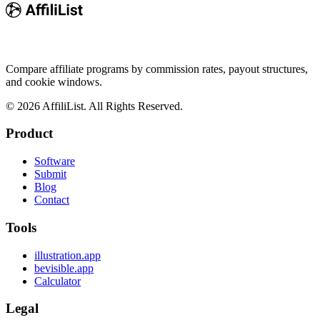
Compare affiliate programs by commission rates, payout structures,
and cookie windows.
©
2026
AffiliList. All Rights Reserved.
Product
Software
Submit
Blog
Contact
Tools
illustration.app
bevisible.app
Calculator
Legal