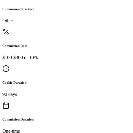
Commission Structure
Other
Commission Rate
$100-$300 or 10%
Cookie Duration
90 days
Commission Duration
One-time