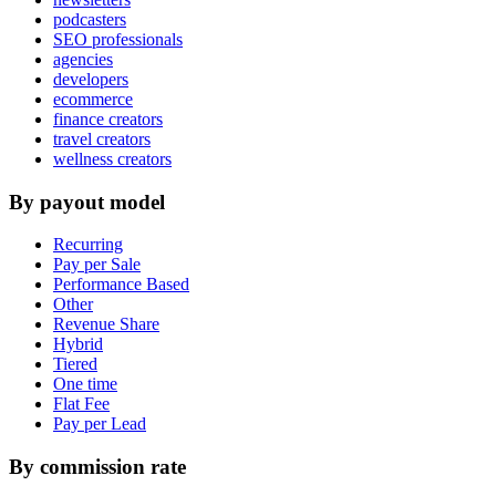
podcasters
SEO professionals
agencies
developers
ecommerce
finance creators
travel creators
wellness creators
By payout model
Recurring
Pay per Sale
Performance Based
Other
Revenue Share
Hybrid
Tiered
One time
Flat Fee
Pay per Lead
By commission rate