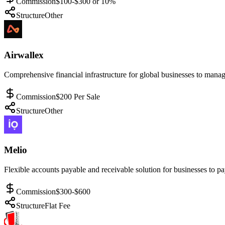
Commission
$100-$300 or 10%
Structure
Other
Airwallex
Comprehensive financial infrastructure for global businesses to manag
Commission
$200 Per Sale
Structure
Other
Melio
Flexible accounts payable and receivable solution for businesses to pay
Commission
$300-$600
Structure
Flat Fee