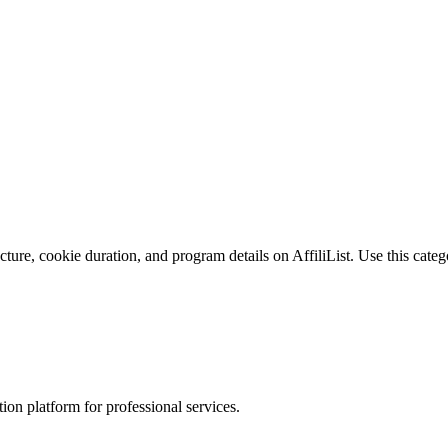
ure, cookie duration, and program details on AffiliList.
Use this categ
on platform for professional services.