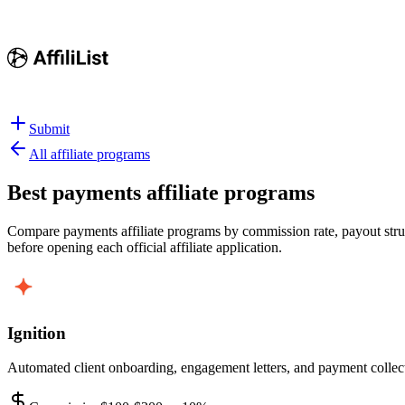
Submit
All affiliate programs
Best
payments affiliate programs
Compare payments affiliate programs by commission rate, payout struct
before opening each official affiliate application.
Ignition
Automated client onboarding, engagement letters, and payment collecti