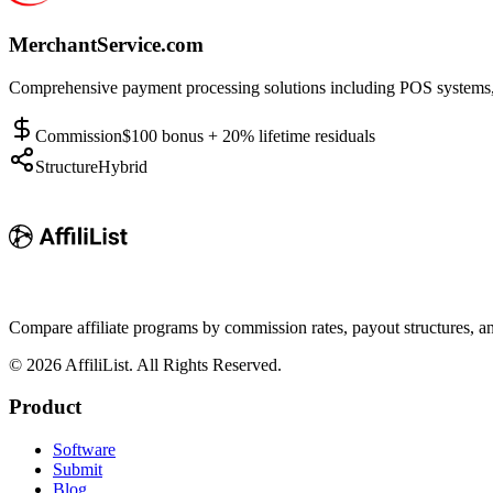
MerchantService.com
Comprehensive payment processing solutions including POS systems, c
Commission
$100 bonus + 20% lifetime residuals
Structure
Hybrid
Compare affiliate programs by commission rates, payout structures, 
©
2026
AffiliList. All Rights Reserved.
Product
Software
Submit
Blog