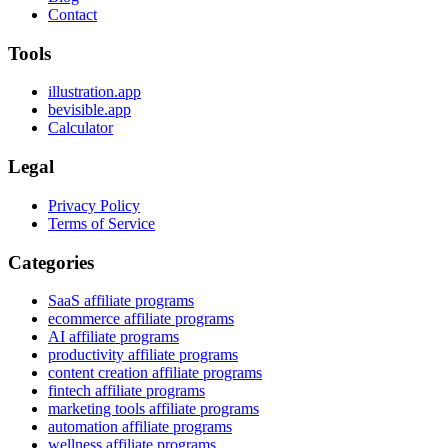
Contact
Tools
illustration.app
bevisible.app
Calculator
Legal
Privacy Policy
Terms of Service
Categories
SaaS affiliate programs
ecommerce affiliate programs
AI affiliate programs
productivity affiliate programs
content creation affiliate programs
fintech affiliate programs
marketing tools affiliate programs
automation affiliate programs
wellness affiliate programs