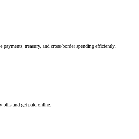
e payments, treasury, and cross-border spending efficiently.
 bills and get paid online.