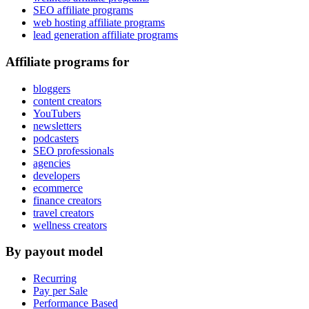
SEO affiliate programs
web hosting affiliate programs
lead generation affiliate programs
Affiliate programs for
bloggers
content creators
YouTubers
newsletters
podcasters
SEO professionals
agencies
developers
ecommerce
finance creators
travel creators
wellness creators
By payout model
Recurring
Pay per Sale
Performance Based