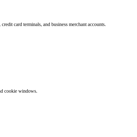
redit card terminals, and business merchant accounts.
and cookie windows.