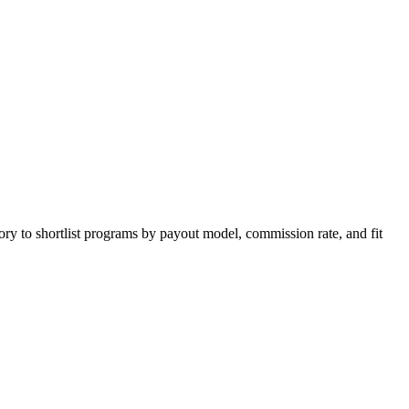
ory to shortlist programs by payout model, commission rate, and fit