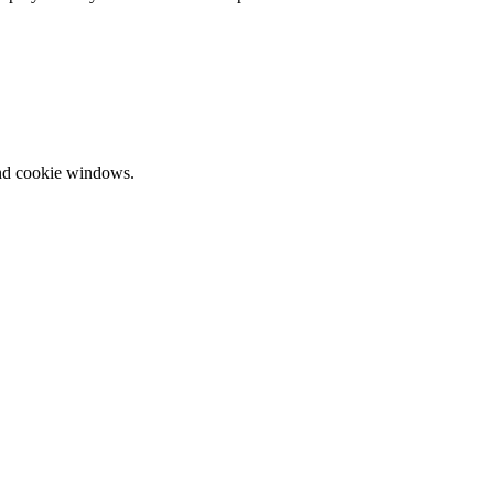
and cookie windows.