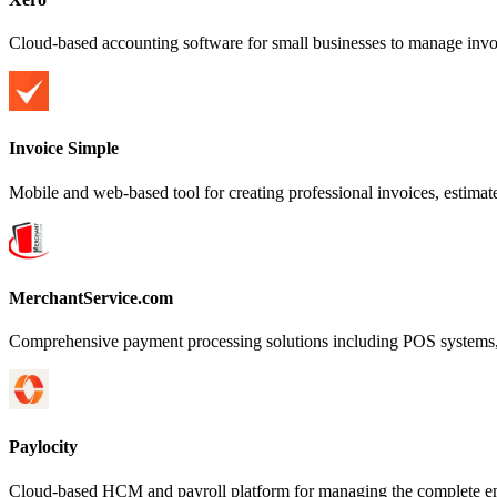
Cloud-based accounting software for small businesses to manage invoi
Invoice Simple
Mobile and web-based tool for creating professional invoices, estima
MerchantService.com
Comprehensive payment processing solutions including POS systems, c
Paylocity
Cloud-based HCM and payroll platform for managing the complete em