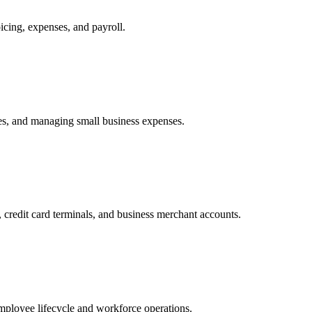
cing, expenses, and payroll.
tes, and managing small business expenses.
redit card terminals, and business merchant accounts.
ployee lifecycle and workforce operations.