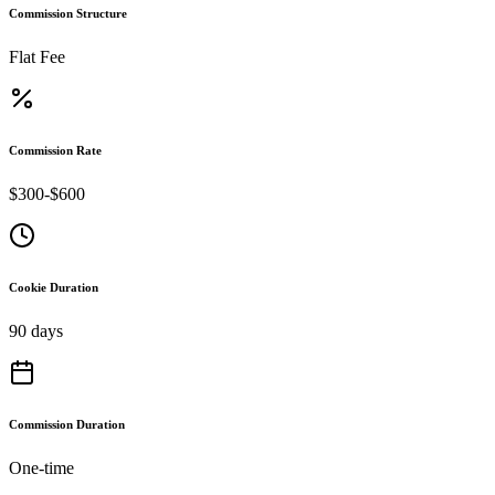
Commission Structure
Flat Fee
Commission Rate
$300-$600
Cookie Duration
90 days
Commission Duration
One-time