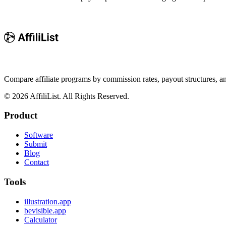
Compare affiliate programs by commission rates, payout structures, 
©
2026
AffiliList. All Rights Reserved.
Product
Software
Submit
Blog
Contact
Tools
illustration.app
bevisible.app
Calculator