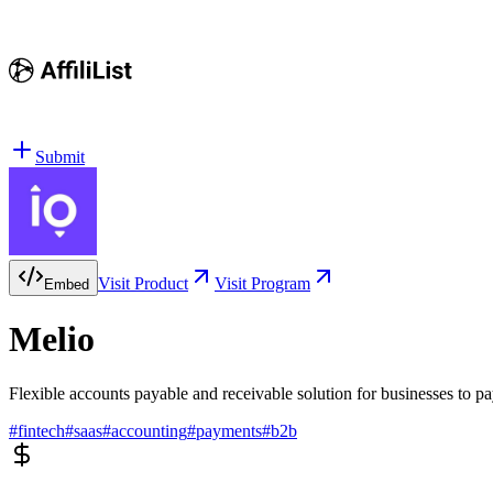
Submit
Visit Product
Visit Program
Embed
Melio
Flexible accounts payable and receivable solution for businesses to pay
#
fintech
#
saas
#
accounting
#
payments
#
b2b