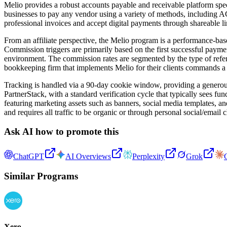
Melio provides a robust accounts payable and receivable platform sp
businesses to pay any vendor using a variety of methods, including ACH
professional invoices and accept digital payments through shareable
From an affiliate perspective, the Melio program is a performance-base
Commission triggers are primarily based on the first successful payment
environment. The commission rates are segmented by the type of referr
bookkeeping firm that implements Melio for their clients commands a 
Tracking is handled via a 90-day cookie window, providing a generous p
PartnerStack, with a standard verification cycle that typically sees f
featuring marketing assets such as banners, social media templates, an
and requires all traffic to be organic or through personal social/email 
Ask AI how to promote this
ChatGPT
AI Overviews
Perplexity
Grok
Similar Programs
Xero