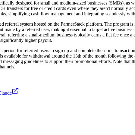
ecifically designed for small and medium-sized businesses (SMBs), as w
 transfers for free or credit cards even where they aren't normally acc
 links, simplifying cash flow management and integrating seamlessly wi
d referral system hosted on the PartnerStack platform. The program is st
 made by a referred user, making it essential to target active business o
al: referring a small-medium business typically earns a flat fee once a
significantly higher payout.
eriod for referred users to sign up and complete their first transactio
unds available for withdrawal around the 13th of the month following the
d messaging guidelines to support their promotional efforts. Note that th
channels.
Claude