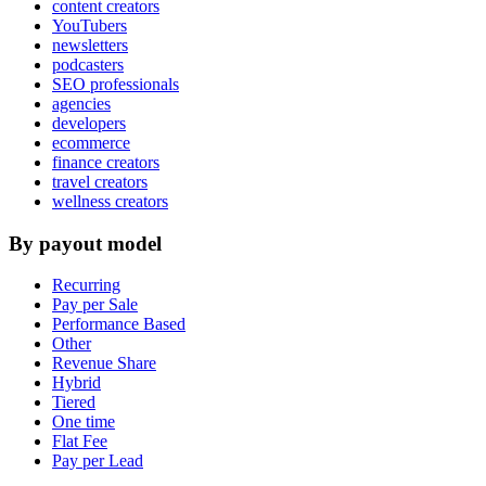
content creators
YouTubers
newsletters
podcasters
SEO professionals
agencies
developers
ecommerce
finance creators
travel creators
wellness creators
By payout model
Recurring
Pay per Sale
Performance Based
Other
Revenue Share
Hybrid
Tiered
One time
Flat Fee
Pay per Lead