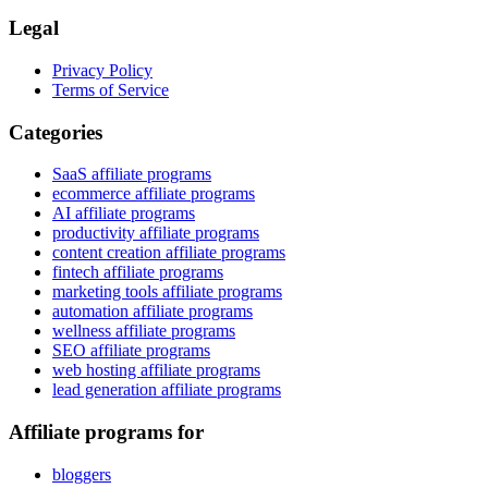
Legal
Privacy Policy
Terms of Service
Categories
SaaS affiliate programs
ecommerce affiliate programs
AI affiliate programs
productivity affiliate programs
content creation affiliate programs
fintech affiliate programs
marketing tools affiliate programs
automation affiliate programs
wellness affiliate programs
SEO affiliate programs
web hosting affiliate programs
lead generation affiliate programs
Affiliate programs for
bloggers