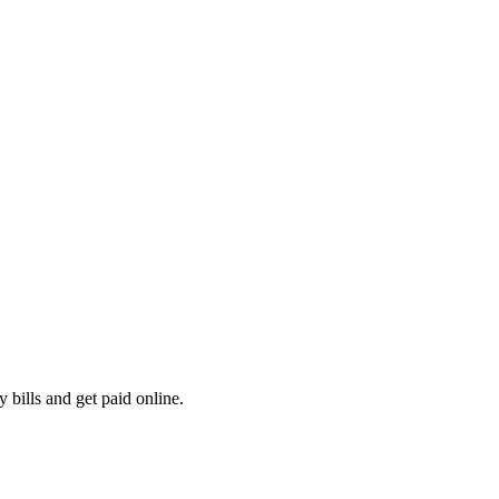
 bills and get paid online.