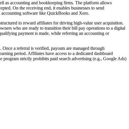
ell as accounting and bookkeeping firms. The platform allows
epted. On the receiving end, it enables businesses to send
th accounting software like QuickBooks and Xero.
ructured to reward affiliates for driving high-value user acquisition.
wners who are ready to transition their bill pay operations to a digital
 qualifying payment is made, while referring an accounting or
n. Once a referral is verified, payouts are managed through
 earning period. Affiliates have access to a dedicated dashboard
e program strictly prohibits paid search advertising (e.g., Google Ads)