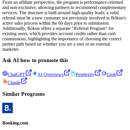
From an affiliate perspective, the program is performance-oriented
and non-exclusive, allowing partners to recommend complementary
services. The structure is built around high-quality leads; a valid
referral must be a new customer not previously involved in Bókun's
active sales process within the 60 days prior to submission.
Additionally, Bókun offers a separate "Referral Program" for
existing users, which provides account credits rather than cash
commissions, highlighting the importance of choosing the correct
partner path based on whether you are a user or an external
marketer.
Ask AI how to promote this
ChatGPT
AI Overviews
Perplexity
Grok
Claude
Similar Programs
Booking.com