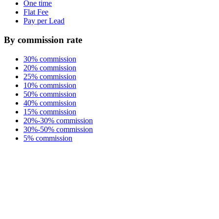
One time
Flat Fee
Pay per Lead
By commission rate
30% commission
20% commission
25% commission
10% commission
50% commission
40% commission
15% commission
20%-30% commission
30%-50% commission
5% commission