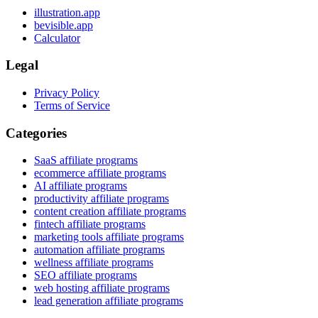
illustration.app
bevisible.app
Calculator
Legal
Privacy Policy
Terms of Service
Categories
SaaS affiliate programs
ecommerce affiliate programs
AI affiliate programs
productivity affiliate programs
content creation affiliate programs
fintech affiliate programs
marketing tools affiliate programs
automation affiliate programs
wellness affiliate programs
SEO affiliate programs
web hosting affiliate programs
lead generation affiliate programs