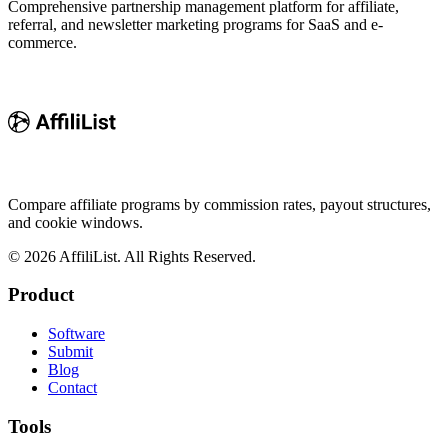
Comprehensive partnership management platform for affiliate,
referral, and newsletter marketing programs for SaaS and e-
commerce.
Compare affiliate programs by commission rates, payout structures,
and cookie windows.
©
2026
AffiliList. All Rights Reserved.
Product
Software
Submit
Blog
Contact
Tools