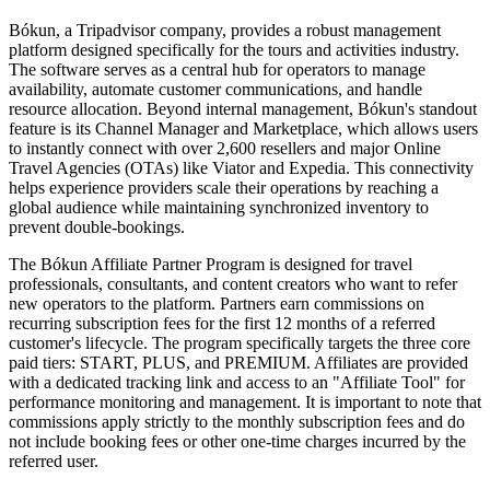
Bókun, a Tripadvisor company, provides a robust management
platform designed specifically for the tours and activities industry.
The software serves as a central hub for operators to manage
availability, automate customer communications, and handle
resource allocation. Beyond internal management, Bókun's standout
feature is its Channel Manager and Marketplace, which allows users
to instantly connect with over 2,600 resellers and major Online
Travel Agencies (OTAs) like Viator and Expedia. This connectivity
helps experience providers scale their operations by reaching a
global audience while maintaining synchronized inventory to
prevent double-bookings.
The Bókun Affiliate Partner Program is designed for travel
professionals, consultants, and content creators who want to refer
new operators to the platform. Partners earn commissions on
recurring subscription fees for the first 12 months of a referred
customer's lifecycle. The program specifically targets the three core
paid tiers: START, PLUS, and PREMIUM. Affiliates are provided
with a dedicated tracking link and access to an "Affiliate Tool" for
performance monitoring and management. It is important to note that
commissions apply strictly to the monthly subscription fees and do
not include booking fees or other one-time charges incurred by the
referred user.