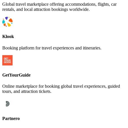
Global travel marketplace offering accommodations, flights, car
rentals, and local attraction bookings worldwide.
Klook
Booking platform for travel experiences and itineraries.
GetYourGuide
Online marketplace for booking global travel experiences, guided
tours, and attraction tickets.
Partnero