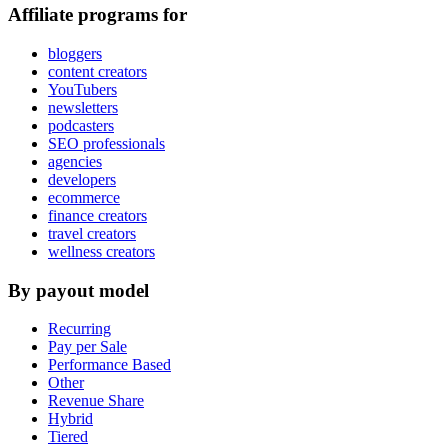
Affiliate programs for
bloggers
content creators
YouTubers
newsletters
podcasters
SEO professionals
agencies
developers
ecommerce
finance creators
travel creators
wellness creators
By payout model
Recurring
Pay per Sale
Performance Based
Other
Revenue Share
Hybrid
Tiered