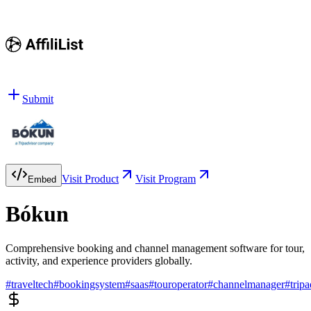
Submit
Visit Product
Visit Program
Embed
Bókun
Comprehensive booking and channel management software for tour,
activity, and experience providers globally.
#
traveltech
#
bookingsystem
#
saas
#
touroperator
#
channelmanager
#
trip