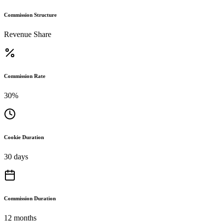
Commission Structure
Revenue Share
Commission Rate
30%
Cookie Duration
30 days
Commission Duration
12 months