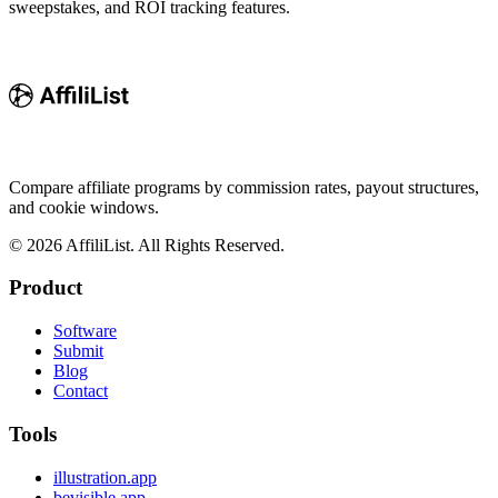
sweepstakes, and ROI tracking features.
Compare affiliate programs by commission rates, payout structures,
and cookie windows.
©
2026
AffiliList. All Rights Reserved.
Product
Software
Submit
Blog
Contact
Tools
illustration.app
bevisible.app