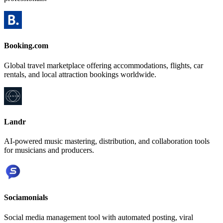
Booking.com
Global travel marketplace offering accommodations, flights, car
rentals, and local attraction bookings worldwide.
Landr
AI-powered music mastering, distribution, and collaboration tools
for musicians and producers.
Sociamonials
Social media management tool with automated posting, viral