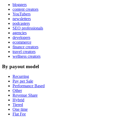
bloggers
content creators
YouTubers
newsletters
podcasters
SEO professionals
agencies
developers
ecommerce
finance creators
travel creators
wellness creators
By payout model
Recurring
Pay per Sale
Performance Based
Other
Revenue Share
Hybrid
Tiered
One time
Flat Fee