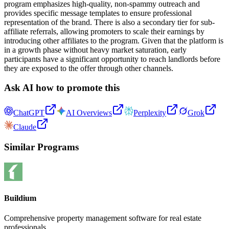
program emphasizes high-quality, non-spammy outreach and
provides specific message templates to ensure professional
representation of the brand. There is also a secondary tier for sub-
affiliate referrals, allowing promoters to scale their earnings by
introducing other affiliates to the program. Given that the platform is
in a growth phase without heavy market saturation, early
participants have a significant opportunity to reach landlords before
they are exposed to the offer through other channels.
Ask AI how to promote this
ChatGPT
AI Overviews
Perplexity
Grok
Claude
Similar Programs
Buildium
Comprehensive property management software for real estate
professionals.