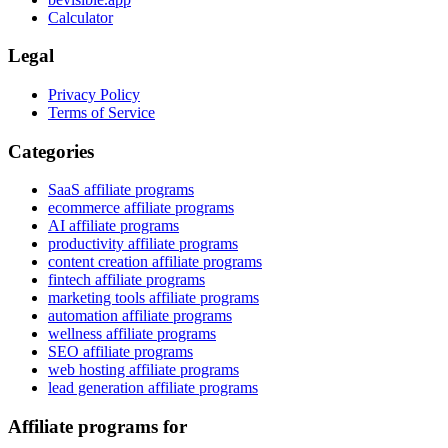
Calculator
Legal
Privacy Policy
Terms of Service
Categories
SaaS affiliate programs
ecommerce affiliate programs
AI affiliate programs
productivity affiliate programs
content creation affiliate programs
fintech affiliate programs
marketing tools affiliate programs
automation affiliate programs
wellness affiliate programs
SEO affiliate programs
web hosting affiliate programs
lead generation affiliate programs
Affiliate programs for