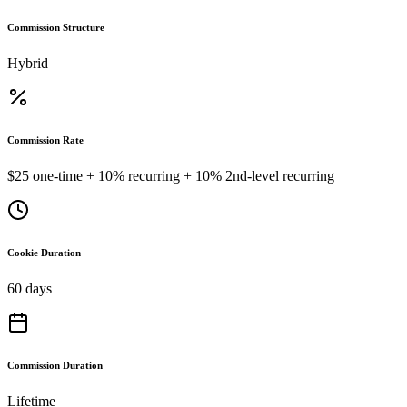
Commission Structure
Hybrid
Commission Rate
$25 one-time + 10% recurring + 10% 2nd-level recurring
Cookie Duration
60 days
Commission Duration
Lifetime