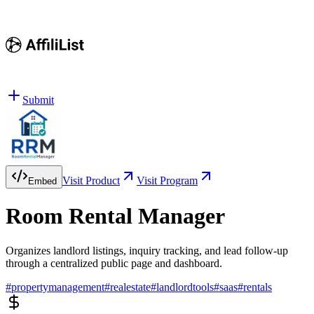
Submit
Visit Product
Visit Program
Embed
Room Rental Manager
Organizes landlord listings, inquiry tracking, and lead follow-up
through a centralized public page and dashboard.
#
propertymanagement
#
realestate
#
landlordtools
#
saas
#
rentals