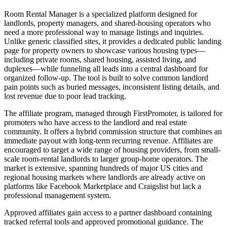
Room Rental Manager is a specialized platform designed for
landlords, property managers, and shared-housing operators who
need a more professional way to manage listings and inquiries.
Unlike generic classified sites, it provides a dedicated public landing
page for property owners to showcase various housing types—
including private rooms, shared housing, assisted living, and
duplexes—while funneling all leads into a central dashboard for
organized follow-up. The tool is built to solve common landlord
pain points such as buried messages, inconsistent listing details, and
lost revenue due to poor lead tracking.
The affiliate program, managed through FirstPromoter, is tailored for
promoters who have access to the landlord and real estate
community. It offers a hybrid commission structure that combines an
immediate payout with long-term recurring revenue. Affiliates are
encouraged to target a wide range of housing providers, from small-
scale room-rental landlords to larger group-home operators. The
market is extensive, spanning hundreds of major US cities and
regional housing markets where landlords are already active on
platforms like Facebook Marketplace and Craigslist but lack a
professional management system.
Approved affiliates gain access to a partner dashboard containing
tracked referral tools and approved promotional guidance. The