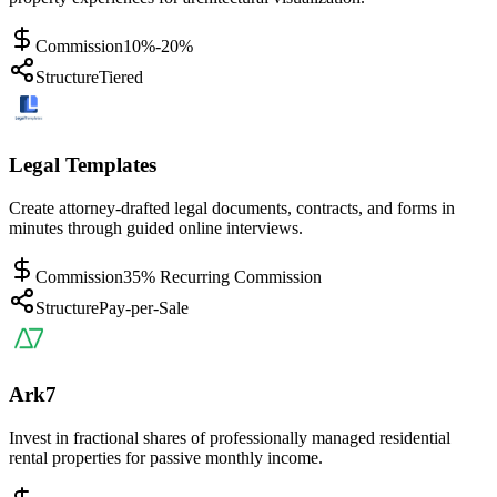
Commission
10%-20%
Structure
Tiered
Legal Templates
Create attorney-drafted legal documents, contracts, and forms in
minutes through guided online interviews.
Commission
35% Recurring Commission
Structure
Pay-per-Sale
Ark7
Invest in fractional shares of professionally managed residential
rental properties for passive monthly income.