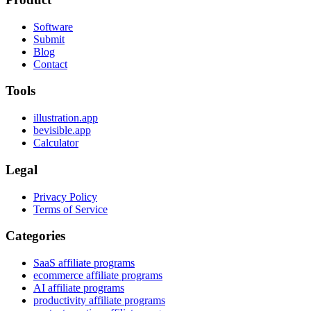
Software
Submit
Blog
Contact
Tools
illustration.app
bevisible.app
Calculator
Legal
Privacy Policy
Terms of Service
Categories
SaaS affiliate programs
ecommerce affiliate programs
AI affiliate programs
productivity affiliate programs