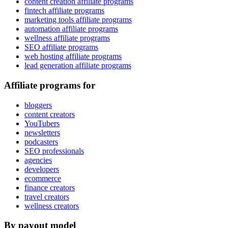
content creation affiliate programs
fintech affiliate programs
marketing tools affiliate programs
automation affiliate programs
wellness affiliate programs
SEO affiliate programs
web hosting affiliate programs
lead generation affiliate programs
Affiliate programs for
bloggers
content creators
YouTubers
newsletters
podcasters
SEO professionals
agencies
developers
ecommerce
finance creators
travel creators
wellness creators
By payout model