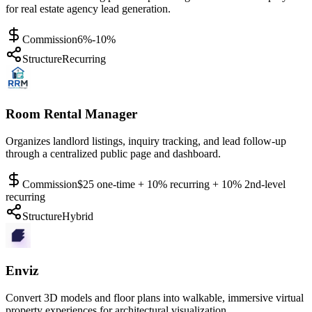
for real estate agency lead generation.
Commission
6%-10%
Structure
Recurring
Room Rental Manager
Organizes landlord listings, inquiry tracking, and lead follow-up
through a centralized public page and dashboard.
Commission
$25 one-time + 10% recurring + 10% 2nd-level
recurring
Structure
Hybrid
Enviz
Convert 3D models and floor plans into walkable, immersive virtual
property experiences for architectural visualization.