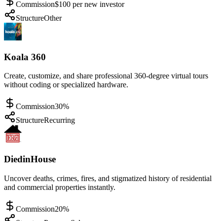
Commission
$100 per new investor
Structure
Other
Koala 360
Create, customize, and share professional 360-degree virtual tours
without coding or specialized hardware.
Commission
30%
Structure
Recurring
DiedinHouse
Uncover deaths, crimes, fires, and stigmatized history of residential
and commercial properties instantly.
Commission
20%