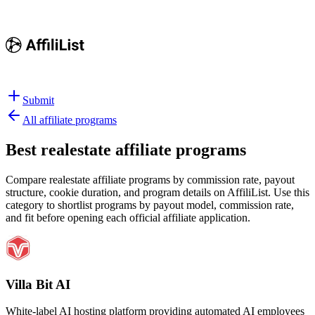
Submit
All affiliate programs
Best
realestate affiliate programs
Compare realestate affiliate programs by commission rate, payout
structure, cookie duration, and program details on AffiliList.
Use this
category to shortlist programs by payout model, commission rate,
and fit before opening each official affiliate application.
Villa Bit AI
White-label AI hosting platform providing automated AI employees