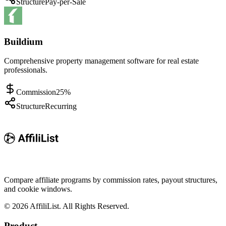
Structure
Pay-per-Sale
Buildium
Comprehensive property management software for real estate
professionals.
Commission
25%
Structure
Recurring
Compare affiliate programs by commission rates, payout structures,
and cookie windows.
©
2026
AffiliList. All Rights Reserved.
Product