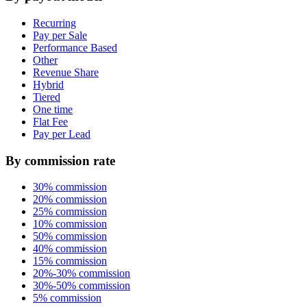
Recurring
Pay per Sale
Performance Based
Other
Revenue Share
Hybrid
Tiered
One time
Flat Fee
Pay per Lead
By commission rate
30% commission
20% commission
25% commission
10% commission
50% commission
40% commission
15% commission
20%-30% commission
30%-50% commission
5% commission