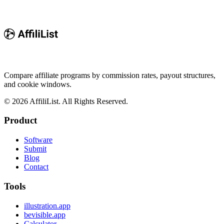
Compare affiliate programs by commission rates, payout structures,
and cookie windows.
©
2026
AffiliList. All Rights Reserved.
Product
Software
Submit
Blog
Contact
Tools
illustration.app
bevisible.app
Calculator