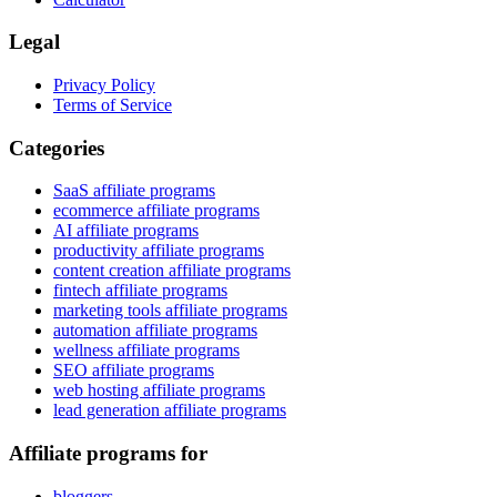
Legal
Privacy Policy
Terms of Service
Categories
SaaS affiliate programs
ecommerce affiliate programs
AI affiliate programs
productivity affiliate programs
content creation affiliate programs
fintech affiliate programs
marketing tools affiliate programs
automation affiliate programs
wellness affiliate programs
SEO affiliate programs
web hosting affiliate programs
lead generation affiliate programs
Affiliate programs for
bloggers