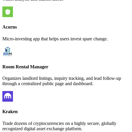
Acorns
Micro-investing app that helps users invest spare change.
Room Rental Manager
Organizes landlord listings, inquiry tracking, and lead follow-up
through a centralized public page and dashboard.
Kraken
Trade dozens of cryptocurrencies on a highly secure, globally
recognized digital asset exchange platform.