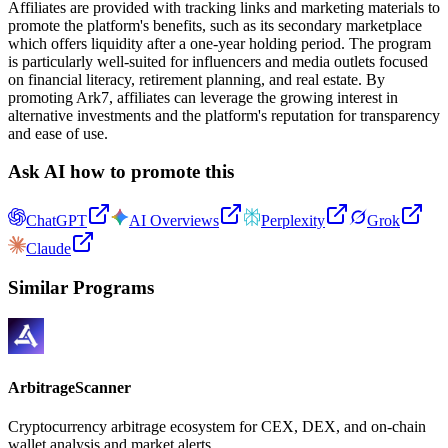
Affiliates are provided with tracking links and marketing materials to
promote the platform's benefits, such as its secondary marketplace
which offers liquidity after a one-year holding period. The program
is particularly well-suited for influencers and media outlets focused
on financial literacy, retirement planning, and real estate. By
promoting Ark7, affiliates can leverage the growing interest in
alternative investments and the platform's reputation for transparency
and ease of use.
Ask AI how to promote this
ChatGPT
AI Overviews
Perplexity
Grok
Claude
Similar Programs
ArbitrageScanner
Cryptocurrency arbitrage ecosystem for CEX, DEX, and on-chain
wallet analysis and market alerts.