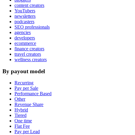
content creators
YouTubers
newsletters
podcasters
SEO professionals
agencies
developers
ecommerce
finance creators
travel creators
wellness creators
By payout model
Recurring
Pay per Sale
Performance Based
Other
Revenue Share
Hybrid
Tiered
One time
Flat Fee
Pay per Lead