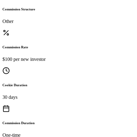
Commission Structure
Other
Commission Rate
$100 per new investor
Cookie Duration
30 days
Commission Duration
One-time