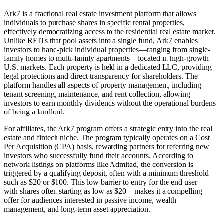
Ark7 is a fractional real estate investment platform that allows
individuals to purchase shares in specific rental properties,
effectively democratizing access to the residential real estate market.
Unlike REITs that pool assets into a single fund, Ark7 enables
investors to hand-pick individual properties—ranging from single-
family homes to multi-family apartments—located in high-growth
U.S. markets. Each property is held in a dedicated LLC, providing
legal protections and direct transparency for shareholders. The
platform handles all aspects of property management, including
tenant screening, maintenance, and rent collection, allowing
investors to earn monthly dividends without the operational burdens
of being a landlord.
For affiliates, the Ark7 program offers a strategic entry into the real
estate and fintech niche. The program typically operates on a Cost
Per Acquisition (CPA) basis, rewarding partners for referring new
investors who successfully fund their accounts. According to
network listings on platforms like Admitad, the conversion is
triggered by a qualifying deposit, often with a minimum threshold
such as $20 or $100. This low barrier to entry for the end user—
with shares often starting as low as $20—makes it a compelling
offer for audiences interested in passive income, wealth
management, and long-term asset appreciation.