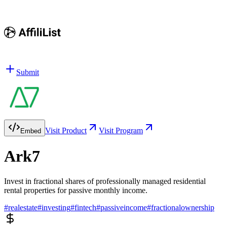
Submit
Visit Product
Visit Program
Embed
Ark7
Invest in fractional shares of professionally managed residential
rental properties for passive monthly income.
#
realestate
#
investing
#
fintech
#
passiveincome
#
fractionalownership