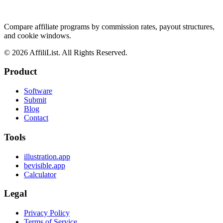
Compare affiliate programs by commission rates, payout structures,
and cookie windows.
©
2026
AffiliList. All Rights Reserved.
Product
Software
Submit
Blog
Contact
Tools
illustration.app
bevisible.app
Calculator
Legal
Privacy Policy
Terms of Service