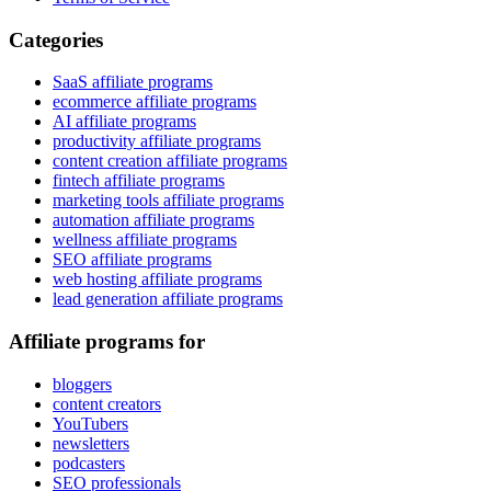
Categories
SaaS affiliate programs
ecommerce affiliate programs
AI affiliate programs
productivity affiliate programs
content creation affiliate programs
fintech affiliate programs
marketing tools affiliate programs
automation affiliate programs
wellness affiliate programs
SEO affiliate programs
web hosting affiliate programs
lead generation affiliate programs
Affiliate programs for
bloggers
content creators
YouTubers
newsletters
podcasters
SEO professionals