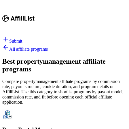
Submit
All affiliate programs
Best
propertymanagement affiliate
programs
Compare propertymanagement affiliate programs by commission
rate, payout structure, cookie duration, and program details on
AffiliList.
Use this category to shortlist programs by payout model,
commission rate, and fit before opening each official affiliate
application.