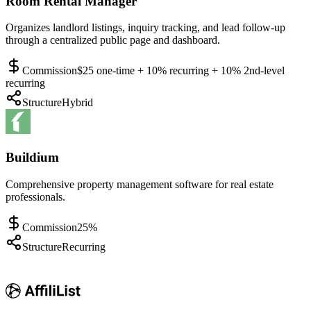
Room Rental Manager
Organizes landlord listings, inquiry tracking, and lead follow-up
through a centralized public page and dashboard.
Commission
$25 one-time + 10% recurring + 10% 2nd-level
recurring
Structure
Hybrid
Buildium
Comprehensive property management software for real estate
professionals.
Commission
25%
Structure
Recurring