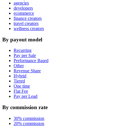
agencies
developers
ecommerce
finance creators
travel creators
wellness creators
By payout model
Recurring
Pay per Sale
Performance Based
Other
Revenue Share
Hybrid
Tiered
One time
Flat Fee
Pay per Lead
By commission rate
30% commission
20% commission