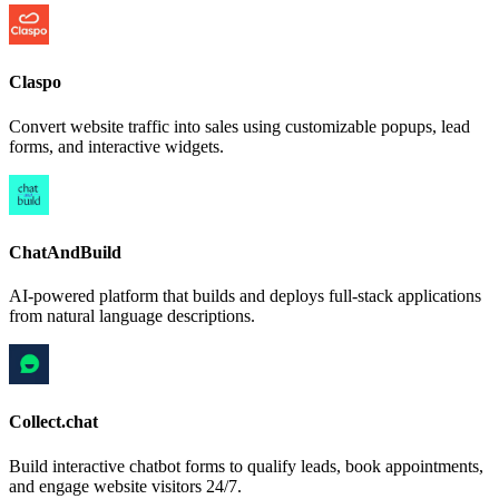
Claspo
Convert website traffic into sales using customizable popups, lead
forms, and interactive widgets.
ChatAndBuild
AI-powered platform that builds and deploys full-stack applications
from natural language descriptions.
Collect.chat
Build interactive chatbot forms to qualify leads, book appointments,
and engage website visitors 24/7.