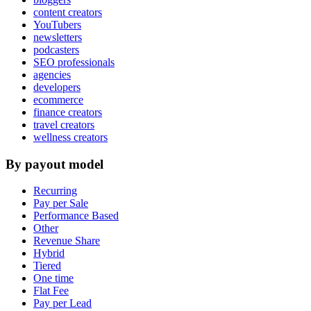
content creators
YouTubers
newsletters
podcasters
SEO professionals
agencies
developers
ecommerce
finance creators
travel creators
wellness creators
By payout model
Recurring
Pay per Sale
Performance Based
Other
Revenue Share
Hybrid
Tiered
One time
Flat Fee
Pay per Lead