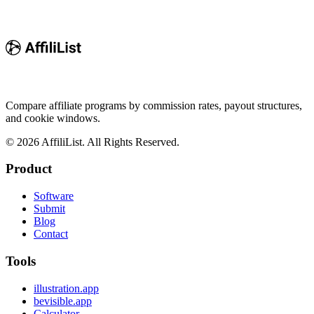
Compare affiliate programs by commission rates, payout structures,
and cookie windows.
©
2026
AffiliList. All Rights Reserved.
Product
Software
Submit
Blog
Contact
Tools
illustration.app
bevisible.app
Calculator