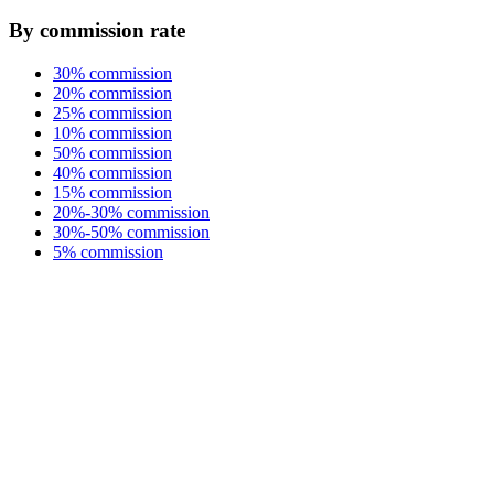
By commission rate
30% commission
20% commission
25% commission
10% commission
50% commission
40% commission
15% commission
20%-30% commission
30%-50% commission
5% commission