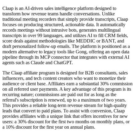
Claap is an AI-driven sales intelligence platform designed to
transform how revenue teams handle conversations. Unlike
traditional meeting recorders that simply provide transcripts, Claap
focuses on producing structured, actionable data. It automatically
records meetings without intrusive bots, generates multilingual
transcripts in over 99 languages, and utilizes AI to fill CRM fields,
score deals against methodologies like MEDDIC or BANT, and
draft personalized follow-up emails. The platform is positioned as a
modern alternative to legacy tools like Gong, offering an open data
pipeline through its MCP connector that integrates with external AI
agents such as Claude and ChatGPT.
The Claap affiliate program is designed for B2B consultants, sales
influencers, and tech content creators who want to monetize their
audience or client base. Affiliates earn a substantial 30% commission
on all referred user payments. A key advantage of this program is its
recurring nature; commissions are paid out for as long as the
referral's subscription is renewed, up to a maximum of two years.
This provides a reliable long-term revenue stream for high-quality
leads that convert to paid plans. To assist with conversion, Claap
provides affiliates with a unique link that offers incentives for new
users: a 30% discount for the first two months on monthly plans, or
a 10% discount for the first year on annual plans.