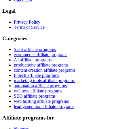
Legal
Privacy Policy
Terms of Service
Categories
SaaS affiliate programs
ecommerce affiliate programs
AI affiliate programs
productivity affiliate programs
content creation affiliate programs
fintech affiliate programs
marketing tools affiliate programs
automation affiliate programs
wellness affiliate programs
SEO affiliate programs
web hosting affiliate programs
lead generation affiliate programs
Affiliate programs for
bloggers