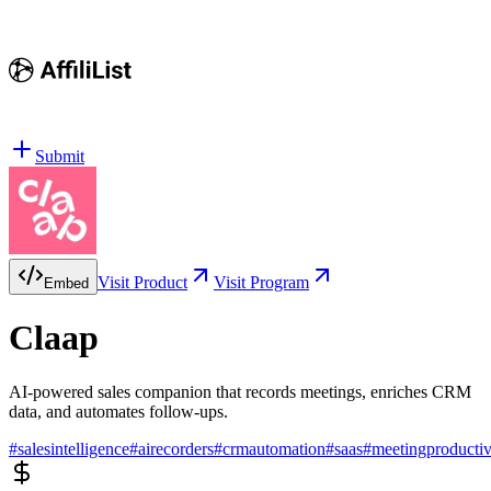
Submit
Visit Product
Visit Program
Embed
Claap
AI-powered sales companion that records meetings, enriches CRM
data, and automates follow-ups.
#
salesintelligence
#
airecorders
#
crmautomation
#
saas
#
meetingproductiv