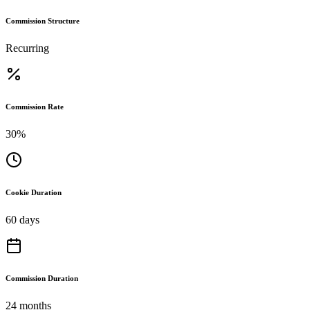
Commission Structure
Recurring
Commission Rate
30%
Cookie Duration
60 days
Commission Duration
24 months