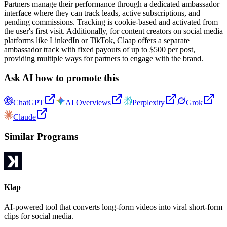
Partners manage their performance through a dedicated ambassador
interface where they can track leads, active subscriptions, and
pending commissions. Tracking is cookie-based and activated from
the user's first visit. Additionally, for content creators on social media
platforms like LinkedIn or TikTok, Claap offers a separate
ambassador track with fixed payouts of up to $500 per post,
providing multiple ways for partners to engage with the brand.
Ask AI how to promote this
ChatGPT
AI Overviews
Perplexity
Grok
Claude
Similar Programs
Klap
AI-powered tool that converts long-form videos into viral short-form
clips for social media.