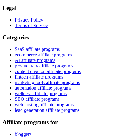
Legal
Privacy Policy
Terms of Service
Categories
SaaS affiliate programs
ecommerce affiliate programs
AI affiliate programs
productivity affiliate programs
content creation affiliate programs
fintech affiliate programs
marketing tools affiliate programs
automation affiliate programs
wellness affiliate programs
SEO affiliate programs
web hosting affiliate programs
lead generation affiliate programs
Affiliate programs for
bloggers