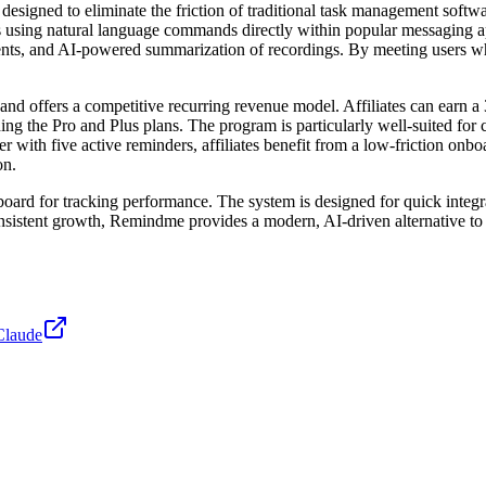
gned to eliminate the friction of traditional task management software.
ders using natural language commands directly within popular messaging
ments, and AI-powered summarization of recordings. By meeting users 
nd offers a competitive recurring revenue model. Affiliates can earn a 
uding the Pro and Plus plans. The program is particularly well-suited for
er with five active reminders, affiliates benefit from a low-friction on
on.
hboard for tracking performance. The system is designed for quick integr
onsistent growth, Remindme provides a modern, AI-driven alternative to l
Claude