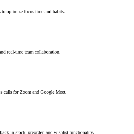
to optimize focus time and habits.
nd real-time team collaboration.
zes calls for Zoom and Google Meet.
-in-stock, preorder, and wishlist functionality.