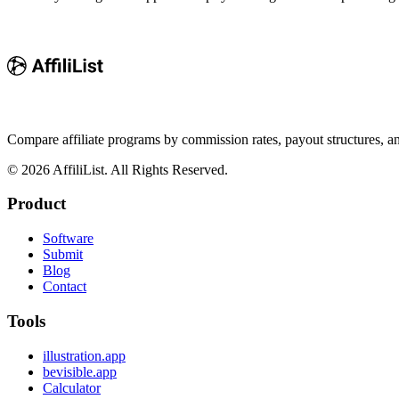
Compare affiliate programs by commission rates, payout structures, 
©
2026
AffiliList. All Rights Reserved.
Product
Software
Submit
Blog
Contact
Tools
illustration.app
bevisible.app
Calculator