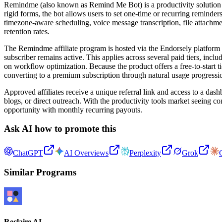
Remindme (also known as Remind Me Bot) is a productivity solution desi
rigid forms, the bot allows users to set one-time or recurring remin
timezone-aware scheduling, voice message transcription, file attach
retention rates.
The Remindme affiliate program is hosted via the Endorsely platform a
subscriber remains active. This applies across several paid tiers, incl
on workflow optimization. Because the product offers a free-to-start ti
converting to a premium subscription through natural usage progressi
Approved affiliates receive a unique referral link and access to a das
blogs, or direct outreach. With the productivity tools market seeing c
opportunity with monthly recurring payouts.
Ask AI how to promote this
ChatGPT
AI Overviews
Perplexity
Grok
Similar Programs
Reclaim AI