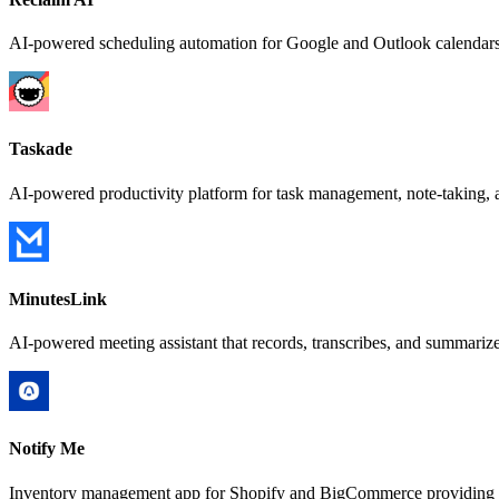
AI-powered scheduling automation for Google and Outlook calendars 
Taskade
AI-powered productivity platform for task management, note-taking, a
MinutesLink
AI-powered meeting assistant that records, transcribes, and summari
Notify Me
Inventory management app for Shopify and BigCommerce providing back