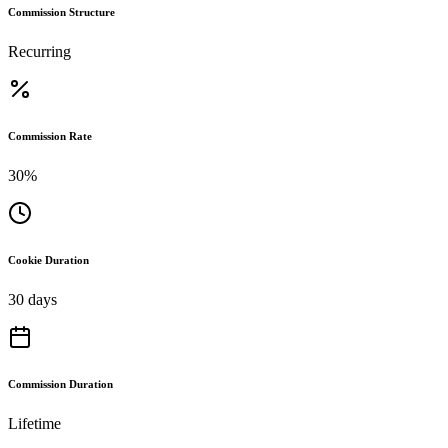
Commission Structure
Recurring
Commission Rate
30%
Cookie Duration
30 days
Commission Duration
Lifetime