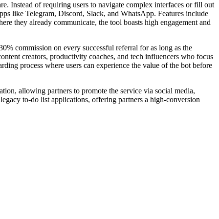
 Instead of requiring users to navigate complex interfaces or fill out
 apps like Telegram, Discord, Slack, and WhatsApp. Features include
where they already communicate, the tool boasts high engagement and
30% commission on every successful referral for as long as the
 content creators, productivity coaches, and tech influencers who focus
boarding process where users can experience the value of the bot before
ation, allowing partners to promote the service via social media,
egacy to-do list applications, offering partners a high-conversion