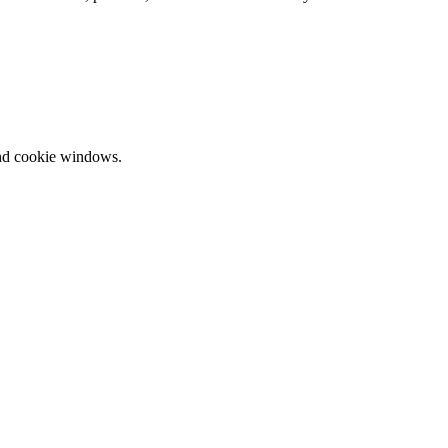
and cookie windows.