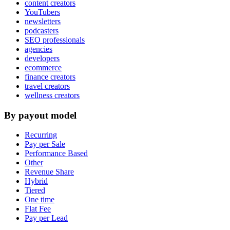
content creators
YouTubers
newsletters
podcasters
SEO professionals
agencies
developers
ecommerce
finance creators
travel creators
wellness creators
By payout model
Recurring
Pay per Sale
Performance Based
Other
Revenue Share
Hybrid
Tiered
One time
Flat Fee
Pay per Lead