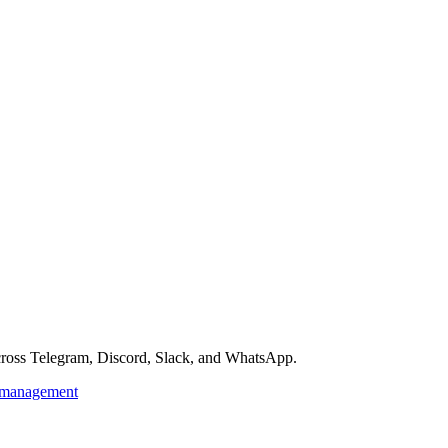
across Telegram, Discord, Slack, and WhatsApp.
kmanagement