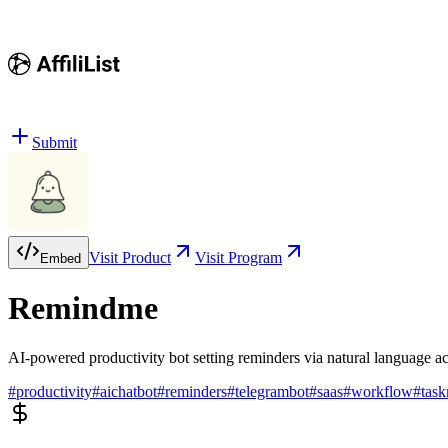
Submit
Visit Product
Visit Program
Embed
Remindme
AI-powered productivity bot setting reminders via natural language 
#
productivity
#
aichatbot
#
reminders
#
telegrambot
#
saas
#
workflow
#
tas