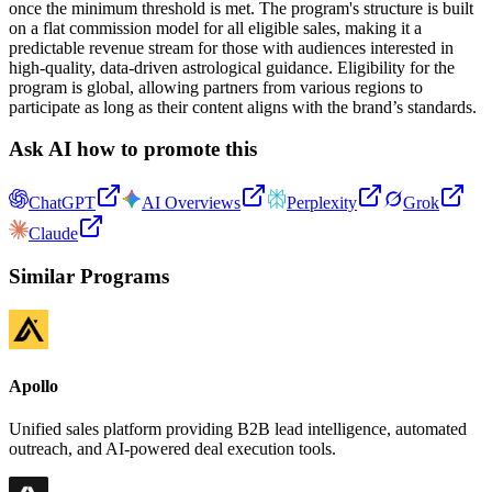
once the minimum threshold is met. The program's structure is built
on a flat commission model for all eligible sales, making it a
predictable revenue stream for those with audiences interested in
high-quality, data-driven astrological guidance. Eligibility for the
program is global, allowing partners from various regions to
participate as long as their content aligns with the brand’s standards.
Ask AI how to promote this
ChatGPT
AI Overviews
Perplexity
Grok
Claude
Similar Programs
Apollo
Unified sales platform providing B2B lead intelligence, automated
outreach, and AI-powered deal execution tools.