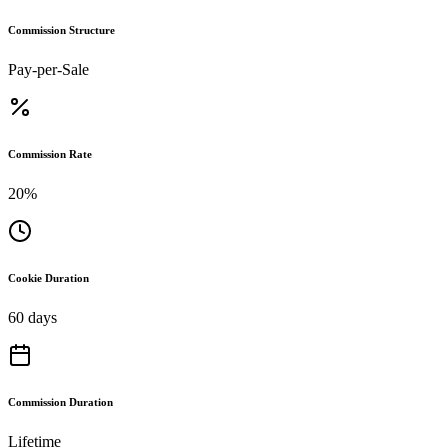
Commission Structure
Pay-per-Sale
Commission Rate
20%
Cookie Duration
60 days
Commission Duration
Lifetime