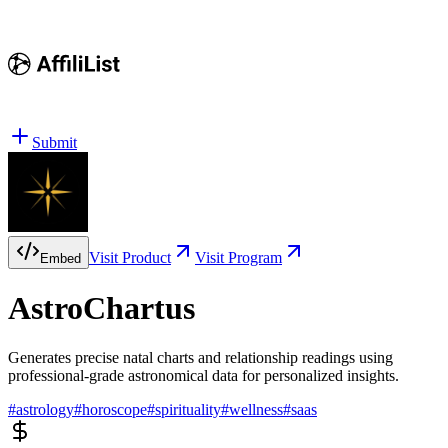
Submit
Visit Product
Visit Program
Embed
AstroChartus
Generates precise natal charts and relationship readings using
professional-grade astronomical data for personalized insights.
#
astrology
#
horoscope
#
spirituality
#
wellness
#
saas