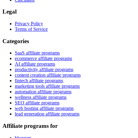
Legal
Privacy Policy
Terms of Service
Categories
SaaS affiliate programs
ecommerce affiliate programs
AI affiliate programs
productivity affiliate programs
content creation affiliate programs
fintech affiliate programs
marketing tools affiliate programs
automation affiliate programs
wellness affiliate programs
SEO affiliate programs
web hosting affiliate programs
lead generation affiliate programs
Affiliate programs for
bloggers