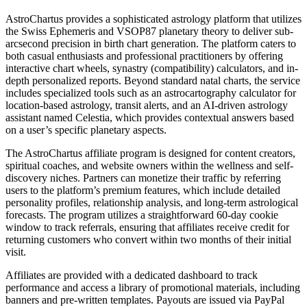
AstroChartus provides a sophisticated astrology platform that utilizes
the Swiss Ephemeris and VSOP87 planetary theory to deliver sub-
arcsecond precision in birth chart generation. The platform caters to
both casual enthusiasts and professional practitioners by offering
interactive chart wheels, synastry (compatibility) calculators, and in-
depth personalized reports. Beyond standard natal charts, the service
includes specialized tools such as an astrocartography calculator for
location-based astrology, transit alerts, and an AI-driven astrology
assistant named Celestia, which provides contextual answers based
on a user’s specific planetary aspects.
The AstroChartus affiliate program is designed for content creators,
spiritual coaches, and website owners within the wellness and self-
discovery niches. Partners can monetize their traffic by referring
users to the platform’s premium features, which include detailed
personality profiles, relationship analysis, and long-term astrological
forecasts. The program utilizes a straightforward 60-day cookie
window to track referrals, ensuring that affiliates receive credit for
returning customers who convert within two months of their initial
visit.
Affiliates are provided with a dedicated dashboard to track
performance and access a library of promotional materials, including
banners and pre-written templates. Payouts are issued via PayPal