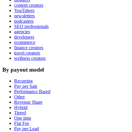
content creators
YouTubers
newsletters
podcasters
SEO professionals
agencies
developers
ecommerce
finance creators
travel creators
wellness creators
By payout model
Recurring
Pay per Sale
Performance Based
Other
Revenue Share
Hybrid
Tiered
One time
Flat Fee
Pay per Lead