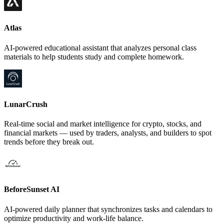
Atlas
AI-powered educational assistant that analyzes personal class
materials to help students study and complete homework.
LunarCrush
Real-time social and market intelligence for crypto, stocks, and
financial markets — used by traders, analysts, and builders to spot
trends before they break out.
BeforeSunset AI
AI-powered daily planner that synchronizes tasks and calendars to
optimize productivity and work-life balance.