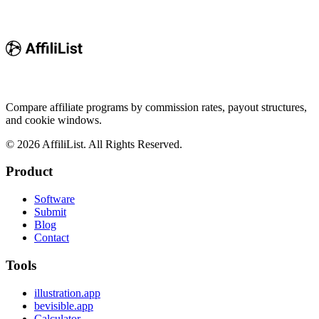
Compare affiliate programs by commission rates, payout structures,
and cookie windows.
©
2026
AffiliList. All Rights Reserved.
Product
Software
Submit
Blog
Contact
Tools
illustration.app
bevisible.app
Calculator