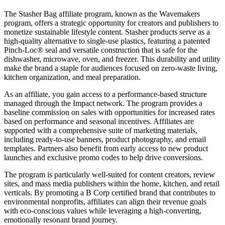
The Stasher Bag affiliate program, known as the Wavemakers
program, offers a strategic opportunity for creators and publishers to
monetize sustainable lifestyle content. Stasher products serve as a
high-quality alternative to single-use plastics, featuring a patented
Pinch-Loc® seal and versatile construction that is safe for the
dishwasher, microwave, oven, and freezer. This durability and utility
make the brand a staple for audiences focused on zero-waste living,
kitchen organization, and meal preparation.
As an affiliate, you gain access to a performance-based structure
managed through the Impact network. The program provides a
baseline commission on sales with opportunities for increased rates
based on performance and seasonal incentives. Affiliates are
supported with a comprehensive suite of marketing materials,
including ready-to-use banners, product photography, and email
templates. Partners also benefit from early access to new product
launches and exclusive promo codes to help drive conversions.
The program is particularly well-suited for content creators, review
sites, and mass media publishers within the home, kitchen, and retail
verticals. By promoting a B Corp certified brand that contributes to
environmental nonprofits, affiliates can align their revenue goals
with eco-conscious values while leveraging a high-converting,
emotionally resonant brand journey.