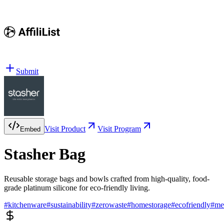
Submit
Visit Product
Visit Program
Embed
Stasher Bag
Reusable storage bags and bowls crafted from high-quality, food-
grade platinum silicone for eco-friendly living.
#
kitchenware
#
sustainability
#
zerowaste
#
homestorage
#
ecofriendly
#
me