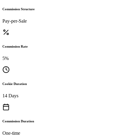
Commission Structure
Pay-per-Sale
Commission Rate
5%
Cookie Duration
14 Days
Commission Duration
One-time