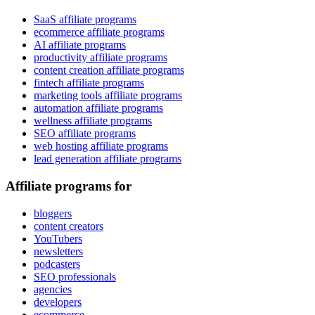
SaaS affiliate programs
ecommerce affiliate programs
AI affiliate programs
productivity affiliate programs
content creation affiliate programs
fintech affiliate programs
marketing tools affiliate programs
automation affiliate programs
wellness affiliate programs
SEO affiliate programs
web hosting affiliate programs
lead generation affiliate programs
Affiliate programs for
bloggers
content creators
YouTubers
newsletters
podcasters
SEO professionals
agencies
developers
ecommerce