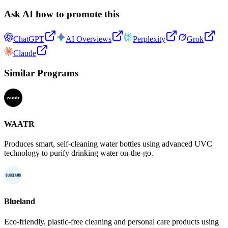
Ask AI how to promote this
ChatGPT
AI Overviews
Perplexity
Grok
Claude
Similar Programs
WAATR
Produces smart, self-cleaning water bottles using advanced UVC
technology to purify drinking water on-the-go.
Blueland
Eco-friendly, plastic-free cleaning and personal care products using