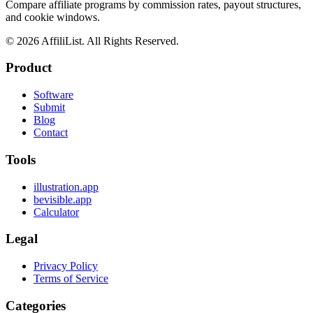
Compare affiliate programs by commission rates, payout structures,
and cookie windows.
©
2026
AffiliList. All Rights Reserved.
Product
Software
Submit
Blog
Contact
Tools
illustration.app
bevisible.app
Calculator
Legal
Privacy Policy
Terms of Service
Categories