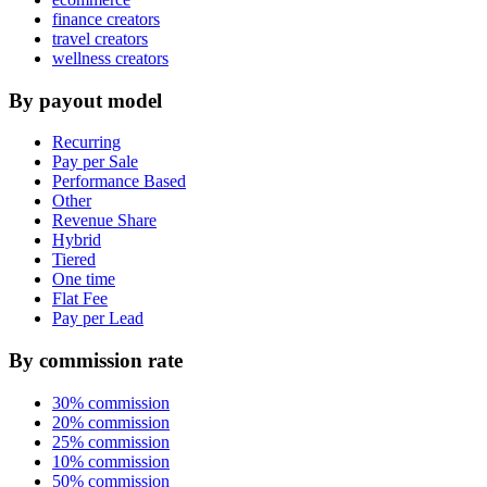
finance creators
travel creators
wellness creators
By payout model
Recurring
Pay per Sale
Performance Based
Other
Revenue Share
Hybrid
Tiered
One time
Flat Fee
Pay per Lead
By commission rate
30% commission
20% commission
25% commission
10% commission
50% commission