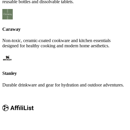
reusable bottles and dissolvable tablets.
Caraway
Non-toxic, ceramic-coated cookware and kitchen essentials
designed for healthy cooking and modern home aesthetics.
Stanley
Durable drinkware and gear for hydration and outdoor adventures.