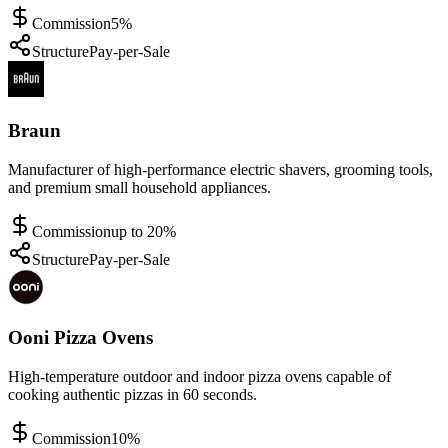
Commission
5%
Structure
Pay-per-Sale
Braun
Manufacturer of high-performance electric shavers, grooming tools,
and premium small household appliances.
Commission
up to 20%
Structure
Pay-per-Sale
Ooni Pizza Ovens
High-temperature outdoor and indoor pizza ovens capable of
cooking authentic pizzas in 60 seconds.
Commission
10%