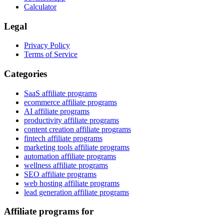
Calculator
Legal
Privacy Policy
Terms of Service
Categories
SaaS affiliate programs
ecommerce affiliate programs
AI affiliate programs
productivity affiliate programs
content creation affiliate programs
fintech affiliate programs
marketing tools affiliate programs
automation affiliate programs
wellness affiliate programs
SEO affiliate programs
web hosting affiliate programs
lead generation affiliate programs
Affiliate programs for