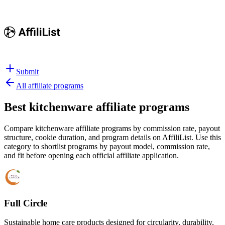
Submit
All affiliate programs
Best
kitchenware affiliate programs
Compare kitchenware affiliate programs by commission rate, payout
structure, cookie duration, and program details on AffiliList.
Use this
category to shortlist programs by payout model, commission rate,
and fit before opening each official affiliate application.
Full Circle
Sustainable home care products designed for circularity, durability,