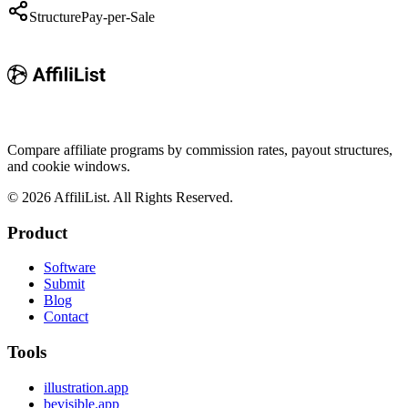
Structure
Pay-per-Sale
Compare affiliate programs by commission rates, payout structures,
and cookie windows.
©
2026
AffiliList. All Rights Reserved.
Product
Software
Submit
Blog
Contact
Tools
illustration.app
bevisible.app