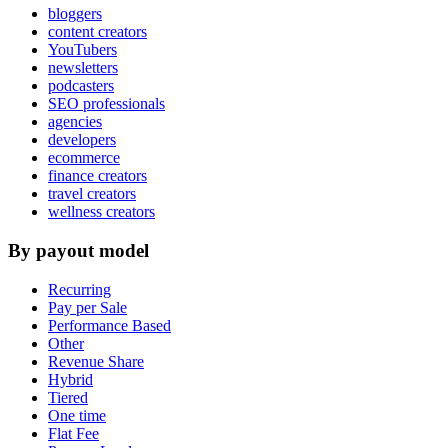
bloggers
content creators
YouTubers
newsletters
podcasters
SEO professionals
agencies
developers
ecommerce
finance creators
travel creators
wellness creators
By payout model
Recurring
Pay per Sale
Performance Based
Other
Revenue Share
Hybrid
Tiered
One time
Flat Fee