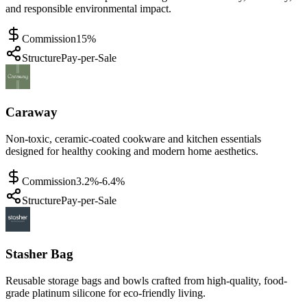
and responsible environmental impact.
Commission
15%
Structure
Pay-per-Sale
Caraway
Non-toxic, ceramic-coated cookware and kitchen essentials
designed for healthy cooking and modern home aesthetics.
Commission
3.2%-6.4%
Structure
Pay-per-Sale
Stasher Bag
Reusable storage bags and bowls crafted from high-quality, food-
grade platinum silicone for eco-friendly living.