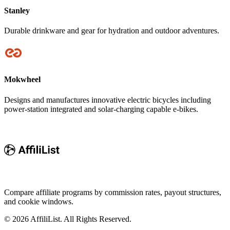
Stanley
Durable drinkware and gear for hydration and outdoor adventures.
Mokwheel
Designs and manufactures innovative electric bicycles including
power-station integrated and solar-charging capable e-bikes.
Compare affiliate programs by commission rates, payout structures,
and cookie windows.
©
2026
AffiliList. All Rights Reserved.