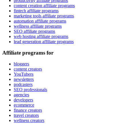
productivity affiliate programs
content creation affiliate programs
fintech affiliate programs
marketing tools affiliate programs
automation affiliate programs
wellness affiliate programs
SEO affiliate programs
web hosting affiliate programs
lead generation affiliate programs
Affiliate programs for
bloggers
content creators
YouTubers
newsletters
podcasters
SEO professionals
agencies
developers
ecommerce
finance creators
travel creators
wellness creators