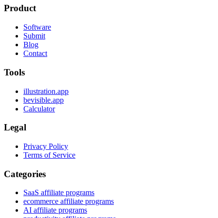
Product
Software
Submit
Blog
Contact
Tools
illustration.app
bevisible.app
Calculator
Legal
Privacy Policy
Terms of Service
Categories
SaaS affiliate programs
ecommerce affiliate programs
AI affiliate programs