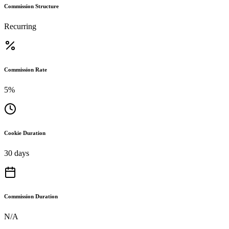
Commission Structure
Recurring
Commission Rate
5%
Cookie Duration
30 days
Commission Duration
N/A