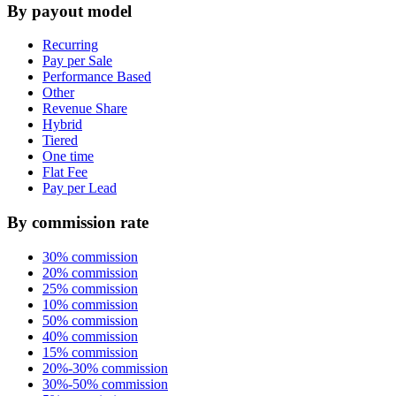
By payout model
Recurring
Pay per Sale
Performance Based
Other
Revenue Share
Hybrid
Tiered
One time
Flat Fee
Pay per Lead
By commission rate
30% commission
20% commission
25% commission
10% commission
50% commission
40% commission
15% commission
20%-30% commission
30%-50% commission