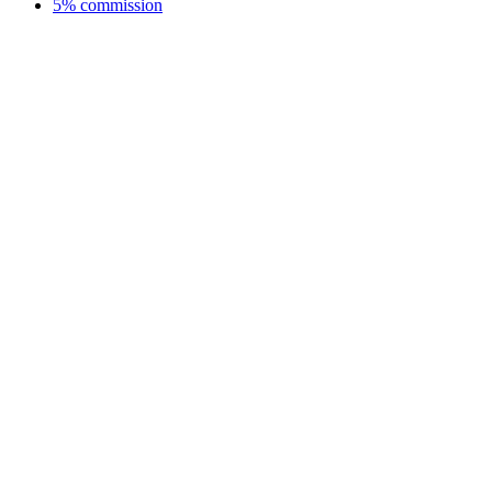
5% commission