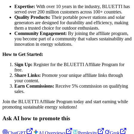
Expertise:
With over 10 years in the industry, BLUETTI has
served over 200 million customers across 100+ countries.
Quality Products:
Their portable power stations and solar
generators are designed for durability and efficiency, making
them a trusted choice for outdoor enthusiasts.
Community Engagement:
By joining the affiliate program,
you become part of a community that values sustainability and
innovation in energy solutions.
How to Get Started:
Sign Up:
Register for the BLUETTI Affiliate Program for
free.
Share Links:
Promote your unique affiliate links through
your content.
Earn Commissions:
Receive 5% commission on qualifying
sales.
Join the BLUETTI Affiliate Program today and start earning while
promoting sustainable energy solutions!
Ask AI how to promote this
ChatGPT
AI Overviews
Perplexity
Grok