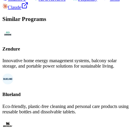
Claude
Similar Programs
Zendure
Innovative home energy management systems, balcony solar
storage, and portable power solutions for sustainable living.
Blueland
Eco-friendly, plastic-free cleaning and personal care products using
reusable bottles and dissolvable tablets.