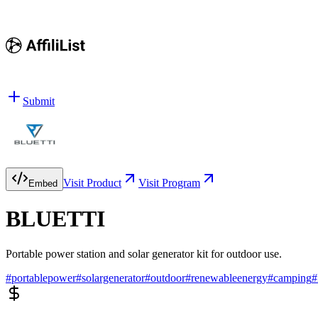
Submit
Visit Product
Visit Program
Embed
BLUETTI
Portable power station and solar generator kit for outdoor use.
#
portablepower
#
solargenerator
#
outdoor
#
renewableenergy
#
camping
#