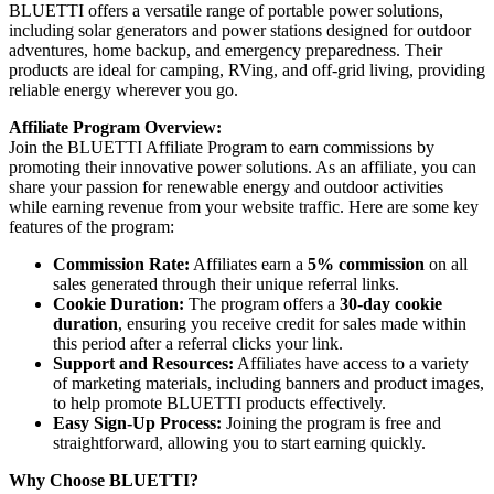
BLUETTI offers a versatile range of portable power solutions,
including solar generators and power stations designed for outdoor
adventures, home backup, and emergency preparedness. Their
products are ideal for camping, RVing, and off-grid living, providing
reliable energy wherever you go.
Affiliate Program Overview:
Join the BLUETTI Affiliate Program to earn commissions by
promoting their innovative power solutions. As an affiliate, you can
share your passion for renewable energy and outdoor activities
while earning revenue from your website traffic. Here are some key
features of the program:
Commission Rate:
Affiliates earn a
5% commission
on all
sales generated through their unique referral links.
Cookie Duration:
The program offers a
30-day cookie
duration
, ensuring you receive credit for sales made within
this period after a referral clicks your link.
Support and Resources:
Affiliates have access to a variety
of marketing materials, including banners and product images,
to help promote BLUETTI products effectively.
Easy Sign-Up Process:
Joining the program is free and
straightforward, allowing you to start earning quickly.
Why Choose BLUETTI?