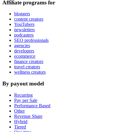
Affiliate programs for
bloggers
content creators
YouTubers
newsletters
podcasters
SEO professionals
agencies
developers
ecommerce
finance creators
travel creators
wellness creators
By payout model
Recurring
Pay per Sale
Performance Based
Other
Revenue Share
Hybrid
Tiered