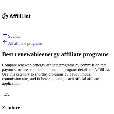
Submit
All affiliate programs
Best
renewableenergy affiliate programs
Compare renewableenergy affiliate programs by commission rate,
payout structure, cookie duration, and program details on AffiliList.
Use this category to shortlist programs by payout model,
commission rate, and fit before opening each official affiliate
application.
Zendure