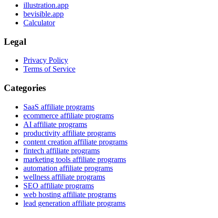
illustration.app
bevisible.app
Calculator
Legal
Privacy Policy
Terms of Service
Categories
SaaS affiliate programs
ecommerce affiliate programs
AI affiliate programs
productivity affiliate programs
content creation affiliate programs
fintech affiliate programs
marketing tools affiliate programs
automation affiliate programs
wellness affiliate programs
SEO affiliate programs
web hosting affiliate programs
lead generation affiliate programs