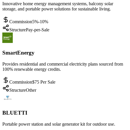
Innovative home energy management systems, balcony solar
storage, and portable power solutions for sustainable living.
Commission
5%-10%
Structure
Pay-per-Sale
SmartEnergy
Provides residential and commercial electricity plans sourced from
100% renewable energy credits.
Commission
$75 Per Sale
Structure
Other
BLUETTI
Portable power station and solar generator kit for outdoor use.