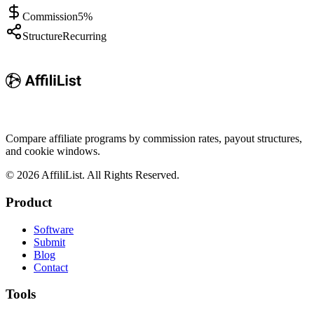
Commission
5%
Structure
Recurring
Compare affiliate programs by commission rates, payout structures,
and cookie windows.
©
2026
AffiliList. All Rights Reserved.
Product
Software
Submit
Blog
Contact
Tools