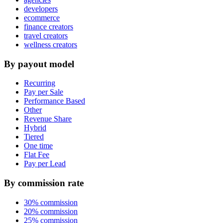
developers
ecommerce
finance creators
travel creators
wellness creators
By payout model
Recurring
Pay per Sale
Performance Based
Other
Revenue Share
Hybrid
Tiered
One time
Flat Fee
Pay per Lead
By commission rate
30% commission
20% commission
25% commission