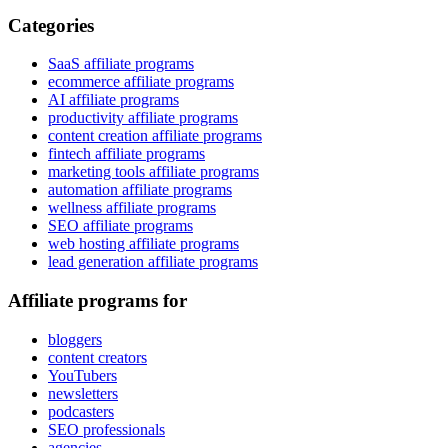
Categories
SaaS affiliate programs
ecommerce affiliate programs
AI affiliate programs
productivity affiliate programs
content creation affiliate programs
fintech affiliate programs
marketing tools affiliate programs
automation affiliate programs
wellness affiliate programs
SEO affiliate programs
web hosting affiliate programs
lead generation affiliate programs
Affiliate programs for
bloggers
content creators
YouTubers
newsletters
podcasters
SEO professionals
agencies