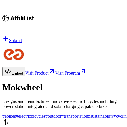
Submit
Visit Product
Visit Program
Embed
Mokwheel
Designs and manufactures innovative electric bicycles including
power-station integrated and solar-charging capable e-bikes.
#
ebikes
#
electricbicycles
#
outdoor
#
transportation
#
sustainability
#
cycli