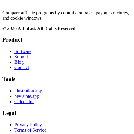
Compare affiliate programs by commission rates, payout structures,
and cookie windows.
©
2026
AffiliList. All Rights Reserved.
Product
Software
Submit
Blog
Contact
Tools
illustration.app
bevisible.app
Calculator
Legal
Privacy Policy
Terms of Service