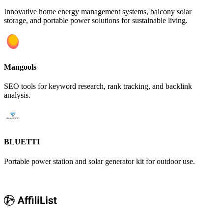
Innovative home energy management systems, balcony solar
storage, and portable power solutions for sustainable living.
Mangools
SEO tools for keyword research, rank tracking, and backlink
analysis.
BLUETTI
Portable power station and solar generator kit for outdoor use.