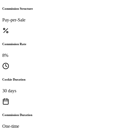
Commission Structure
Pay-per-Sale
Commission Rate
8%
Cookie Duration
30 days
Commission Duration
One-time