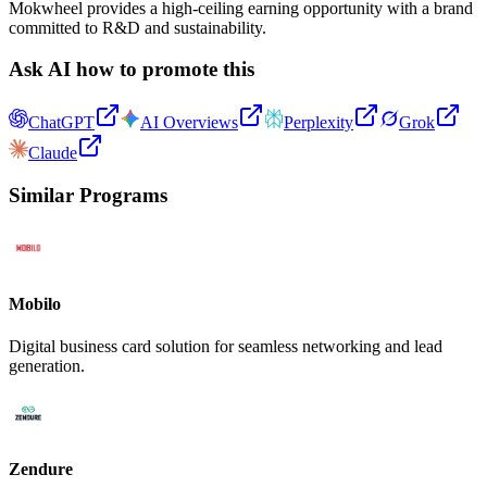
Mokwheel provides a high-ceiling earning opportunity with a brand
committed to R&D and sustainability.
Ask AI how to promote this
ChatGPT
AI Overviews
Perplexity
Grok
Claude
Similar Programs
Mobilo
Digital business card solution for seamless networking and lead
generation.
Zendure