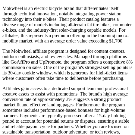
Mokwheel is an electric bicycle brand that differentiates itself
through technical innovation, notably integrating power station
technology into their e-bikes. Their product catalog features a
diverse range of models including all-terrain fat tire bikes, commuter
e-bikes, and the industry-first solar-charging capable models. For
affiliates, this represents a premium offering in the booming micro-
mobility market, with an average order value exceeding $1,700.
The Mokwheel affiliate program is designed for content creators,
outdoor enthusiasts, and review sites. Managed through platforms
like GoAffPro and UpPromote, the program offers a competitive 8%
commission on sales. One of the program's strongest selling points is
its 30-day cookie window, which is generous for high-ticket items
where customers often take time to deliberate before purchasing.
Affiliates gain access to a dedicated support team and professional
creative assets to assist with promotions. The brand's high average
conversion rate of approximately 3% suggests a strong product-
market fit and effective landing pages. Furthermore, the program
sometimes includes performance-based bonuses for high-volume
partners. Payments are typically processed after a 15-day holding
period to account for potential returns or disputes, ensuring a stable
and reliable payout cycle for partners. Whether you are focused on
sustainable transportation, outdoor adventure, or tech reviews,