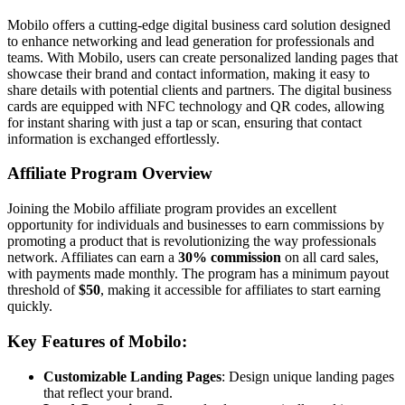
Mobilo offers a cutting-edge digital business card solution designed
to enhance networking and lead generation for professionals and
teams. With Mobilo, users can create personalized landing pages that
showcase their brand and contact information, making it easy to
share details with potential clients and partners. The digital business
cards are equipped with NFC technology and QR codes, allowing
for instant sharing with just a tap or scan, ensuring that contact
information is exchanged effortlessly.
Affiliate Program Overview
Joining the Mobilo affiliate program provides an excellent
opportunity for individuals and businesses to earn commissions by
promoting a product that is revolutionizing the way professionals
network. Affiliates can earn a
30% commission
on all card sales,
with payments made monthly. The program has a minimum payout
threshold of
$50
, making it accessible for affiliates to start earning
quickly.
Key Features of Mobilo:
Customizable Landing Pages
: Design unique landing pages
that reflect your brand.