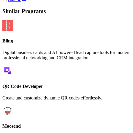
Similar Programs
Blinq
Digital business cards and AI-powered lead capture tools for modern
professional networking and CRM integration.
QR Code Developer
Create and customize dynamic QR codes effortlessly.
Moosend