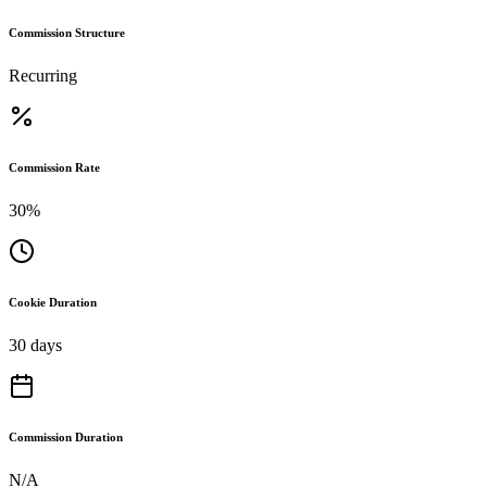
Commission Structure
Recurring
Commission Rate
30%
Cookie Duration
30 days
Commission Duration
N/A