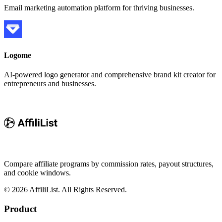
Email marketing automation platform for thriving businesses.
Logome
AI-powered logo generator and comprehensive brand kit creator for
entrepreneurs and businesses.
Compare affiliate programs by commission rates, payout structures,
and cookie windows.
©
2026
AffiliList. All Rights Reserved.
Product