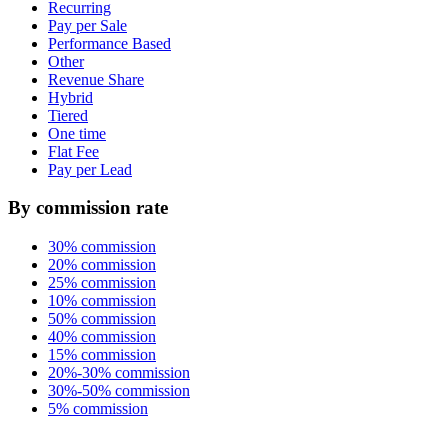
Recurring
Pay per Sale
Performance Based
Other
Revenue Share
Hybrid
Tiered
One time
Flat Fee
Pay per Lead
By commission rate
30% commission
20% commission
25% commission
10% commission
50% commission
40% commission
15% commission
20%-30% commission
30%-50% commission
5% commission