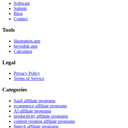
Software
Submit
Blog
Contact
Tools
illustration.app
bevisible.app
Calculator
Legal
Privacy Policy
Terms of Service
Categories
SaaS affiliate programs
ecommerce affiliate programs
AI affiliate programs
productivity affiliate programs
content creation affiliate programs
fintech affiliate programs