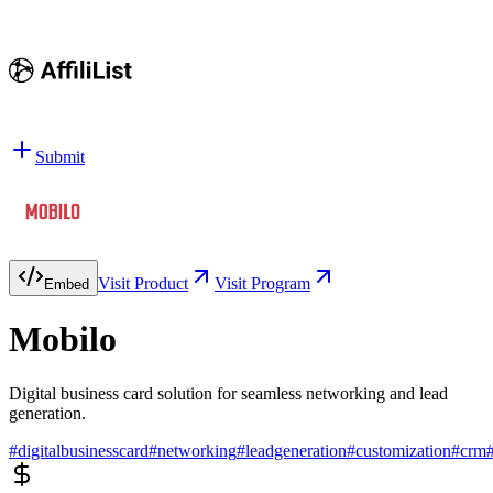
Submit
Visit Product
Visit Program
Embed
Mobilo
Digital business card solution for seamless networking and lead
generation.
#
digitalbusinesscard
#
networking
#
leadgeneration
#
customization
#
crm