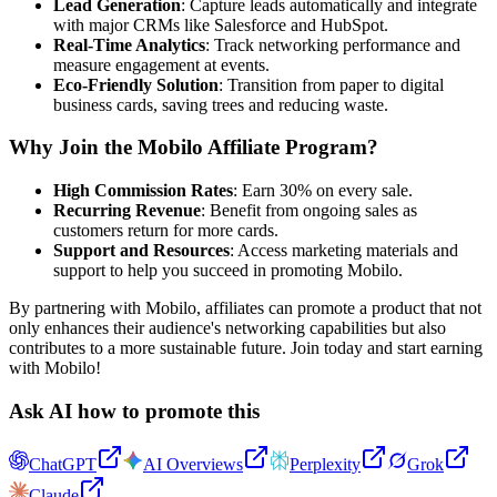
Lead Generation
: Capture leads automatically and integrate
with major CRMs like Salesforce and HubSpot.
Real-Time Analytics
: Track networking performance and
measure engagement at events.
Eco-Friendly Solution
: Transition from paper to digital
business cards, saving trees and reducing waste.
Why Join the Mobilo Affiliate Program?
High Commission Rates
: Earn 30% on every sale.
Recurring Revenue
: Benefit from ongoing sales as
customers return for more cards.
Support and Resources
: Access marketing materials and
support to help you succeed in promoting Mobilo.
By partnering with Mobilo, affiliates can promote a product that not
only enhances their audience's networking capabilities but also
contributes to a more sustainable future. Join today and start earning
with Mobilo!
Ask AI how to promote this
ChatGPT
AI Overviews
Perplexity
Grok
Claude