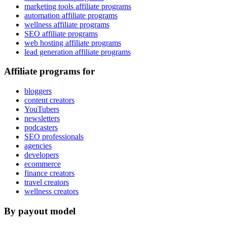
marketing tools affiliate programs
automation affiliate programs
wellness affiliate programs
SEO affiliate programs
web hosting affiliate programs
lead generation affiliate programs
Affiliate programs for
bloggers
content creators
YouTubers
newsletters
podcasters
SEO professionals
agencies
developers
ecommerce
finance creators
travel creators
wellness creators
By payout model