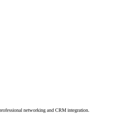
 professional networking and CRM integration.