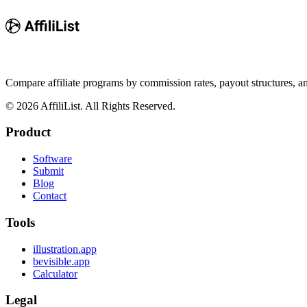
Compare affiliate programs by commission rates, payout structures, 
©
2026
AffiliList. All Rights Reserved.
Product
Software
Submit
Blog
Contact
Tools
illustration.app
bevisible.app
Calculator
Legal