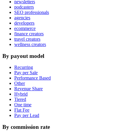
newsletters
podcasters
SEO professionals
agencies
developers
ecommerce
finance creators
travel creators
wellness creators
By payout model
Recurring
Pay per Sale
Performance Based
Other
Revenue Share
Hybrid
Tiered
One time
Flat Fee
Pay per Lead
By commission rate