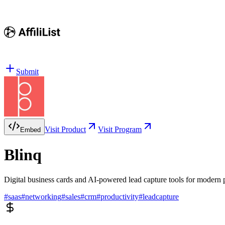
Submit
Visit Product
Visit Program
Embed
Blinq
Digital business cards and AI-powered lead capture tools for modern
#
saas
#
networking
#
sales
#
crm
#
productivity
#
leadcapture