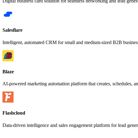
Digital business card solution for seamless networking and lead gener
Salesflare
Intelligent, automated CRM for small and medium-sized B2B busines
Blaze
AI-powered marketing automation platform that creates, schedules, an
Flashcloud
Data-driven intelligence and sales engagement platform for lead gene