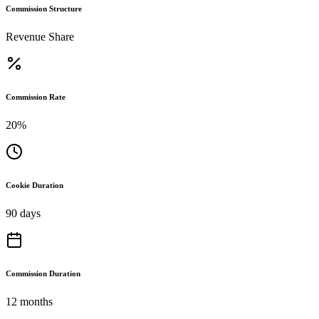
Commission Structure
Revenue Share
Commission Rate
20%
Cookie Duration
90 days
Commission Duration
12 months