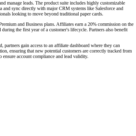
 and manage leads. The product suite includes highly customizable
ata and sync directly with major CRM systems like Salesforce and
ionals looking to move beyond traditional paper cards.
ing Premium and Business plans. Affiliates earn a 20% commission on the
during the first year of a customer's lifecycle. Partners also benefit
, partners gain access to an affiliate dashboard where they can
ion, ensuring that new potential customers are correctly tracked from
 to ensure account compliance and lead validity.