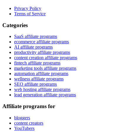
Privacy Policy
Terms of Service
Categories
SaaS affiliate programs
ecommerce affiliate programs
AI affiliate programs
productivity affiliate programs
content creation affiliate programs
fintech affiliate programs
marketing tools affiliate programs
automation affiliate programs
wellness affiliate programs
SEO affiliate programs
web hosting affiliate programs
lead generation affiliate programs
Affiliate programs for
bloggers
content creators
YouTubers