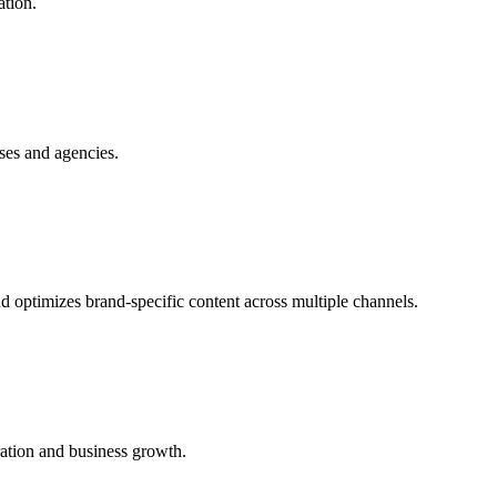
ation.
ses and agencies.
d optimizes brand-specific content across multiple channels.
ration and business growth.