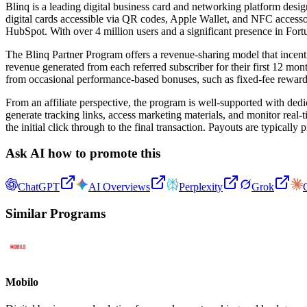
Blinq is a leading digital business card and networking platform desi
digital cards accessible via QR codes, Apple Wallet, and NFC accessor
HubSpot. With over 4 million users and a significant presence in For
The Blinq Partner Program offers a revenue-sharing model that incentiv
revenue generated from each referred subscriber for their first 12 month
from occasional performance-based bonuses, such as fixed-fee rewards 
From an affiliate perspective, the program is well-supported with ded
generate tracking links, access marketing materials, and monitor real
the initial click through to the final transaction. Payouts are typicall
Ask AI how to promote this
ChatGPT
AI Overviews
Perplexity
Grok
Similar Programs
Mobilo