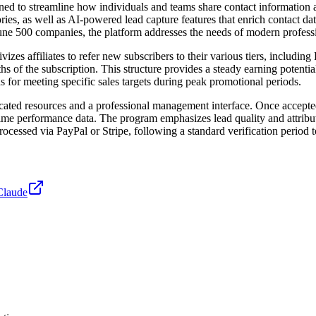
gned to streamline how individuals and teams share contact information
ies, as well as AI-powered lead capture features that enrich contact d
tune 500 companies, the platform addresses the needs of modern profess
izes affiliates to refer new subscribers to their various tiers, includ
s of the subscription. This structure provides a steady earning potential 
for meeting specific sales targets during peak promotional periods.
icated resources and a professional management interface. Once accepted
-time performance data. The program emphasizes lead quality and attribut
y processed via PayPal or Stripe, following a standard verification period
Claude