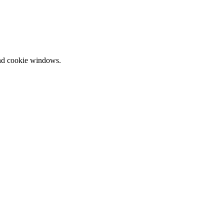
and cookie windows.