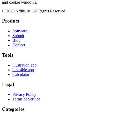
and cookie windows.
©
2026
AffiliList. All Rights Reserved.
Product
Software
Submit
Blog
Contact
Tools
illustration.app
bevisible.app
Calculator
Legal
Privacy Policy
Terms of Service
Categories