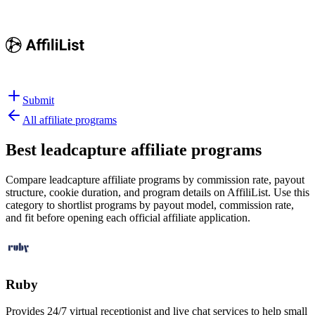
Submit
All affiliate programs
Best
leadcapture affiliate programs
Compare leadcapture affiliate programs by commission rate, payout
structure, cookie duration, and program details on AffiliList.
Use this
category to shortlist programs by payout model, commission rate,
and fit before opening each official affiliate application.
Ruby
Provides 24/7 virtual receptionist and live chat services to help small