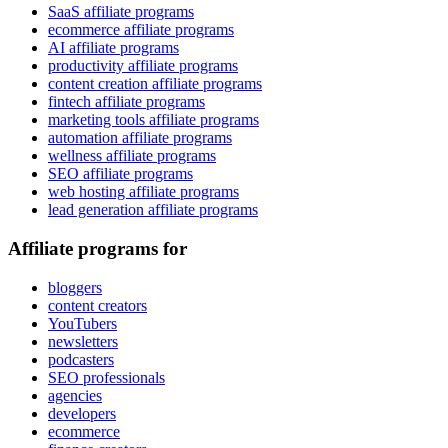
SaaS affiliate programs
ecommerce affiliate programs
AI affiliate programs
productivity affiliate programs
content creation affiliate programs
fintech affiliate programs
marketing tools affiliate programs
automation affiliate programs
wellness affiliate programs
SEO affiliate programs
web hosting affiliate programs
lead generation affiliate programs
Affiliate programs for
bloggers
content creators
YouTubers
newsletters
podcasters
SEO professionals
agencies
developers
ecommerce