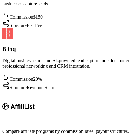
businesses capture leads.
Commission
$150
Structure
Flat Fee
Blinq
Digital business cards and AI-powered lead capture tools for modern
professional networking and CRM integration.
Commission
20%
Structure
Revenue Share
Compare affiliate programs by commission rates, payout structures,