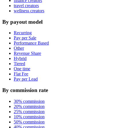
finance creators
travel creators
wellness creators
By payout model
Recurring
Pay per Sale
Performance Based
Other
Revenue Share
Hybrid
Tiered
One time
Flat Fee
Pay per Lead
By commission rate
30% commission
20% commission
25% commission
10% commission
50% commission
40% commission