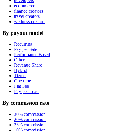
developers
ecommerce
finance creators
travel creators
wellness creators
By payout model
Recurring
Pay per Sale
Performance Based
Other
Revenue Share
Hybrid
Tiered
One time
Flat Fee
Pay per Lead
By commission rate
30% commission
20% commission
25% commission
10% commission