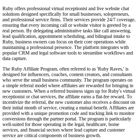
Ruby offers professional virtual receptionist and live website chat
solutions designed specifically for small businesses, solopreneurs,
and professional service firms. Their services provide 24/7 coverage,
ensuring that every incoming call or website visitor is greeted by a
real person. By delegating administrative tasks like call answering,
lead qualification, appointment scheduling, and bilingual intake to
Ruby, business owners can focus on their core operations while
maintaining a professional presence. The platform integrates with
popular CRM and legal software tools to streamline workflows and
data capture.
The Ruby Affiliate Program, often referred to as 'Ruby Raves,' is
designed for influencers, coaches, content creators, and consultants
who serve the small business community. The program operates on
a simple referral model where affiliates are rewarded for bringing in
new customers. When a referred business signs up for Ruby's virtual
receptionist or chat services, the affiliate earns a flat-fee reward. To
incentivize the referral, the new customer also receives a discount on
their initial month of service, creating a mutual benefit. Affiliates are
provided with a unique promotion code and tracking link to monitor
conversions through the partner portal. The program is particularly
well-suited for those operating in the legal, healthcare, home
services, and financial sectors where lead capture and customer
service are critical components of business growth.