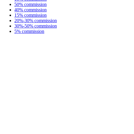
50% commission
40% commission
15% commission
20%-30% commission
30%-50% commission
5% commission