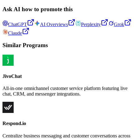
Ask AI how to promote this
ChatGPT
AI Overviews
Perplexity
Grok
Claude
Similar Programs
JivoChat
All-in-one omnichannel customer service platform featuring live
chat, CRM, and messenger integrations.
Respond.io
Centralize business messaging and customer conversations across