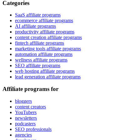
Categories
SaaS affiliate programs
ecommerce affiliate programs
AI affiliate programs
productivity affiliate programs
content creation affiliate programs
fintech affiliate programs
marketing tools affiliate programs
automation affiliate programs
wellness affiliate programs
SEO affiliate programs
web hosting affiliate programs
lead generation affiliate programs
Affiliate programs for
bloggers
content creators
YouTubers
newsletters
podcasters
SEO professionals
agencies