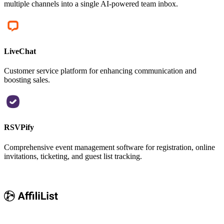
multiple channels into a single AI-powered team inbox.
LiveChat
Customer service platform for enhancing communication and
boosting sales.
RSVPify
Comprehensive event management software for registration, online
invitations, ticketing, and guest list tracking.