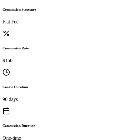
Commission Structure
Flat Fee
Commission Rate
$150
Cookie Duration
90 days
Commission Duration
One-time