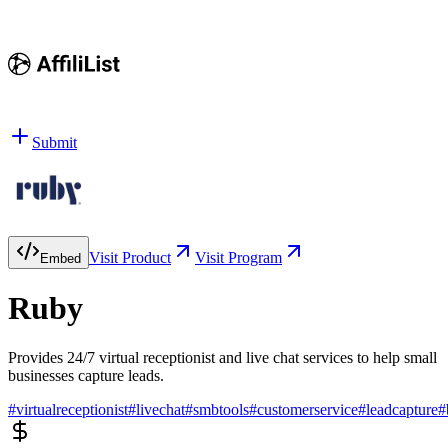
Submit
Visit Product
Visit Program
Embed
Ruby
Provides 24/7 virtual receptionist and live chat services to help small
businesses capture leads.
#
virtualreceptionist
#
livechat
#
smbtools
#
customerservice
#
leadcapture
#