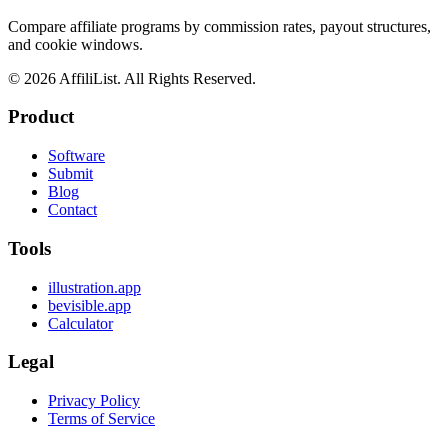
Compare affiliate programs by commission rates, payout structures,
and cookie windows.
©
2026
AffiliList. All Rights Reserved.
Product
Software
Submit
Blog
Contact
Tools
illustration.app
bevisible.app
Calculator
Legal
Privacy Policy
Terms of Service