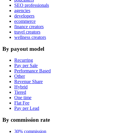
SEO professionals
agencies
developers
ecommerce
finance creators
travel creators
wellness creators
By payout model
Recurring
Pay per Sale
Performance Based
Other
Revenue Share
Hybrid
Tiered
One time
Flat Fee
Pay per Lead
By commission rate
30% commission