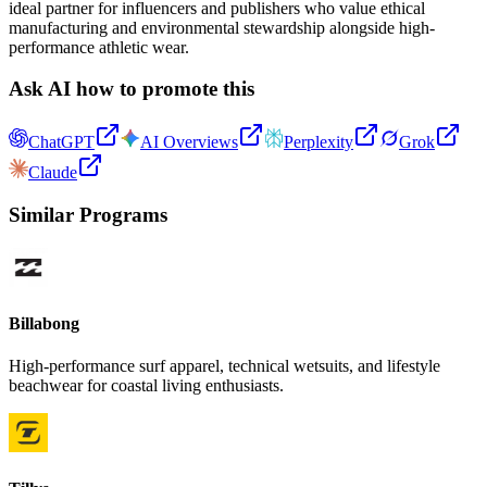
ideal partner for influencers and publishers who value ethical
manufacturing and environmental stewardship alongside high-
performance athletic wear.
Ask AI how to promote this
ChatGPT
AI Overviews
Perplexity
Grok
Claude
Similar Programs
Billabong
High-performance surf apparel, technical wetsuits, and lifestyle
beachwear for coastal living enthusiasts.