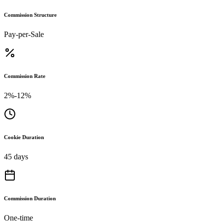
Commission Structure
Pay-per-Sale
Commission Rate
2%-12%
Cookie Duration
45 days
Commission Duration
One-time