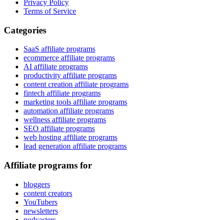
Privacy Policy
Terms of Service
Categories
SaaS affiliate programs
ecommerce affiliate programs
AI affiliate programs
productivity affiliate programs
content creation affiliate programs
fintech affiliate programs
marketing tools affiliate programs
automation affiliate programs
wellness affiliate programs
SEO affiliate programs
web hosting affiliate programs
lead generation affiliate programs
Affiliate programs for
bloggers
content creators
YouTubers
newsletters
podcasters