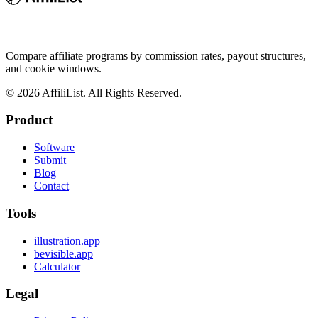
Compare affiliate programs by commission rates, payout structures,
and cookie windows.
©
2026
AffiliList. All Rights Reserved.
Product
Software
Submit
Blog
Contact
Tools
illustration.app
bevisible.app
Calculator
Legal