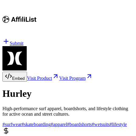
Submit
Visit Product
Visit Program
Embed
Hurley
High-performance surf apparel, boardshorts, and lifestyle clothing
for active ocean and street cultures.
#
surfwear
#
skateboarding
#
apparel
#
boardshorts
#
wetsuits
#
lifestyle