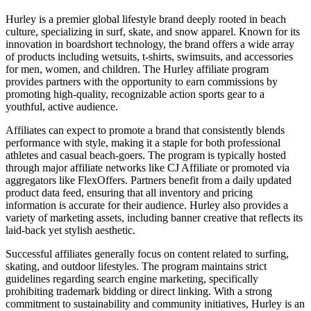
Hurley is a premier global lifestyle brand deeply rooted in beach
culture, specializing in surf, skate, and snow apparel. Known for its
innovation in boardshort technology, the brand offers a wide array
of products including wetsuits, t-shirts, swimsuits, and accessories
for men, women, and children. The Hurley affiliate program
provides partners with the opportunity to earn commissions by
promoting high-quality, recognizable action sports gear to a
youthful, active audience.
Affiliates can expect to promote a brand that consistently blends
performance with style, making it a staple for both professional
athletes and casual beach-goers. The program is typically hosted
through major affiliate networks like CJ Affiliate or promoted via
aggregators like FlexOffers. Partners benefit from a daily updated
product data feed, ensuring that all inventory and pricing
information is accurate for their audience. Hurley also provides a
variety of marketing assets, including banner creative that reflects its
laid-back yet stylish aesthetic.
Successful affiliates generally focus on content related to surfing,
skating, and outdoor lifestyles. The program maintains strict
guidelines regarding search engine marketing, specifically
prohibiting trademark bidding or direct linking. With a strong
commitment to sustainability and community initiatives, Hurley is an