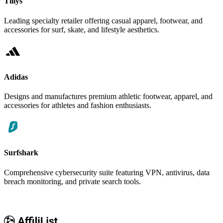
Tillys
Leading specialty retailer offering casual apparel, footwear, and
accessories for surf, skate, and lifestyle aesthetics.
Adidas
Designs and manufactures premium athletic footwear, apparel, and
accessories for athletes and fashion enthusiasts.
Surfshark
Comprehensive cybersecurity suite featuring VPN, antivirus, data
breach monitoring, and private search tools.