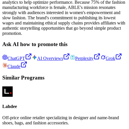
analytics to help optimize performance. Because 75% of the fashion
manufacturing workforce is female, ABLE's mission resonates
strongly with audiences interested in women's empowerment and
slow fashion. The brand's commitment to publishing its lowest
wages and maintaining ethical supply chains provides affiliates with
authentic storytelling opportunities that go beyond simple product
promotion.
Ask AI how to promote this
ChatGPT
AI Overviews
Perplexity
Grok
Claude
Similar Programs
Lahdee
Off-price online retailer specializing in designer and name-brand
shoes, bags, and fashion accessories.