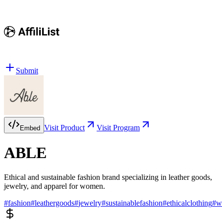
Submit
Visit Product
Visit Program
Embed
ABLE
Ethical and sustainable fashion brand specializing in leather goods,
jewelry, and apparel for women.
#
fashion
#
leathergoods
#
jewelry
#
sustainablefashion
#
ethicalclothing
#
w