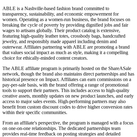
ABLE is a Nashville-based fashion brand committed to
transparency, sustainability, and economic empowerment for
women. Operating as a women-run business, the brand focuses on
breaking the cycle of poverty by providing dignified jobs and fair
wages to artisans globally. Their product catalog is extensive,
featuring high-quality leather totes, crossbody bags, handcrafted
jewelry, and responsibly made apparel including denim and
outerwear. Affiliates partnering with ABLE are promoting a brand
that values social impact as much as style, making it a compelling
choice for ethically-minded content creators.
The ABLE affiliate program is primarily hosted on the ShareASale
network, though the brand also maintains direct partnerships and has
historical presence on Impact. Affiliates can earn commissions on a
pay-per-sale basis, with the brand offering a range of promotional
tools to support their partners. This includes access to high-quality
creative assets, monthly updates on new product launches, and early
access to major sales events. High-performing partners may also
benefit from custom discount codes to drive higher conversion rates
within their specific communities.
From an affiliate's perspective, the program is managed with a focus
on one-on-one relationships. The dedicated partnerships team
provides real-time feedback on posting strategies and detailed