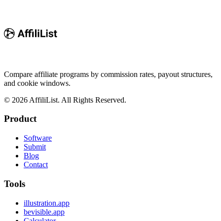
Compare affiliate programs by commission rates, payout structures,
and cookie windows.
©
2026
AffiliList. All Rights Reserved.
Product
Software
Submit
Blog
Contact
Tools
illustration.app
bevisible.app
Calculator