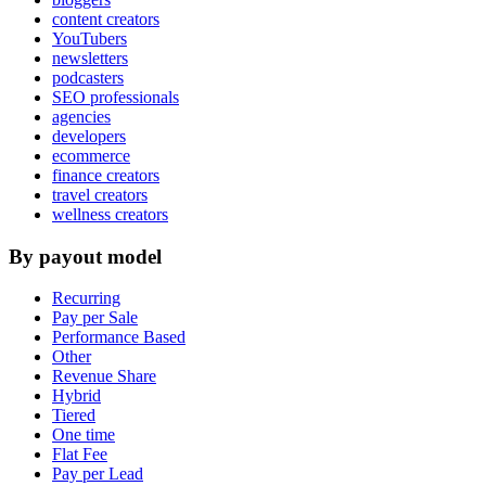
content creators
YouTubers
newsletters
podcasters
SEO professionals
agencies
developers
ecommerce
finance creators
travel creators
wellness creators
By payout model
Recurring
Pay per Sale
Performance Based
Other
Revenue Share
Hybrid
Tiered
One time
Flat Fee
Pay per Lead