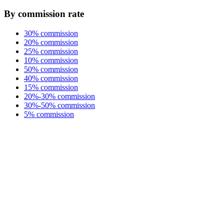
By commission rate
30% commission
20% commission
25% commission
10% commission
50% commission
40% commission
15% commission
20%-30% commission
30%-50% commission
5% commission