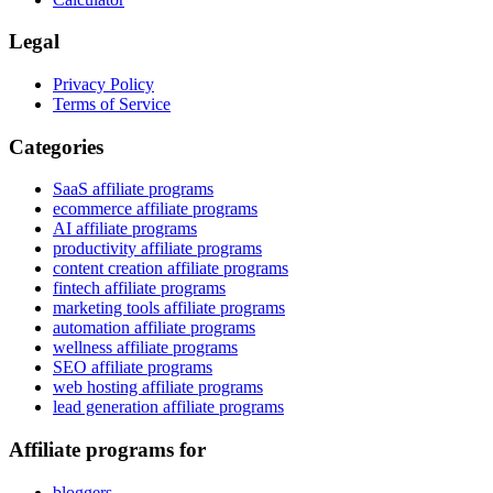
Legal
Privacy Policy
Terms of Service
Categories
SaaS affiliate programs
ecommerce affiliate programs
AI affiliate programs
productivity affiliate programs
content creation affiliate programs
fintech affiliate programs
marketing tools affiliate programs
automation affiliate programs
wellness affiliate programs
SEO affiliate programs
web hosting affiliate programs
lead generation affiliate programs
Affiliate programs for
bloggers