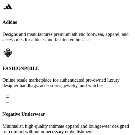
Adidas
Designs and manufactures premium athletic footwear, apparel, and
accessories for athletes and fashion enthusiasts.
FASHIONPHILE
Online resale marketplace for authenticated pre-owned luxury
designer handbags, accessories, jewelry, and watches.
Negative Underwear
Minimalist, high-quality intimate apparel and loungewear designed
for comfort without unnecessary embellishments.