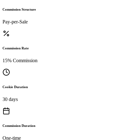
Commission Structure
Pay-per-Sale
Commission Rate
15% Commission
Cookie Duration
30 days
Commission Duration
One-time