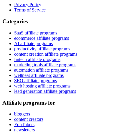
Privacy Policy
Terms of Service
Categories
SaaS affiliate programs
ecommerce affiliate programs
AI affiliate programs
productivity affiliate programs
content creation affiliate programs
fintech affiliate programs
marketing tools affiliate programs
automation affiliate programs
wellness affiliate programs
SEO affiliate programs
web hosting affiliate programs
lead generation affiliate programs
Affiliate programs for
bloggers
content creators
YouTubers
newsletters