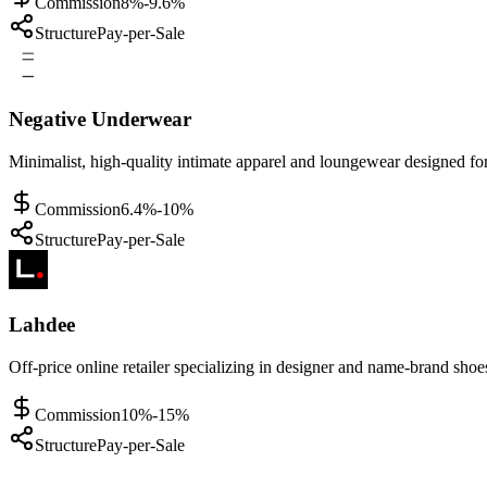
Commission
8%-9.6%
Structure
Pay-per-Sale
Negative Underwear
Minimalist, high-quality intimate apparel and loungewear designed f
Commission
6.4%-10%
Structure
Pay-per-Sale
Lahdee
Off-price online retailer specializing in designer and name-brand shoe
Commission
10%-15%
Structure
Pay-per-Sale