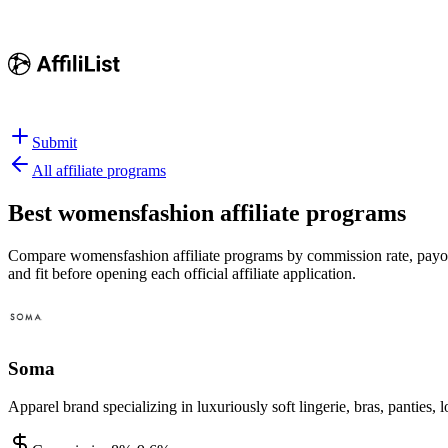
Submit
All affiliate programs
Best
womensfashion affiliate programs
Compare womensfashion affiliate programs by commission rate, payout 
and fit before opening each official affiliate application.
Soma
Apparel brand specializing in luxuriously soft lingerie, bras, pantie