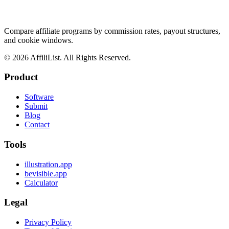
Compare affiliate programs by commission rates, payout structures,
and cookie windows.
©
2026
AffiliList. All Rights Reserved.
Product
Software
Submit
Blog
Contact
Tools
illustration.app
bevisible.app
Calculator
Legal
Privacy Policy