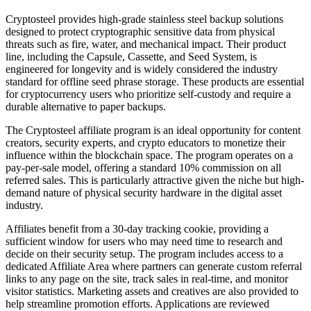
Cryptosteel provides high-grade stainless steel backup solutions
designed to protect cryptographic sensitive data from physical
threats such as fire, water, and mechanical impact. Their product
line, including the Capsule, Cassette, and Seed System, is
engineered for longevity and is widely considered the industry
standard for offline seed phrase storage. These products are essential
for cryptocurrency users who prioritize self-custody and require a
durable alternative to paper backups.
The Cryptosteel affiliate program is an ideal opportunity for content
creators, security experts, and crypto educators to monetize their
influence within the blockchain space. The program operates on a
pay-per-sale model, offering a standard 10% commission on all
referred sales. This is particularly attractive given the niche but high-
demand nature of physical security hardware in the digital asset
industry.
Affiliates benefit from a 30-day tracking cookie, providing a
sufficient window for users who may need time to research and
decide on their security setup. The program includes access to a
dedicated Affiliate Area where partners can generate custom referral
links to any page on the site, track sales in real-time, and monitor
visitor statistics. Marketing assets and creatives are also provided to
help streamline promotion efforts. Applications are reviewed