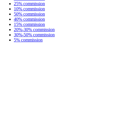
25% commission
10% commission
50% commission
40% commission
15% commission
20%-30% commission
30%-50% commission
5% commission