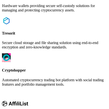
Hardware wallets providing secure self-custody solutions for
managing and protecting cryptocurrency assets.
Tresorit
Secure cloud storage and file sharing solution using end-to-end
encryption and zero-knowledge standards.
Cryptohopper
Automated cryptocurrency trading bot platform with social trading
features and portfolio management tools.