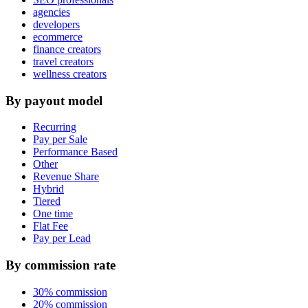
agencies
developers
ecommerce
finance creators
travel creators
wellness creators
By payout model
Recurring
Pay per Sale
Performance Based
Other
Revenue Share
Hybrid
Tiered
One time
Flat Fee
Pay per Lead
By commission rate
30% commission
20% commission