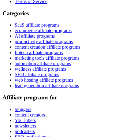
Terms of Service
Categories
SaaS affiliate programs
ecommerce affiliate programs
AI affiliate programs
productivity affiliate programs
content creation affiliate programs
fintech affiliate programs
marketing tools affiliate programs
automation affiliate programs
wellness affiliate programs
SEO affiliate programs
web hosting affiliate programs
lead generation affiliate programs
Affiliate programs for
bloggers
content creators
YouTubers
newsletters
podcasters
SEO professionals