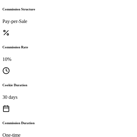
Commission Structure
Pay-per-Sale
Commission Rate
10%
Cookie Duration
30 days
Commission Duration
One-time