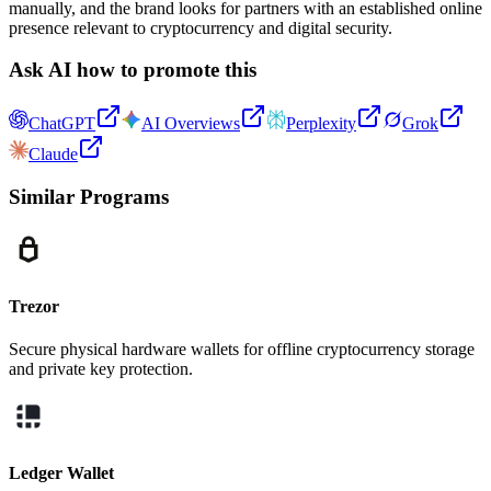
manually, and the brand looks for partners with an established online
presence relevant to cryptocurrency and digital security.
Ask AI how to promote this
ChatGPT
AI Overviews
Perplexity
Grok
Claude
Similar Programs
Trezor
Secure physical hardware wallets for offline cryptocurrency storage
and private key protection.
Ledger Wallet