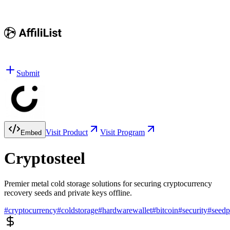
Submit
Visit Product
Visit Program
Embed
Cryptosteel
Premier metal cold storage solutions for securing cryptocurrency
recovery seeds and private keys offline.
#
cryptocurrency
#
coldstorage
#
hardwarewallet
#
bitcoin
#
security
#
seedp